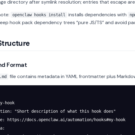
ge directory after symlink resolution; entries that escape are
note:
installs dependencies with
openclaw hooks install
np
 Keep hook pack dependency trees “pure JS/TS” and avoid pa
Structure
d Format
file contains metadata in YAML frontmatter plus Markd
.md
y-hook
tion
: 
"Short description of what this hook does"
e
: 
https://docs.openclaw.ai/automation/hooks#my-hook
a
: