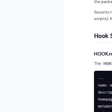
the packa
Security 
scripts).
Hook 
HOOK.m
The
HOOK
---
name
: 
m
descrip
homepag
metadat