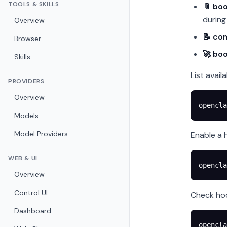
TOOLS & SKILLS
📎 boo
durin
Overview
📝 co
Browser
🚀 bo
Skills
List avail
PROVIDERS
Overview
opencla
Models
Model Providers
Enable a 
WEB & UI
opencla
Overview
Control UI
Check hoo
Dashboard
opencla