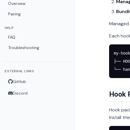
Mana
Overview
Bundl
Pairing
Managed h
HELP
Each hook
FAQ
Troubleshooting
my-hook
├── HOO
└── han
EXTERNAL LINKS
GitHub
Hook 
Discord
Hook pack
Install th