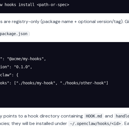
w
 hooks
 install
 <
path-or-spe
c
>
 are registry-only (package name + optional version/tag). Git
:
package.json
"
: 
"@acme/my-hooks"
,
ion"
: 
"0.1.0"
,
claw"
: {
oks"
: [
"./hooks/my-hook"
, 
"./hooks/other-hook"
]
y points to a hook directory containing
and
HOOK.md
handl
ies; they will be installed under
. 
~/.openclaw/hooks/<id>