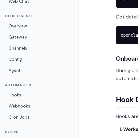
Web Chat
CLI REFERENCE
Get detai
Overview
opencla
Gateway
Channels
Onboar
Config
During on
Agent
automatic
AUTOMATION
Hooks
Hook 
Webhooks
Hooks are
Cron Jobs
Works
NODES