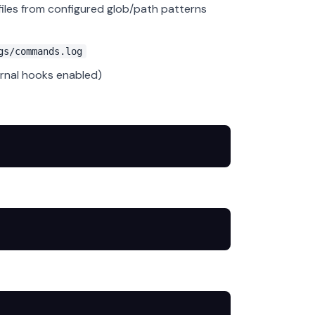
files from configured glob/path patterns
gs/commands.log
rnal hooks enabled)