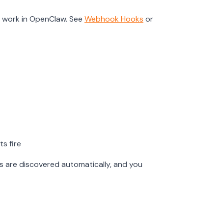
r work in OpenClaw. See
Webhook Hooks
or
s fire
ks are discovered automatically, and you