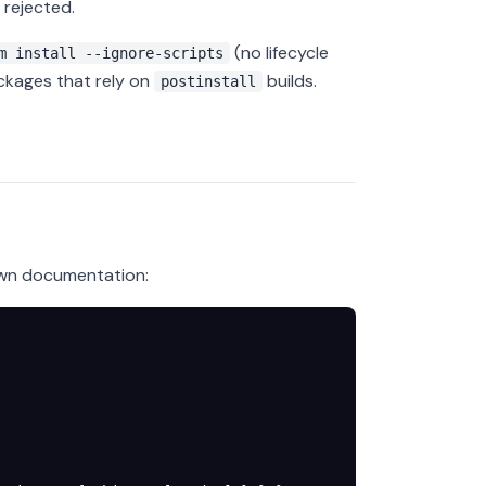
 rejected.
(no lifecycle
m install --ignore-scripts
ckages that rely on
builds.
postinstall
own documentation: