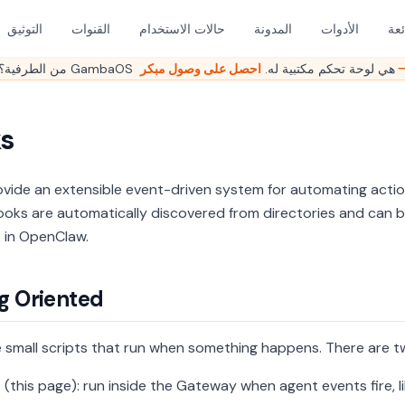
التوثيق
القنوات
حالات الاستخدام
المدونة
الأدوات
الأ
هل ما زلت تدير OpenClaw من الطرفية؟ GambaOS هي لوحة تحكم مكتبية له.
احصل على وصو
s
vide an extensible event-driven system for automating act
ooks are automatically discovered from directories and can 
k in OpenClaw.
g Oriented
 small scripts that run when something happens. There are t
s
(this page): run inside the Gateway when agent events fire, l