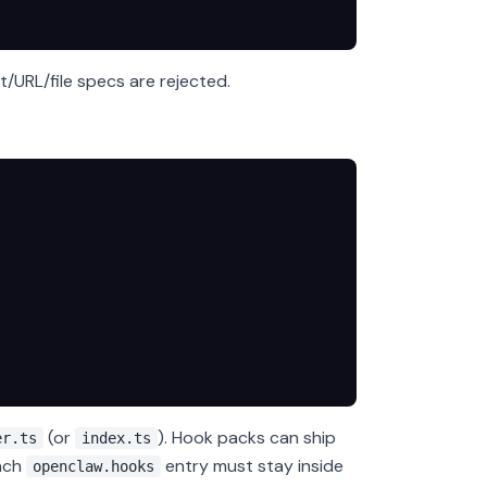
/URL/file specs are rejected.
(or
). Hook packs can ship
er.ts
index.ts
Each
entry must stay inside
openclaw.hooks