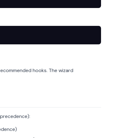
e recommended hooks. The wizard
f precedence):
edence)