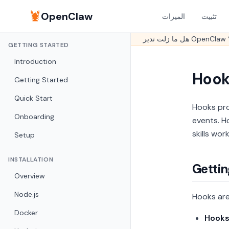
🦞
OpenClaw
الميزات
تثبيت
GETTING STARTED
Introduction
Hook
Getting Started
Quick Start
Hooks pro
Onboarding
events. H
skills wor
Setup
INSTALLATION
Gettin
Overview
Node.js
Hooks are
Docker
Hook