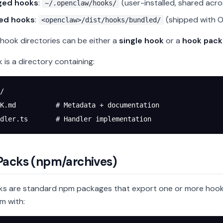
ged hooks
:
(user-installed, shared acr
~/.openclaw/hooks/
ed hooks
:
(shipped with 
<openclaw>/dist/hooks/bundled/
ook directories can be either a
single hook
or a
hook pack
 is a directory containing:
/
K.md          # Metadata + documentation
dler.ts       # Handler implementation
Packs (npm/archives)
s are standard npm packages that export one or more hook
em with: