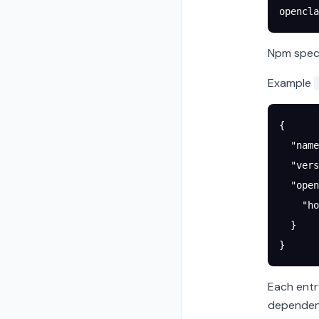
opencla
Npm specs
Example
{
  "name
  "vers
  "open
    "ho
  }
}
Each entr
dependenc