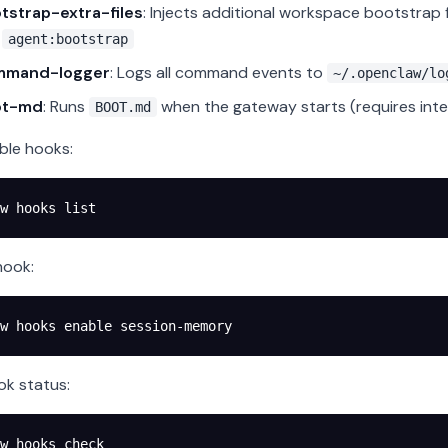
tstrap-extra-files
: Injects additional workspace bootstrap 
g
agent:bootstrap
mmand-logger
: Logs all command events to
~/.openclaw/lo
ot-md
: Runs
when the gateway starts (requires inte
BOOT.md
able hooks:
w
 hooks
 list
hook:
w
 hooks
 enable
 session-memory
k status:
w
 hooks
 check