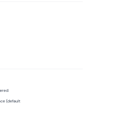
ered:
ce (default