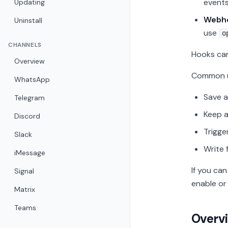
events
Updating
Webh
Uninstall
use
o
CHANNELS
Hooks can
Overview
Common u
WhatsApp
Save a
Telegram
Keep a
Discord
Trigge
Slack
Write 
iMessage
If you ca
Signal
enable or 
Matrix
Teams
Overv