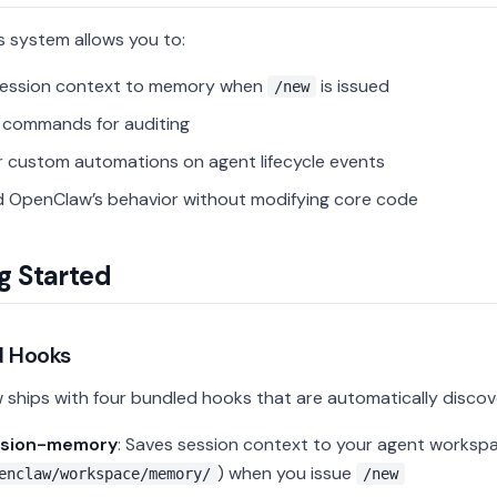
 system allows you to:
session context to memory when
is issued
/new
l commands for auditing
r custom automations on agent lifecycle events
 OpenClaw’s behavior without modifying core code
g Started
d Hooks
ships with four bundled hooks that are automatically discov
ssion-memory
: Saves session context to your agent workspa
) when you issue
enclaw/workspace/memory/
/new