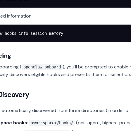
led information:
w
 hooks
 info
 session-memory
ding
boarding (
), you’ll be prompted to enabl
openclaw onboard
ally discovers eligible hooks and presents them for selection.
Discovery
 automatically discovered from three directories (in order o
pace hooks
:
(per-agent, highest prec
<workspace>/hooks/