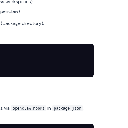
oss workspaces)
OpenClaw)
(package directory).
s via
in
.
openclaw.hooks
package.json