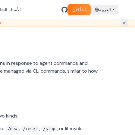
سئلة الشائعة
ابدأ الآن
العربية
ل مبكر →
ions in response to agent commands and
be managed via CLI commands, similar to how
wo kinds:
ike
,
,
, or lifecycle
/new
/reset
/stop