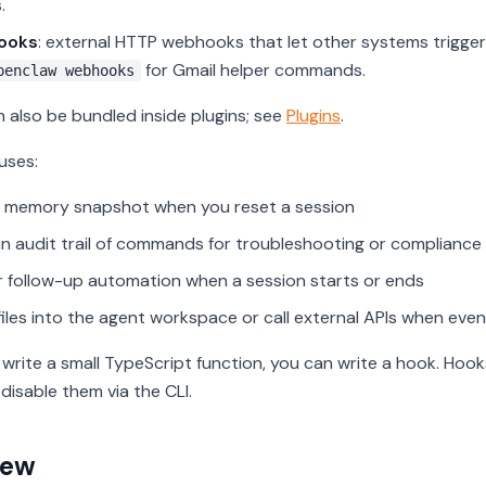
.
ooks
: external HTTP webhooks that let other systems trigge
for Gmail helper commands.
penclaw webhooks
 also be bundled inside plugins; see
Plugins
.
ses:
 memory snapshot when you reset a session
n audit trail of commands for troubleshooting or compliance
r follow-up automation when a session starts or ends
files into the agent workspace or call external APIs when event
n write a small TypeScript function, you can write a hook. Hoo
disable them via the CLI.
iew