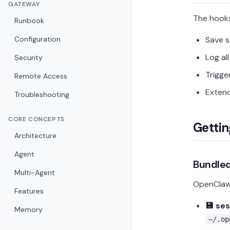
GATEWAY
The hooks
Runbook
Configuration
Save 
Log al
Security
Trigge
Remote Access
Extend
Troubleshooting
CORE CONCEPTS
Gettin
Architecture
Agent
Bundle
Multi-Agent
OpenClaw 
Features
💾 se
Memory
~/.op