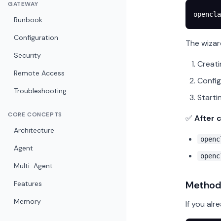
GATEWAY
opencla
Runbook
Configuration
The wizar
Security
Creati
Remote Access
Config
Troubleshooting
Starti
CORE CONCEPTS
✅
After 
Architecture
openc
Agent
openc
Multi-Agent
Method 
Features
Memory
If you alr