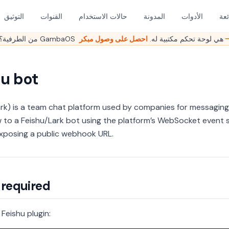
التوثيق
القنوات
حالات الاستخدام
المدونة
الأدوات
الأ
هل ما زلت تدير OpenClaw من الطرفية؟ GambaOS هي لوحة تحكم مكتبية له.
احصل على وصو
hu bot
ark) is a team chat platform used by companies for messaging
to a Feishu/Lark bot using the platform’s WebSocket event 
xposing a public webhook URL.
 required
e Feishu plugin: