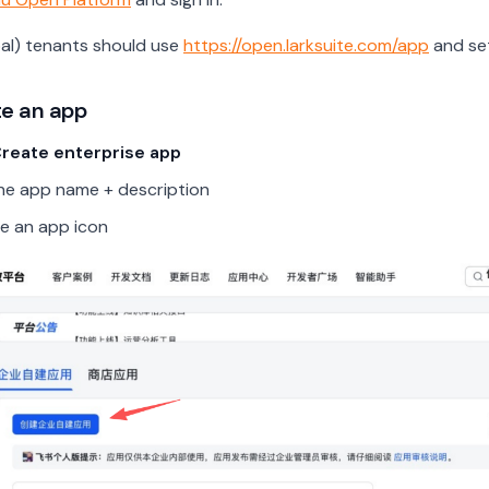
bal) tenants should use
https://open.larksuite.com/app
and se
te an app
reate enterprise app
n the app name + description
e an app icon