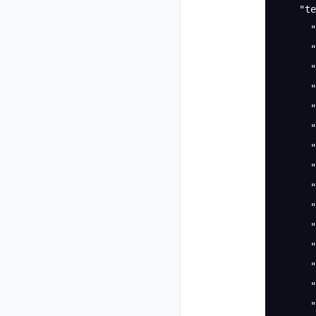
    "te
      "
      "
      "
      "
      "
      "
      "
      "
      "
      "
      "
      "
      "
      "
      "