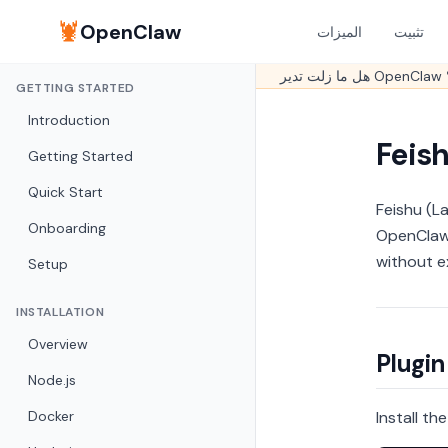
🦞
OpenClaw
الميزات
تثبيت
GETTING STARTED
Introduction
Feis
Getting Started
Quick Start
Feishu (L
Onboarding
OpenClaw 
without e
Setup
INSTALLATION
Overview
Plugin
Node.js
Docker
Install th