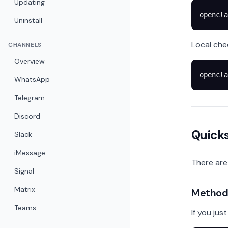
Updating
opencla
Uninstall
Local che
CHANNELS
Overview
opencla
WhatsApp
Telegram
Discord
Quicks
Slack
iMessage
There are
Signal
Matrix
Method 
Teams
If you jus