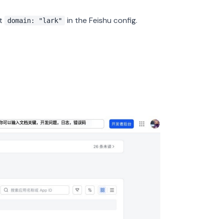
t
in the Feishu config.
domain: "lark"