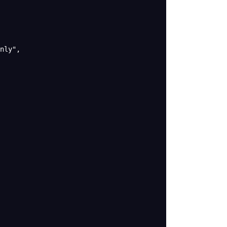
nly"
,