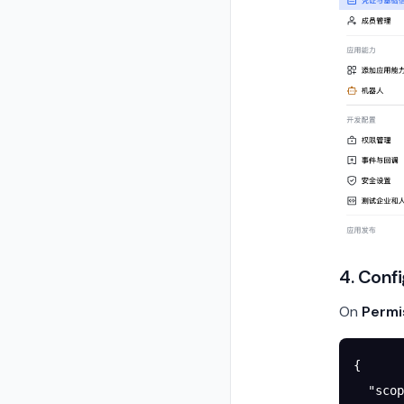
4. Conf
On
Permi
{
  "scop