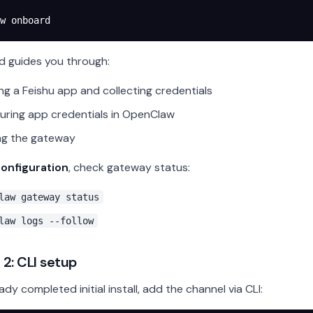
w
 onboard
d guides you through:
ng a Feishu app and collecting credentials
uring app credentials in OpenClaw
ng the gateway
configuration
, check gateway status:
law gateway status
law logs --follow
2: CLI setup
eady completed initial install, add the channel via CLI: