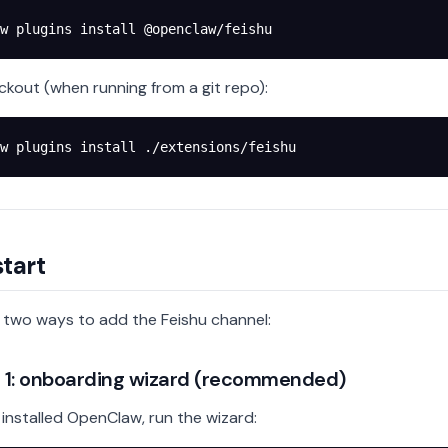
w
 plugins
 install
 @openclaw/feishu
ckout (when running from a git repo):
w
 plugins
 install
 ./extensions/feishu
tart
 two ways to add the Feishu channel:
1: onboarding wizard (recommended)
t installed OpenClaw, run the wizard: