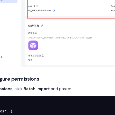
igure permissions
ssions
, click
Batch import
and paste:
es"
: {