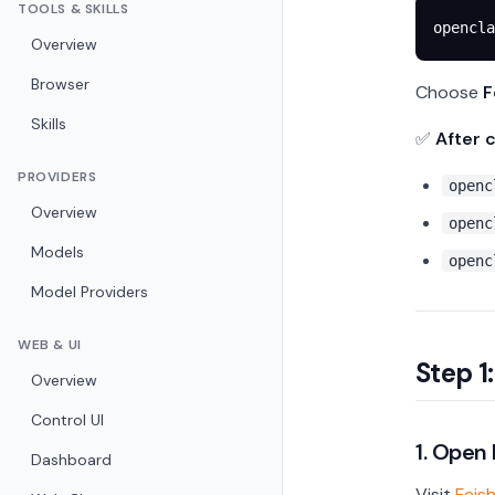
TOOLS & SKILLS
opencla
Overview
Browser
Choose
F
Skills
✅
After 
PROVIDERS
openc
Overview
openc
Models
openc
Model Providers
WEB & UI
Step 1
Overview
Control UI
1. Open
Dashboard
Visit
Feis