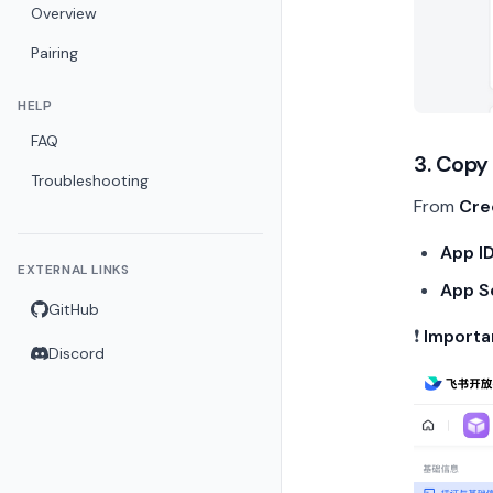
Overview
Pairing
HELP
FAQ
3. Copy
Troubleshooting
From
Cre
App I
EXTERNAL LINKS
App S
GitHub
❗
Importa
Discord