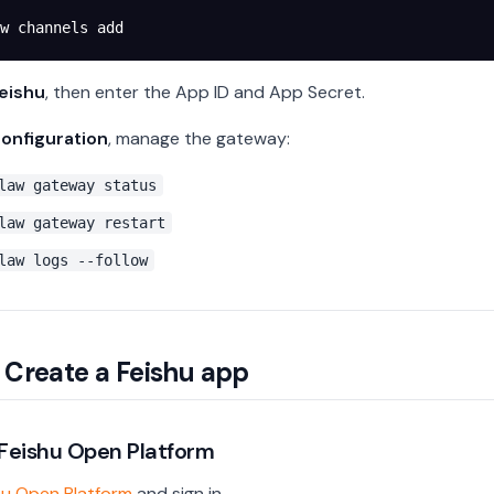
w
 channels
 add
eishu
, then enter the App ID and App Secret.
configuration
, manage the gateway:
law gateway status
law gateway restart
law logs --follow
: Create a Feishu app
 Feishu Open Platform
hu Open Platform
and sign in.