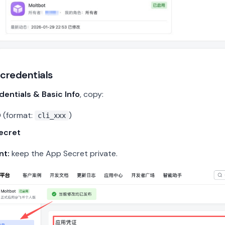
 credentials
dentials & Basic Info
, copy:
D
(format:
)
cli_xxx
ecret
nt:
keep the App Secret private.