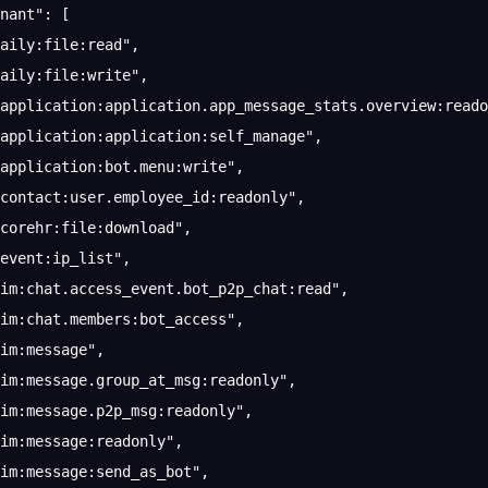
nant"
: [
aily:file:read"
,
aily:file:write"
,
application:application.app_message_stats.overview:reado
application:application:self_manage"
,
application:bot.menu:write"
,
contact:user.employee_id:readonly"
,
corehr:file:download"
,
event:ip_list"
,
im:chat.access_event.bot_p2p_chat:read"
,
im:chat.members:bot_access"
,
im:message"
,
im:message.group_at_msg:readonly"
,
im:message.p2p_msg:readonly"
,
im:message:readonly"
,
im:message:send_as_bot"
,