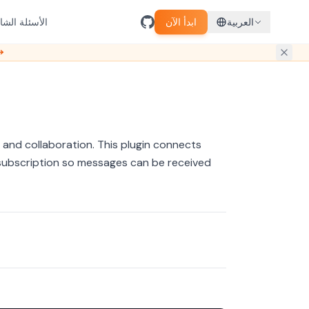
سئلة الشائعة
ابدأ الآن
العربية
ل مبكر →
 and collaboration. This plugin connects
subscription so messages can be received