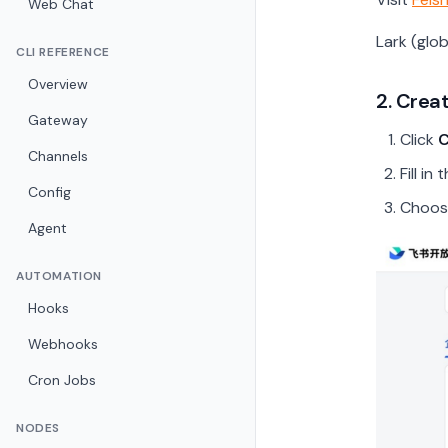
Web Chat
Lark (glo
CLI REFERENCE
Overview
2. Crea
Gateway
Click
C
Channels
Fill i
Config
Choos
Agent
AUTOMATION
Hooks
Webhooks
Cron Jobs
NODES