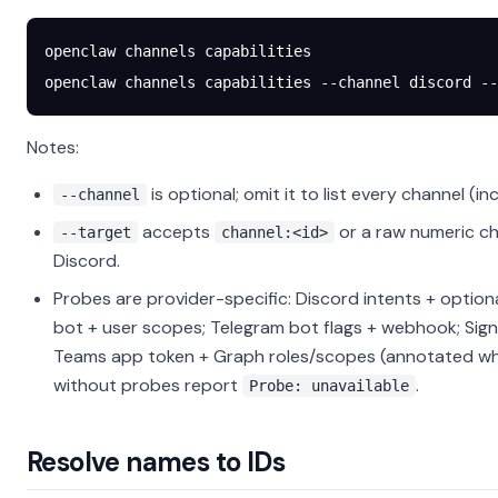
openclaw
 channels
 capabilities
openclaw
 channels
 capabilities
 --channel
 discord
 --
Notes:
is optional; omit it to list every channel (in
--channel
accepts
or a raw numeric ch
--target
channel:<id>
Discord.
Probes are provider-specific: Discord intents + option
bot + user scopes; Telegram bot flags + webhook; Sig
Teams app token + Graph roles/scopes (annotated wh
without probes report
.
Probe: unavailable
Resolve names to IDs