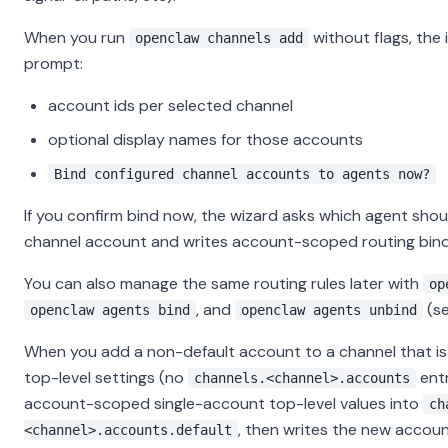
When you run
without flags, the 
openclaw channels add
prompt:
account ids per selected channel
optional display names for those accounts
Bind configured channel accounts to agents now?
If you confirm bind now, the wizard asks which agent sho
channel account and writes account-scoped routing bind
You can also manage the same routing rules later with
op
, and
(s
openclaw agents bind
openclaw agents unbind
When you add a non-default account to a channel that is s
top-level settings (no
entr
channels.<channel>.accounts
account-scoped single-account top-level values into
ch
, then writes the new account
<channel>.accounts.default