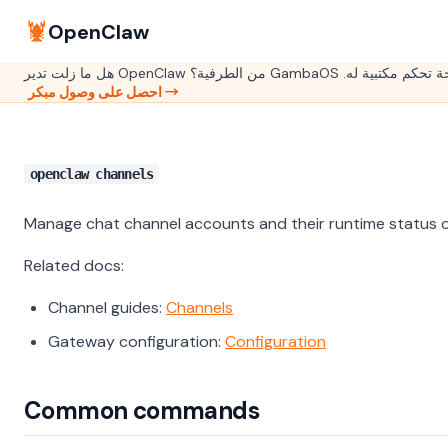
🦞
OpenClaw
هل ما زلت تدير OpenClaw من الطرفية؟ GambaOS هي ل
احصل على وصول مبكر →
openclaw channels
Manage chat channel accounts and their runtime status 
Related docs:
Channel guides:
Channels
Gateway configuration:
Configuration
Common commands