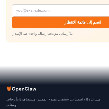
انضم إلى قائمة الانتظار
بلا رسائل مزعجة. رسالة واحدة عند الإصدار.
🦞
OpenClaw
مساعد ذكاء اصطناعي شخصي مفتوح المصدر. مستضاف ذاتياً وخاص
ومجاني.