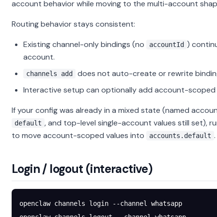
account behavior while moving to the multi-account shap
Routing behavior stays consistent:
Existing channel-only bindings (no
) contin
accountId
account.
does not auto-create or rewrite bindin
channels add
Interactive setup can optionally add account-scoped 
If your config was already in a mixed state (named accoun
, and top-level single-account values still set), r
default
to move account-scoped values into
.
accounts.default
Login / logout (interactive)
openclaw
 channels
 login
 --channel
 whatsapp