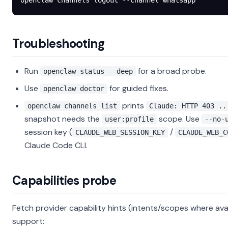
openclaw
 channels
 logout
 --channel
 whatsapp
Troubleshooting
Run
for a broad probe.
openclaw status --deep
Use
for guided fixes.
openclaw doctor
prints
openclaw channels list
Claude: HTTP 403 ..
snapshot needs the
scope. Use
user:profile
--no-
session key (
/
CLAUDE_WEB_SESSION_KEY
CLAUDE_WEB_C
Claude Code CLI.
Capabilities probe
Fetch provider capability hints (intents/scopes where avai
support: