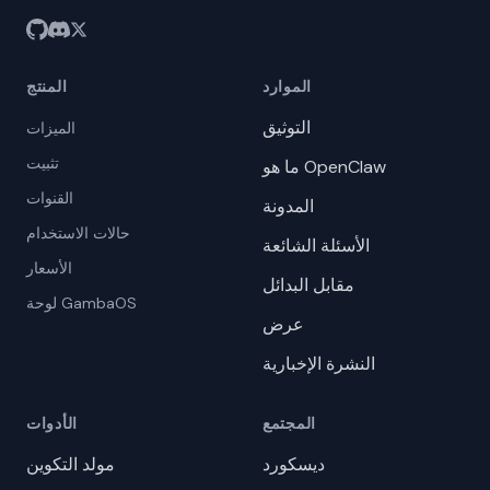
المنتج
الموارد
التوثيق
الميزات
تثبيت
ما هو OpenClaw
القنوات
المدونة
حالات الاستخدام
الأسئلة الشائعة
الأسعار
مقابل البدائل
لوحة GambaOS
عرض
النشرة الإخبارية
الأدوات
المجتمع
مولد التكوين
ديسكورد