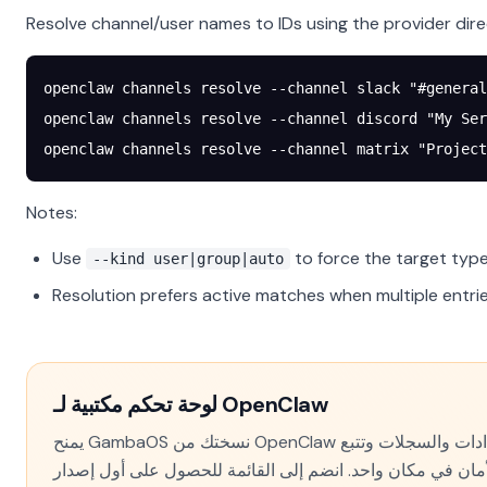
Resolve channel/user names to IDs using the provider dire
openclaw
 channels
 resolve
 --channel
 slack
 "#general
openclaw
 channels
 resolve
 --channel
 discord
 "My Ser
openclaw
 channels
 resolve
 --channel
 matrix
 "Project
Notes:
Use
to force the target type
--kind user|group|auto
Resolution prefers active matches when multiple entr
لوحة تحكم مكتبية لـ OpenClaw
يمنح GambaOS نسختك من OpenClaw واجهة حقيقية — الإعدادات والسجلات وتتبع