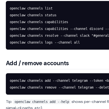
openclaw
 channels
 list
openclaw
 channels
 status
openclaw
 channels
 capabilities
openclaw
 channels
 capabilities
 --channel
 discord
 --
openclaw
 channels
 resolve
 --channel
 slack
 "#general
openclaw
 channels
 logs
 --channel
 all
Add / remove accounts
openclaw
 channels
 add
 --channel
 telegram
 --token
 <
b
openclaw
 channels
 remove
 --channel
 telegram
 --delet
Tip:
shows per-channel fl
openclaw channels add --help
signal-cli paths, etc).