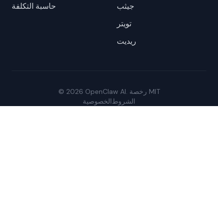
حاسبة التكلفة
جيثب
تويتر
ريديت
© 2026 OpenClaw AI. رخصة MIT
الخصوصية
الشروط