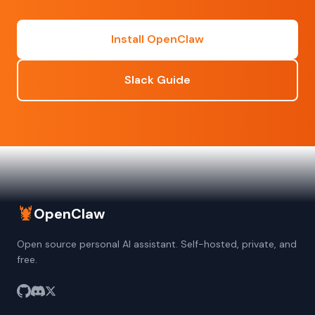
Install OpenClaw
Slack Guide
🦞
OpenClaw
Open source personal AI assistant. Self-hosted, private, and
free.