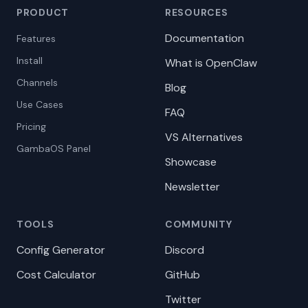
PRODUCT
RESOURCES
Documentation
Features
Install
What is OpenClaw
Channels
Blog
Use Cases
FAQ
Pricing
VS Alternatives
GambaOS Panel
Showcase
Newsletter
TOOLS
COMMUNITY
Config Generator
Discord
Cost Calculator
GitHub
Twitter