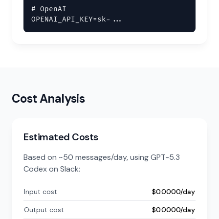
# OpenAI

OPENAI_API_KEY=sk-...
Cost Analysis
Estimated Costs
Based on ~50 messages/day, using GPT-5.3
Codex on Slack:
Input cost
$0.0000/day
Output cost
$0.0000/day