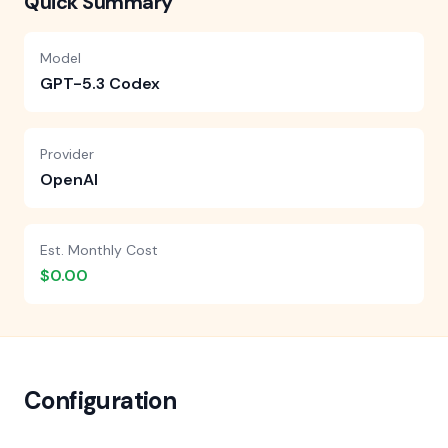
Quick Summary
Model
GPT-5.3 Codex
Provider
OpenAI
Est. Monthly Cost
$0.00
Configuration