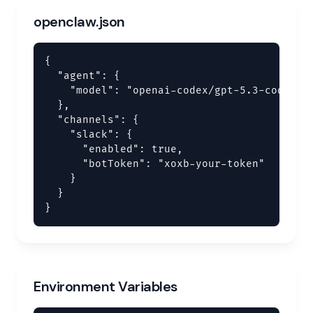
openclaw.json
{

  "agent": {

    "model": "openai-codex/gpt-5.3-codex"

  },

  "channels": {

    "slack": {

      "enabled": true,

      "botToken": "xoxb-your-token"

    }

  }

}
Environment Variables