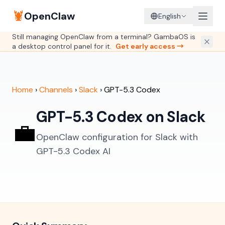
🦞
OpenClaw
English
Still managing OpenClaw from a terminal? GambaOS is
a desktop control panel for it.
Get early access →
Home
›
Channels
›
Slack
›
GPT-5.3 Codex
GPT-5.3 Codex on Slack
💼
OpenClaw configuration for Slack with
GPT-5.3 Codex AI