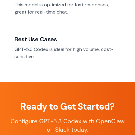
This model is optimized for fast responses,
great for real-time chat.
Best Use Cases
GPT-5.3 Codex is ideal for high volume, cost-
sensitive.
Ready to Get Started?
Configure GPT-5.3 Codex with OpenClaw
on Slack today.