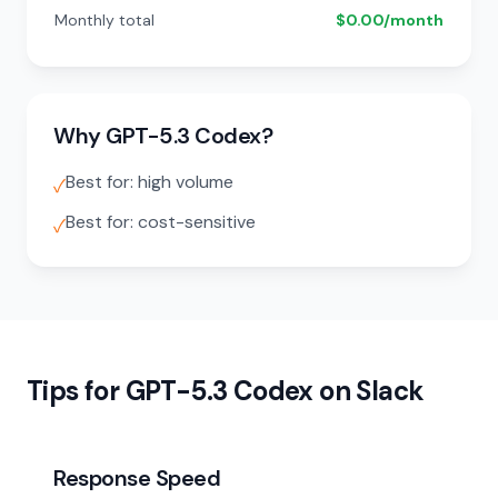
Monthly total
$0.00/month
Why GPT-5.3 Codex?
Best for: high volume
✓
Best for: cost-sensitive
✓
Tips for GPT-5.3 Codex on Slack
Response Speed