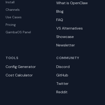
Install
What is OpenClaw
Channels
Blog
Use Cases
FAQ
Pricing
VS Alternatives
GambaOS Panel
Showcase
Newsletter
TOOLS
COMMUNITY
Config Generator
Discord
Cost Calculator
GitHub
Twitter
Reddit