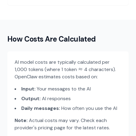
GLM 4.7
$0.28
Recommended
Z.AI (智谱)
/month
Kimi K2.5
$0.34
Moonshot (月之暗面)
/month
How Costs Are Calculated
Llama 3.3 70B
$0.51
Meta
/month
AI model costs are typically calculated per
1,000 tokens (where 1 token ≈ 4 characters).
OpenClaw estimates costs based on:
Gemini 3 Pro
$2.11
Recommended
Google
/month
Input:
Your messages to the AI
Output:
AI responses
Mistral Large
$2.63
Daily messages:
How often you use the AI
Mistral
/month
Note:
Actual costs may vary. Check each
Claude 4.5 Sonnet
$6.19
Recommended
provider's pricing page for the latest rates.
Anthropic
/month