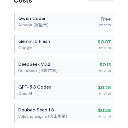
Costs
Qwen Coder
Free
Alibaba (阿里云)
/month
Gemini 3 Flash
$0.07
Google
/month
DeepSeek V3.2
$0.13
DeepSeek (深度求索)
/month
GPT-5.3 Codex
$0.25
OpenAI
/month
Doubao Seed 1.8
$0.28
Volcano Engine (火山引擎)
/month