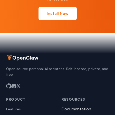
Install Now
🦞
OpenClaw
Open source personal AI assistant. Self-hosted, private, and
free.
PRODUCT
RESOURCES
Documentation
Features