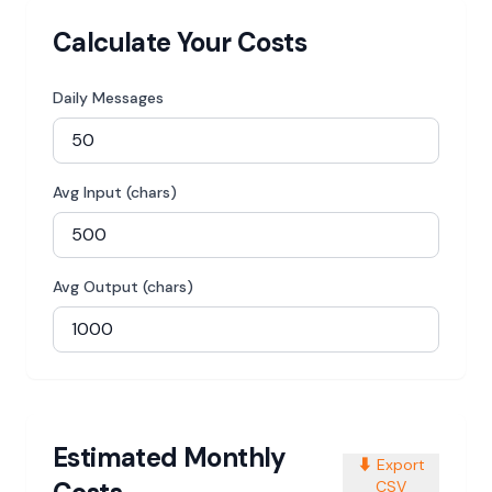
Calculate Your Costs
Daily Messages
Avg Input (chars)
Avg Output (chars)
Estimated Monthly
⬇️
Export
CSV