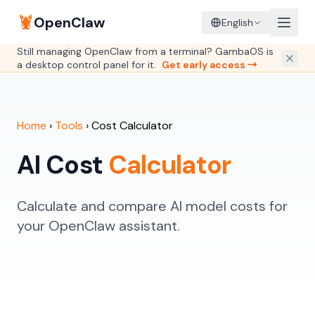
🦞
OpenClaw
English
Still managing OpenClaw from a terminal? GambaOS is
a desktop control panel for it.
Get early access →
Home
›
Tools
›
Cost Calculator
AI Cost
Calculator
Calculate and compare AI model costs for
your OpenClaw assistant.