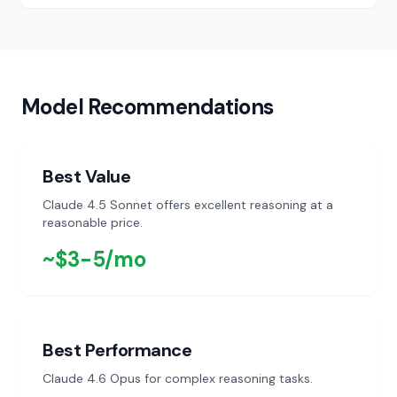
GPT-5.1 Codex
$6.56
Recommended
OpenAI
/month
Model Recommendations
Claude 4.6 Opus
$30.94
Premium
Anthropic
/month
Best Value
Claude 4.5 Sonnet offers excellent reasoning at a
reasonable price.
~$3-5/mo
Best Performance
Claude 4.6 Opus for complex reasoning tasks.