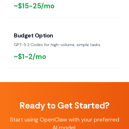
~$15-25/mo
Budget Option
GPT-5.3 Codex for high-volume, simple tasks.
~$1-2/mo
Ready to Get Started?
Start using OpenClaw with your preferred
AI model.