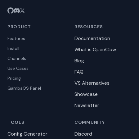
PRODUCT
RESOURCES
Documentation
Features
Install
What is OpenClaw
Channels
Blog
Use Cases
FAQ
Pricing
VS Alternatives
GambaOS Panel
Showcase
Newsletter
TOOLS
COMMUNITY
Config Generator
Discord