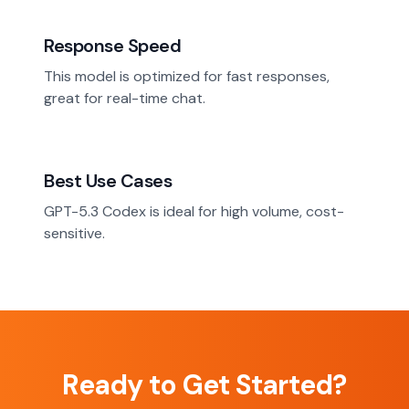
Response Speed
This model is optimized for fast responses,
great for real-time chat.
Best Use Cases
GPT-5.3 Codex is ideal for high volume, cost-
sensitive.
Ready to Get Started?