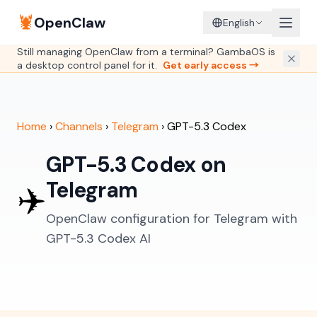
🦞
OpenClaw
English
Still managing OpenClaw from a terminal? GambaOS is
a desktop control panel for it.
Get early access →
Home
›
Channels
›
Telegram
›
GPT-5.3 Codex
GPT-5.3 Codex on
Telegram
✈️
OpenClaw configuration for Telegram with
GPT-5.3 Codex AI