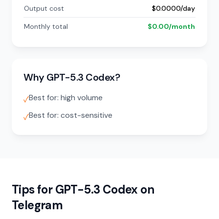
Output cost
$0.0000/day
Monthly total
$0.00/month
Why GPT-5.3 Codex?
Best for: high volume
✓
Best for: cost-sensitive
✓
Tips for GPT-5.3 Codex on
Telegram