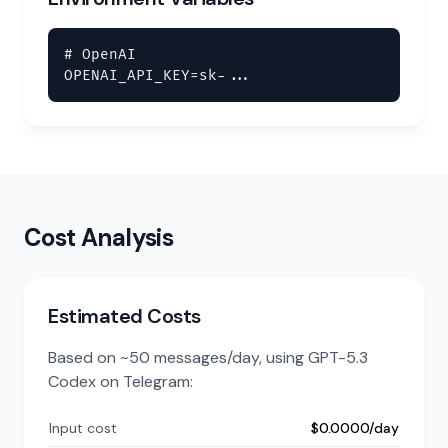
# OpenAI

OPENAI_API_KEY=sk-...
Cost Analysis
Estimated Costs
Based on ~50 messages/day, using GPT-5.3
Codex on Telegram:
Input cost
$0.0000/day