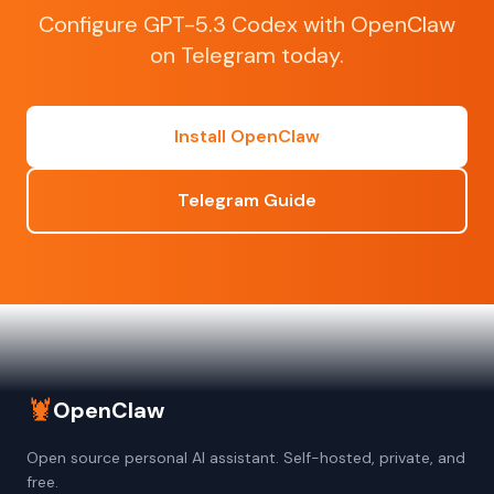
Configure GPT-5.3 Codex with OpenClaw
on Telegram today.
Install OpenClaw
Telegram Guide
🦞
OpenClaw
Open source personal AI assistant. Self-hosted, private, and
free.