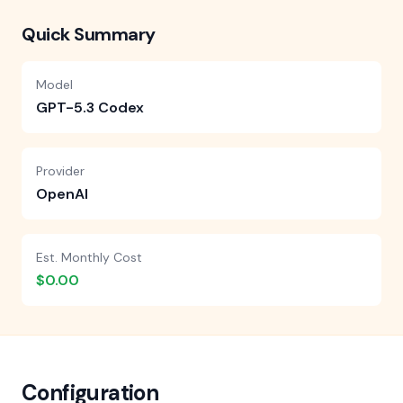
Quick Summary
Model
GPT-5.3 Codex
Provider
OpenAI
Est. Monthly Cost
$0.00
Configuration