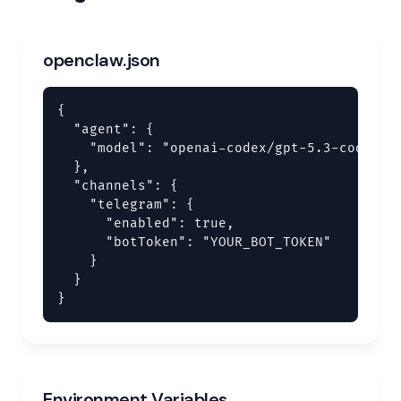
openclaw.json
{

  "agent": {

    "model": "openai-codex/gpt-5.3-codex"

  },

  "channels": {

    "telegram": {

      "enabled": true,

      "botToken": "YOUR_BOT_TOKEN"

    }

  }

}
Environment Variables