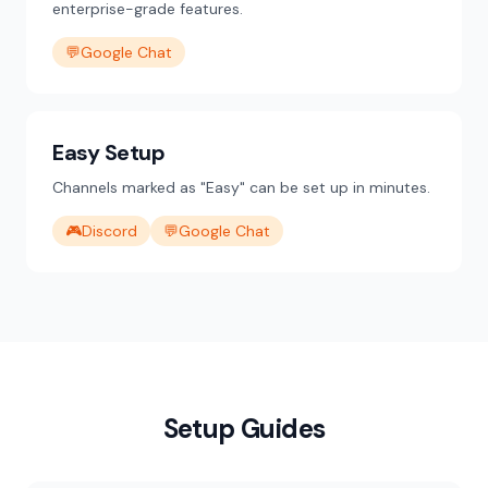
enterprise-grade features.
💬
Google Chat
Easy Setup
Channels marked as "Easy" can be set up in minutes.
🎮
Discord
💬
Google Chat
Setup Guides