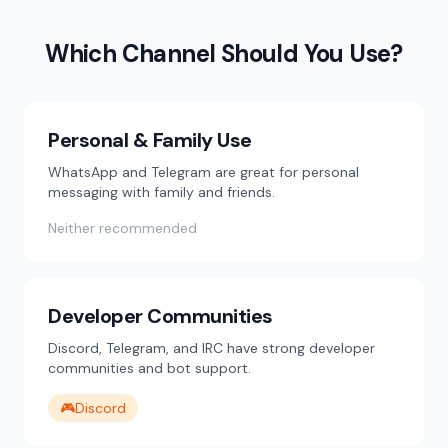
Which Channel Should You Use?
Personal & Family Use
WhatsApp and Telegram are great for personal
messaging with family and friends.
Neither recommended
Developer Communities
Discord, Telegram, and IRC have strong developer
communities and bot support.
🎮
Discord