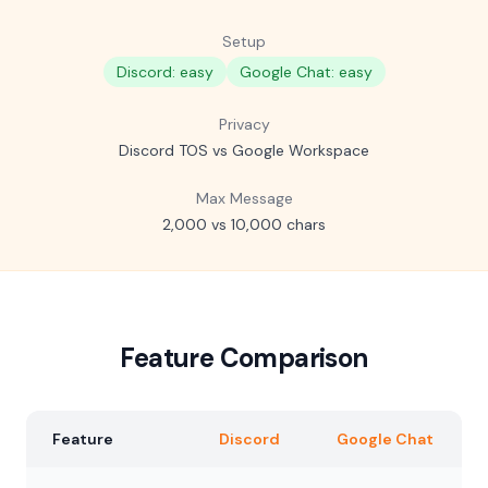
Setup
Discord: easy
Google Chat: easy
Privacy
Discord TOS vs Google Workspace
Max Message
2,000 vs 10,000 chars
Feature Comparison
Feature
Discord
Google Chat