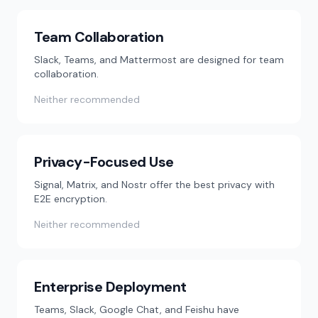
Team Collaboration
Slack, Teams, and Mattermost are designed for team
collaboration.
Neither recommended
Privacy-Focused Use
Signal, Matrix, and Nostr offer the best privacy with
E2E encryption.
Neither recommended
Enterprise Deployment
Teams, Slack, Google Chat, and Feishu have