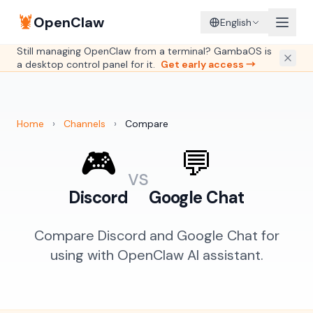
🦞
OpenClaw
English
Still managing OpenClaw from a terminal? GambaOS is
a desktop control panel for it.
Get early access →
Home
›
Channels
›
Compare
🎮
💬
vs
Discord
Google Chat
Compare Discord and Google Chat for
using with OpenClaw AI assistant.