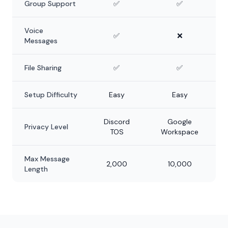
Group Support
✅
✅
Voice
✅
❌
Messages
File Sharing
✅
✅
Setup Difficulty
Easy
Easy
Discord
Google
Privacy Level
TOS
Workspace
Max Message
2,000
10,000
Length