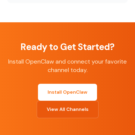
Ready to Get Started?
Install OpenClaw and connect your favorite
channel today.
Install OpenClaw
View All Channels