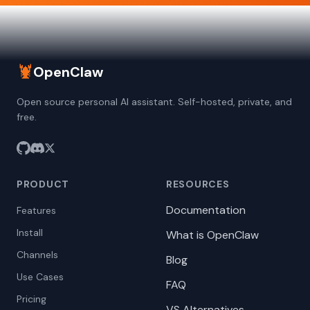
🦞
OpenClaw
Open source personal AI assistant. Self-hosted, private, and
free.
PRODUCT
RESOURCES
Documentation
Features
Install
What is OpenClaw
Channels
Blog
Use Cases
FAQ
Pricing
VS Alternatives