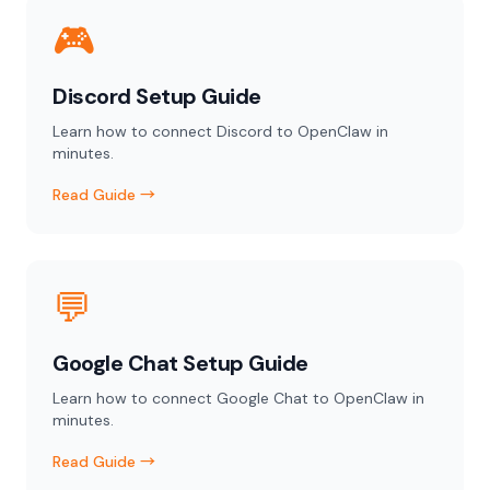
🎮
Discord Setup Guide
Learn how to connect Discord to OpenClaw in
minutes.
Read Guide →
💬
Google Chat Setup Guide
Learn how to connect Google Chat to OpenClaw in
minutes.
Read Guide →