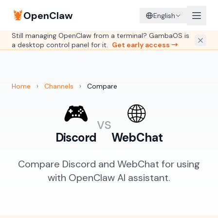
🦞
OpenClaw
English
Still managing OpenClaw from a terminal? GambaOS is
a desktop control panel for it.
Get early access →
Home
›
Channels
›
Compare
🎮
🌐
vs
Discord
WebChat
Compare Discord and WebChat for using
with OpenClaw AI assistant.