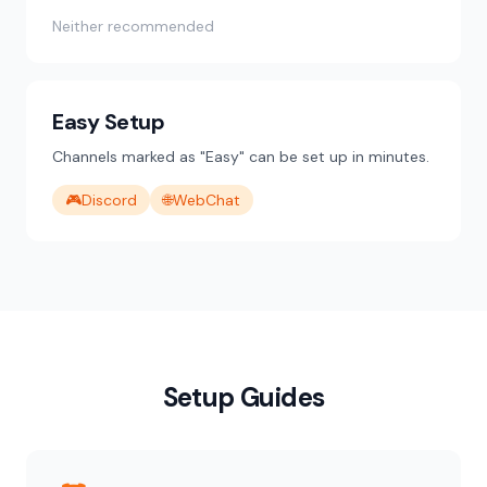
Neither recommended
Easy Setup
Channels marked as "Easy" can be set up in minutes.
🎮
Discord
🌐
WebChat
Setup Guides