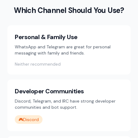
Which Channel Should You Use?
Personal & Family Use
WhatsApp and Telegram are great for personal
messaging with family and friends.
Neither recommended
Developer Communities
Discord, Telegram, and IRC have strong developer
communities and bot support.
🎮
Discord