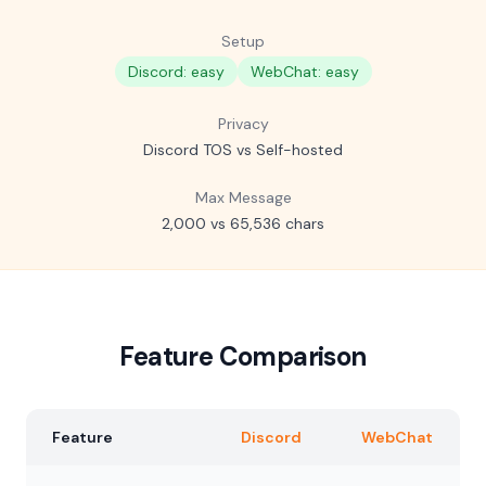
Setup
Discord: easy
WebChat: easy
Privacy
Discord TOS vs Self-hosted
Max Message
2,000 vs 65,536 chars
Feature Comparison
Feature
Discord
WebChat