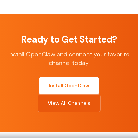
Ready to Get Started?
Install OpenClaw and connect your favorite
channel today.
Install OpenClaw
View All Channels