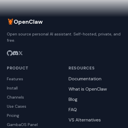
🦞
OpenClaw
Open source personal AI assistant. Self-hosted, private, and
free.
PRODUCT
RESOURCES
Documentation
Features
Install
What is OpenClaw
Channels
Blog
Use Cases
FAQ
Pricing
VS Alternatives
GambaOS Panel