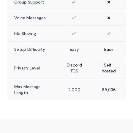
Group Support
✅
❌
Voice Messages
✅
❌
File Sharing
✅
✅
Setup Difficulty
Easy
Easy
Discord
Self-
Privacy Level
TOS
hosted
Max Message
2,000
65,536
Length