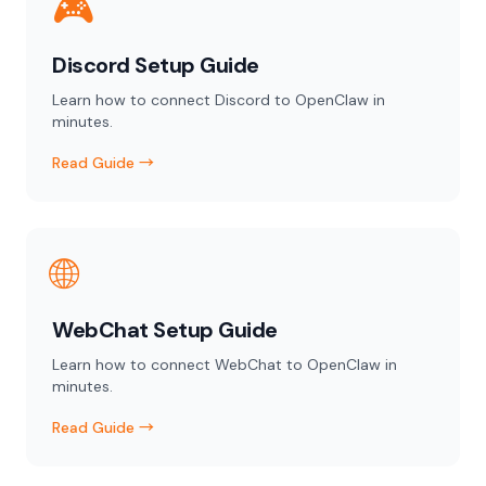
🎮
Discord Setup Guide
Learn how to connect Discord to OpenClaw in
minutes.
Read Guide →
🌐
WebChat Setup Guide
Learn how to connect WebChat to OpenClaw in
minutes.
Read Guide →