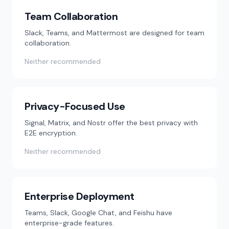
Team Collaboration
Slack, Teams, and Mattermost are designed for team
collaboration.
Neither recommended
Privacy-Focused Use
Signal, Matrix, and Nostr offer the best privacy with
E2E encryption.
Neither recommended
Enterprise Deployment
Teams, Slack, Google Chat, and Feishu have
enterprise-grade features.