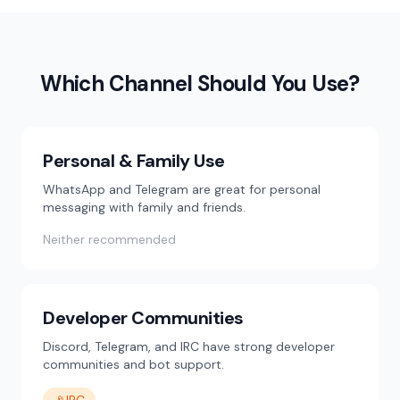
Which Channel Should You Use?
Personal & Family Use
WhatsApp and Telegram are great for personal
messaging with family and friends.
Neither recommended
Developer Communities
Discord, Telegram, and IRC have strong developer
communities and bot support.