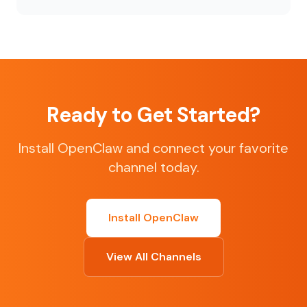
Ready to Get Started?
Install OpenClaw and connect your favorite
channel today.
Install OpenClaw
View All Channels