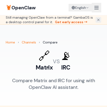
🦞
OpenClaw
English
Still managing OpenClaw from a terminal? GambaOS is
a desktop control panel for it.
Get early access →
Home
›
Channels
›
Compare
🔗
📡
vs
Matrix
IRC
Compare Matrix and IRC for using with
OpenClaw AI assistant.