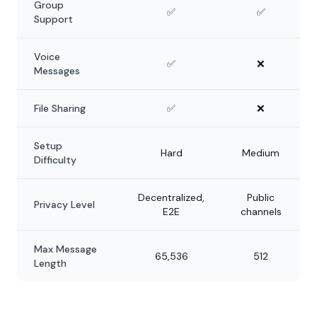
Group
✅
✅
Support
Voice
✅
❌
Messages
File Sharing
✅
❌
Setup
Hard
Medium
Difficulty
Decentralized,
Public
Privacy Level
E2E
channels
Max Message
65,536
512
Length