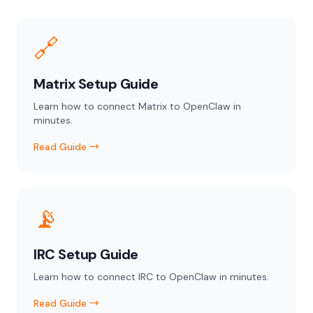
🔗
Matrix Setup Guide
Learn how to connect Matrix to OpenClaw in
minutes.
Read Guide →
📡
IRC Setup Guide
Learn how to connect IRC to OpenClaw in minutes.
Read Guide →