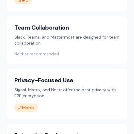
📡
IRC
Team Collaboration
Slack, Teams, and Mattermost are designed for team
collaboration.
Neither recommended
Privacy-Focused Use
Signal, Matrix, and Nostr offer the best privacy with
E2E encryption.
🔗
Matrix