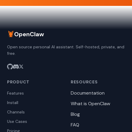
🦞
OpenClaw
Open source personal AI assistant. Self-hosted, private, and
free.
PRODUCT
RESOURCES
Documentation
Features
Install
What is OpenClaw
Channels
Blog
Use Cases
FAQ
Pricing