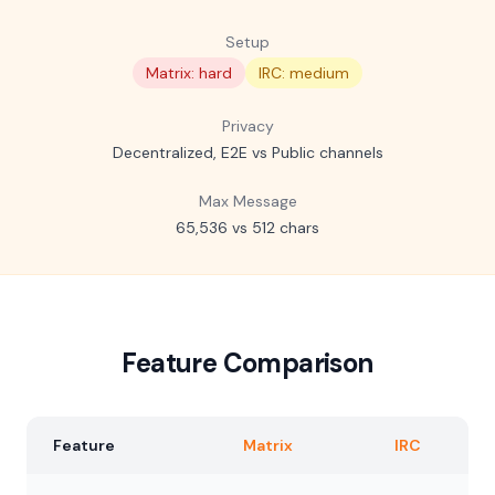
Setup
Matrix: hard
IRC: medium
Privacy
Decentralized, E2E vs Public channels
Max Message
65,536 vs 512 chars
Feature Comparison
Feature
Matrix
IRC