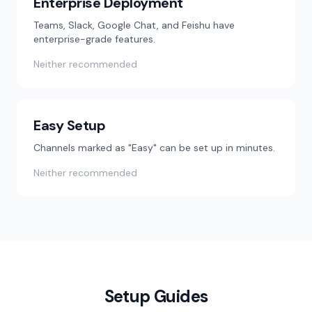
Enterprise Deployment
Teams, Slack, Google Chat, and Feishu have
enterprise-grade features.
Neither recommended
Easy Setup
Channels marked as "Easy" can be set up in minutes.
Neither recommended
Setup Guides