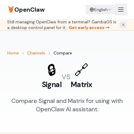
🦞
OpenClaw
English
Still managing OpenClaw from a terminal? GambaOS is
a desktop control panel for it.
Get early access →
Home
›
Channels
›
Compare
🔒
🔗
vs
Signal
Matrix
Compare Signal and Matrix for using with
OpenClaw AI assistant.