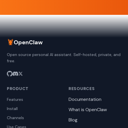
🦞
OpenClaw
Open source personal AI assistant. Self-hosted, private, and
free.
PRODUCT
RESOURCES
Documentation
Features
Install
What is OpenClaw
Channels
Blog
Use Cases