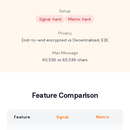
Setup
Signal: hard
Matrix: hard
Privacy
End-to-end encrypted vs Decentralized, E2E
Max Message
65,536 vs 65,536 chars
Feature Comparison
Feature
Signal
Matrix