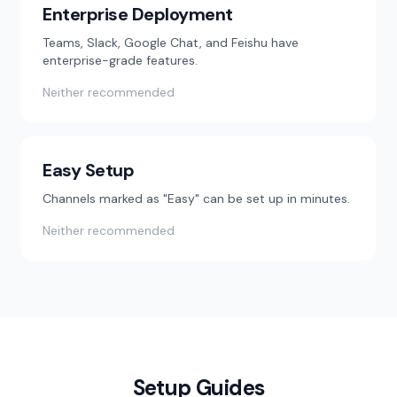
Enterprise Deployment
Teams, Slack, Google Chat, and Feishu have
enterprise-grade features.
Neither recommended
Easy Setup
Channels marked as "Easy" can be set up in minutes.
Neither recommended
Setup Guides