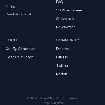
FAQ
Pricing
VS Alternatives
GambaOS Panel
Showcase
Newsletter
TOOLS
COMMUNITY
Config Generator
Discord
Cost Calculator
GitHub
Twitter
Reddit
© 2026 OpenClaw AI. MIT License
Privacy
Terms