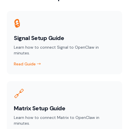
🔒
Signal Setup Guide
Learn how to connect Signal to OpenClaw in
minutes.
Read Guide →
🔗
Matrix Setup Guide
Learn how to connect Matrix to OpenClaw in
minutes.