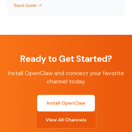
Read Guide →
Ready to Get Started?
Install OpenClaw and connect your favorite
channel today.
Install OpenClaw
View All Channels