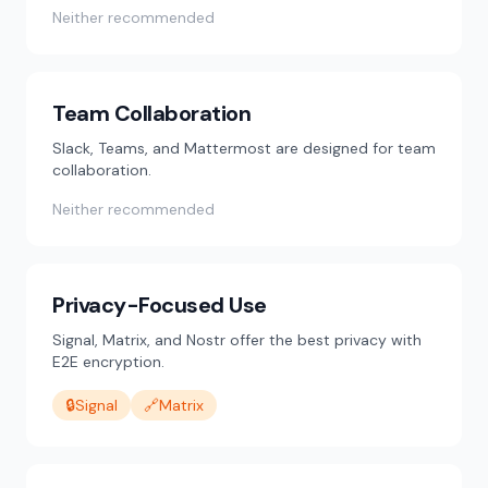
Neither recommended
Team Collaboration
Slack, Teams, and Mattermost are designed for team
collaboration.
Neither recommended
Privacy-Focused Use
Signal, Matrix, and Nostr offer the best privacy with
E2E encryption.
🔒
Signal
🔗
Matrix