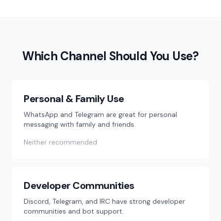
Which Channel Should You Use?
Personal & Family Use
WhatsApp and Telegram are great for personal
messaging with family and friends.
Neither recommended
Developer Communities
Discord, Telegram, and IRC have strong developer
communities and bot support.