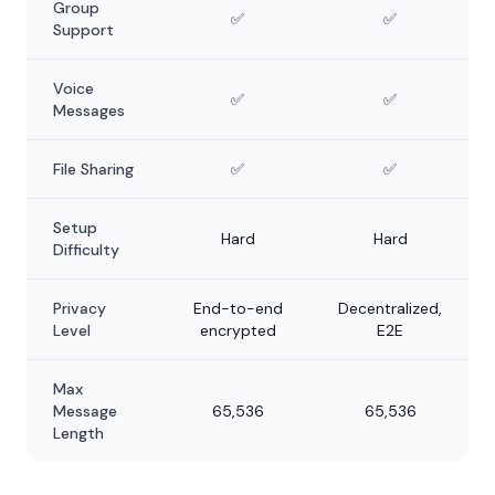
Group
✅
✅
Support
Voice
✅
✅
Messages
File Sharing
✅
✅
Setup
Hard
Hard
Difficulty
Privacy
End-to-end
Decentralized,
Level
encrypted
E2E
Max
Message
65,536
65,536
Length