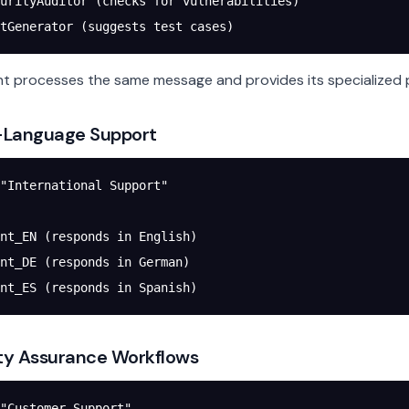
urityAuditor (checks for vulnerabilities)
tGenerator (suggests test cases)
t processes the same message and provides its specialized 
i-Language Support
"International Support"
nt_EN (responds in English)
nt_DE (responds in German)
nt_ES (responds in Spanish)
ity Assurance Workflows
"Customer Support"