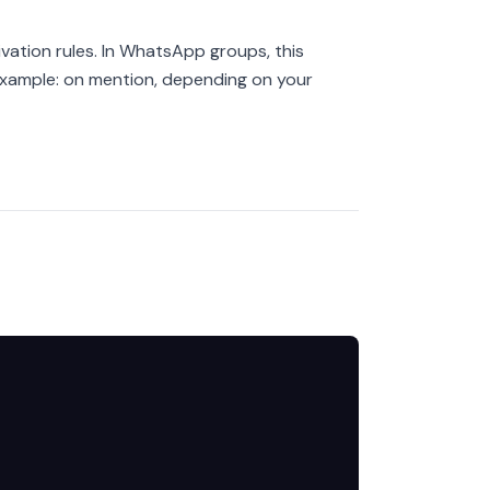
vation rules. In WhatsApp groups, this
xample: on mention, depending on your