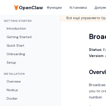
🦞
OpenClaw
Функции
Установка
Докум
Всё ещё управляете Op
GETTING STARTED
Introduction
Broa
Getting Started
Quick Start
Status:
E
Onboarding
Version:
A
Setup
Overv
INSTALLATION
Overview
Broadcast
Node.js
you to cr
number.
Docker