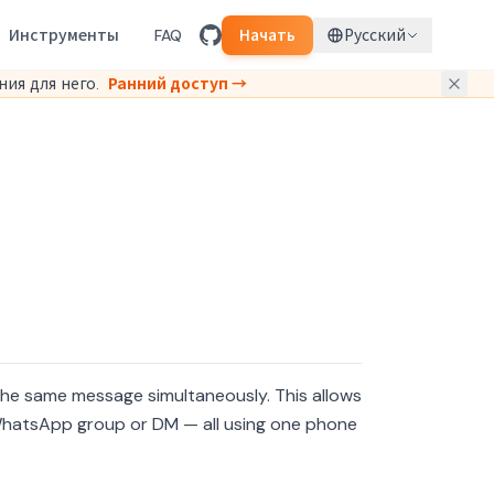
Инструменты
FAQ
Начать
Русский
ия для него.
Ранний доступ →
he same message simultaneously. This allows
 WhatsApp group or DM — all using one phone