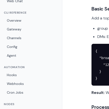
Web Chat
Basic S
CLI REFERENCE
Add a top
Overview
group 
Gateway
DMs: E
Channels
Config
{
Agent
  "broa
    "
12
AUTOMATION
  }
Hooks
}
Webhooks
Result:
Wh
Cron Jobs
NODES
Process