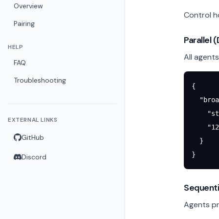
Overview
Control 
Pairing
Parallel 
HELP
All agent
FAQ
Troubleshooting
{
  "broa
    "st
EXTERNAL LINKS
    "
12
GitHub
  }
}
Discord
Sequenti
Agents pro