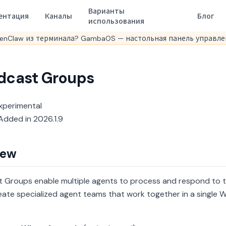
Варианты
ентация
Каналы
Блог
использования
enClaw из терминала? GambaOS — настольная панель управлен
dcast Groups
xperimental
dded in 2026.1.9
iew
 Groups enable multiple agents to process and respond to t
eate specialized agent teams that work together in a single