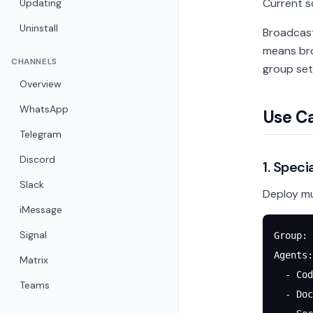
Current 
Updating
Uninstall
Broadcast
means bro
CHANNELS
group set
Overview
WhatsApp
Use C
Telegram
Discord
1. Spec
Slack
Deploy mu
iMessage
Signal
Group: 
Agents:
Matrix
  - Cod
Teams
  - Doc