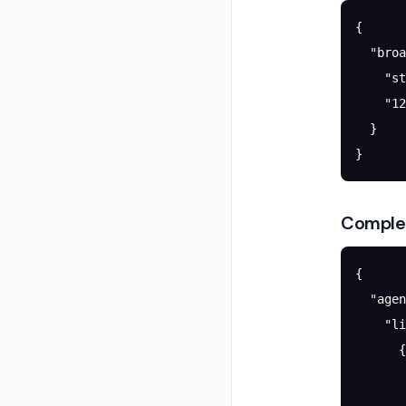
{
  "broa
    "st
    "
12
  }
}
Comple
{
  "agen
    "li
      {
       
       