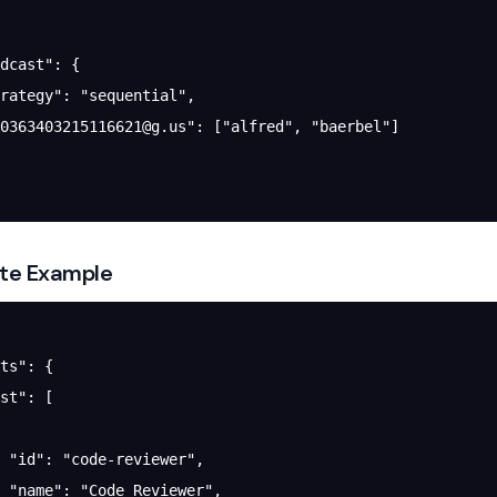
dcast"
: {
rategy"
: 
"sequential"
,
0363403215116621@g.us
"
: [
"alfred"
, 
"baerbel"
]
te Example
ts"
: {
st"
: [
 "id"
: 
"code-reviewer"
,
 "name"
: 
"Code Reviewer"
,