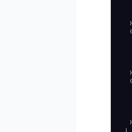
       
       
      }
      {
       
       
       
       
      }
      {
       
       
       
       
      }
    ]