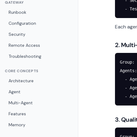
  - Sec
GATEWAY
  - Tes
Runbook
Configuration
Each agen
Security
2. Mult
Remote Access
Troubleshooting
Group: 
Agents:
CORE CONCEPTS
  - Age
Architecture
  - Age
Agent
  - Age
Multi-Agent
Features
3. Qual
Memory
Group: 