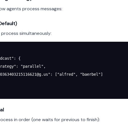
how agents process messages:
(Default)
s process simultaneously:
dcast"
: {
rategy"
: 
"parallel"
,
0363403215116621@g.us
"
: [
"alfred"
, 
"baerbel"
]
al
cess in order (one waits for previous to finish):