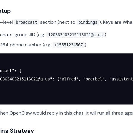
etup
-level
section (next to
). Keys are Wha
broadcast
bindings
chats: group JID (e.g.
)
120363403215116621@g.us
.164 phone number (e.g.
)
+15551234567
dcast"
: {
0363403215116621@g.us
"
: [
"alfred"
, 
"baerbel"
, 
"assistant
en OpenClaw would reply in this chat, it will run all three age
ing Strategy