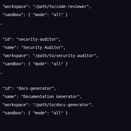
 "workspace"
: 
"/path/to/code-reviewer"
,
 "sandbox"
: { 
"mode"
: 
"all"
 }
,
 "id"
: 
"security-auditor"
,
 "name"
: 
"Security Auditor"
,
 "workspace"
: 
"/path/to/security-auditor"
,
 "sandbox"
: { 
"mode"
: 
"all"
 }
,
 "id"
: 
"docs-generator"
,
 "name"
: 
"Documentation Generator"
,
 "workspace"
: 
"/path/to/docs-generator"
,
 "sandbox"
: { 
"mode"
: 
"all"
 }