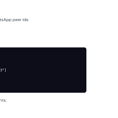
tsApp peer ids:
3"
]
nts.