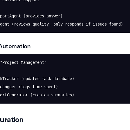
portAgent (provides answer)
gent (reviews quality, only responds if issues found)
 Automation
"Project Management"
kTracker (updates task database)
eLogger (logs time spent)
ortGenerator (creates summaries)
uration