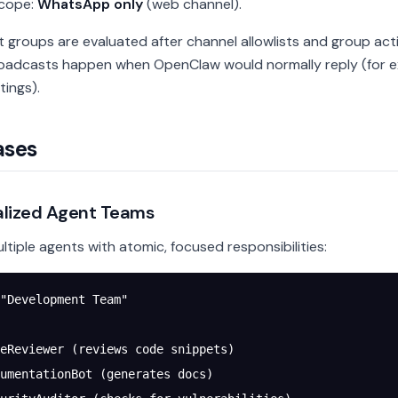
scope:
WhatsApp only
(web channel).
 groups are evaluated after channel allowlists and group acti
adcasts happen when OpenClaw would normally reply (for e
tings).
ases
ialized Agent Teams
ltiple agents with atomic, focused responsibilities:
"Development Team"
eReviewer (reviews code snippets)
umentationBot (generates docs)