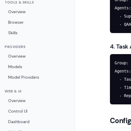
TOOLS & SKILLS
Agents:
Overview
  - Sup
Browser
  - QAA
Skills
4. Task
PROVIDERS
Overview
Group: 
Models
Agents:
Model Providers
  - Tas
  - Tim
WEB & UI
  - Rep
Overview
Control UI
Config
Dashboard