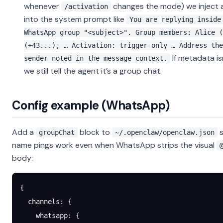
whenever
changes the mode) we inject a
/activation
into the system prompt like
You are replying inside
WhatsApp group "<subject>". Group members: Alice (
(+43...), … Activation: trigger-only … Address the
If metadata isn
sender noted in the message context.
we still tell the agent it’s a group chat.
Config example (WhatsApp)
Add a
block to
s
groupChat
~/.openclaw/openclaw.json
name pings work even when WhatsApp strips the visual
body:
{
  channels
: {
    whatsapp
: {