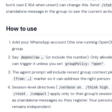
bot’s own E.164 when unset) can change this. Send
/stat
standalone message in the group to see the current acti
How to use
Add your WhatsApp account (the one running OpenCl
group.
Say
(or include the number). Only allowl
@openclaw …
can trigger it unless you set
.
groupPolicy: "open"
The agent prompt will include recent group context plu
marker so it can address the right person.
[from: …]
Session-level directives (
,
,
/verbose on
/think high
,
) apply only to that group’s sessio
/reset
/compact
as standalone messages so they register. Your person
remains independent.