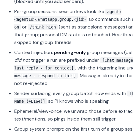
(blocked until you add senders).
Per-group sessions: session keys look like
agent:
so commands such 
<agentId>:whatsapp:group:<jid>
or
(sent as standalone messages) a
on
/think high
that group; personal DM state is untouched. Heartbea
skipped for group threads.
Context injection:
pending-only
group messages (defa
did not
trigger a run are prefixed under
[Chat message
, with the triggering line u
last reply - for context]
. Messages already in the
message - respond to this]
not re-injected.
Sender surfacing: every group batch now ends with
[
so Pi knows who is speaking.
Name (+E164)]
Ephemeral/view-once: we unwrap those before extrac
text/mentions, so pings inside them still trigger.
Group system prompt: on the first turn of a group ses