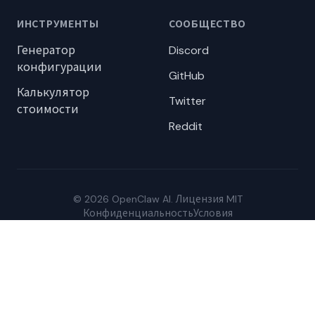
ИНСТРУМЕНТЫ
СООБЩЕСТВО
Генератор
Discord
конфигурации
GitHub
Калькулятор
Twitter
стоимости
Reddit
© 2026 OpenClaw AI. Лицензия MIT
Конфиденциальность
Условия