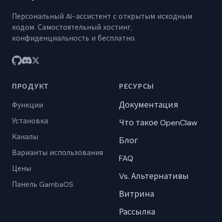
Персональный AI-ассистент с открытым исходным
кодом. Самостоятельный хостинг,
конфиденциальность и бесплатно.
ПРОДУКТ
РЕСУРСЫ
Документация
Функции
Установка
Что такое OpenClaw
Каналы
Блог
Варианты использования
FAQ
Цены
Vs. Альтернативы
Панель GambaOS
Витрина
Рассылка