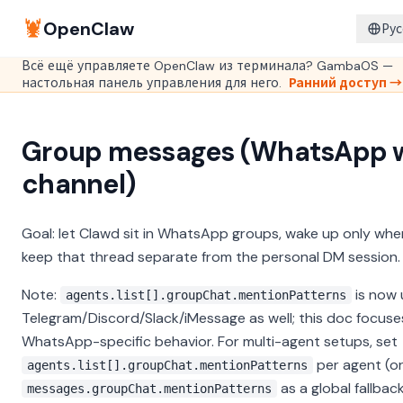
🦞
OpenClaw
Рус
Всё ещё управляете OpenClaw из терминала? GambaOS —
настольная панель управления для него.
Ранний доступ →
Group messages (WhatsApp 
channel)
Goal: let Clawd sit in WhatsApp groups, wake up only whe
keep that thread separate from the personal DM session.
Note:
is now 
agents.list[].groupChat.mentionPatterns
Telegram/Discord/Slack/iMessage as well; this doc focuse
WhatsApp-specific behavior. For multi-agent setups, set
per agent (o
agents.list[].groupChat.mentionPatterns
as a global fallback
messages.groupChat.mentionPatterns