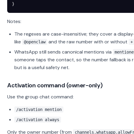
}
Notes:
The regexes are case-insensitive; they cover a displa
like
and the raw number with or without
@openclaw
+
WhatsApp still sends canonical mentions via
mentione
someone taps the contact, so the number fallback is 
but is a useful safety net.
Activation command (owner-only)
Use the group chat command:
/activation mention
/activation always
Only the owner number (from
channels.whatsapp.allowF