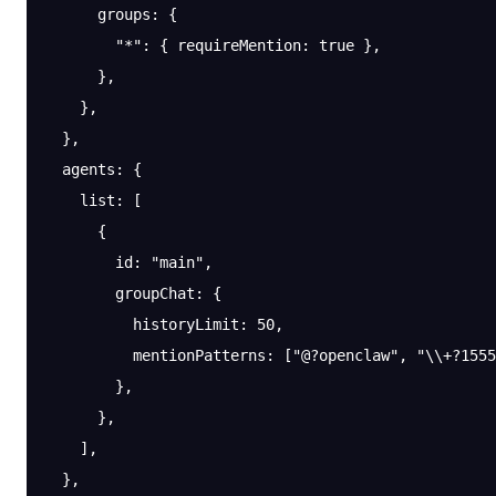
      groups
: {
        "*"
: { 
requireMention
: 
true
 },
      },
    },
  },
  agents
: {
    list
: [
      {
        id
: 
"main"
,
        groupChat
: {
          historyLimit
: 
50
,
          mentionPatterns
: [
"@?openclaw"
, 
"
\\
+?1555
        },
      },
    ],
  },