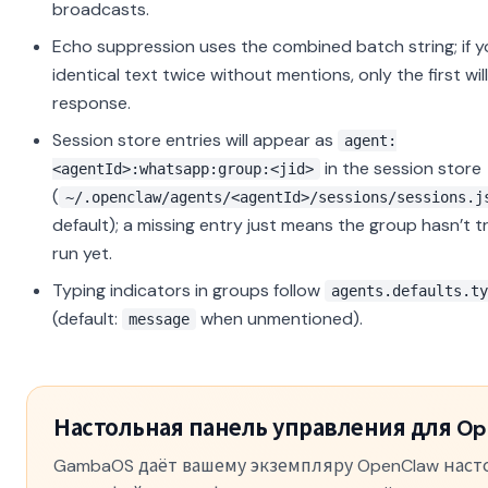
broadcasts.
Echo suppression uses the combined batch string; if 
identical text twice without mentions, only the first wil
response.
Session store entries will appear as
agent:
in the session store
<agentId>:whatsapp:group:<jid>
(
~/.openclaw/agents/<agentId>/sessions/sessions.j
default); a missing entry just means the group hasn’t t
run yet.
Typing indicators in groups follow
agents.defaults.ty
(default:
when unmentioned).
message
Настольная панель управления для Op
GambaOS даёт вашему экземпляру OpenClaw нас