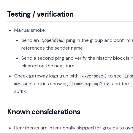
Testing / verification
Manual smoke:
Send an
ping in the group and confirm a
@openclaw
references the sender name.
Send a second ping and verify the history block is 
cleared on the next turn.
Check gateway logs (run with
) to see
--verbose
inb
entries showing
and the
message
from: <groupJid>
suffix.
Known considerations
Heartbeats are intentionally skipped for groups to avo