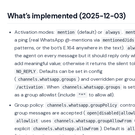
What’s implemented (2025-12-03)
Activation modes:
(default) or
.
mention
always
men
a ping (real WhatsApp @-mentions via
mentionedJids
patterns, or the bot’s E.164 anywhere in the text).
alw
the agent on every message but it should reply only w
add meaningful value; otherwise it returns the silent t
. Defaults can be set in config
NO_REPLY
(
) and overridden per grou
channels.whatsapp.groups
. When
is set
/activation
channels.whatsapp.groups
as a group allowlist (include
to allow all).
"*"
Group policy:
contro
channels.whatsapp.groupPolicy
group messages are accepted (
open|disabled|allow
uses
allowlist
channels.whatsapp.groupAllowFrom
explicit
). Default is
channels.whatsapp.allowFrom
all