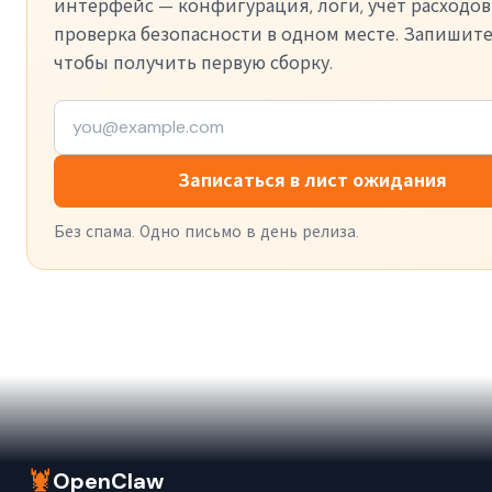
интерфейс — конфигурация, логи, учёт расходов
проверка безопасности в одном месте. Запишите
чтобы получить первую сборку.
Записаться в лист ожидания
Без спама. Одно письмо в день релиза.
🦞
OpenClaw