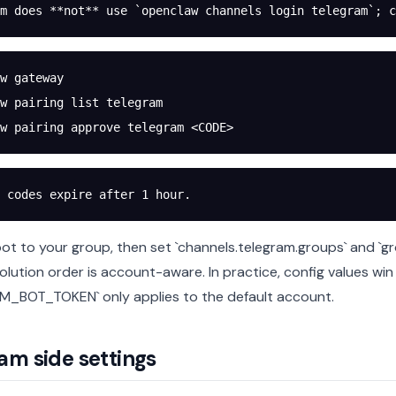
m does **not** use `openclaw channels login telegram`; c
w
 gateway
w
 pairing
 list
 telegram
w
 pairing
 approve
 telegram
 <
COD
E
>
 codes expire after 1 hour.
ot to your group, then set `channels.telegram.groups` and `g
olution order is account-aware. In practice, config values win
_BOT_TOKEN` only applies to the default account.
am side settings