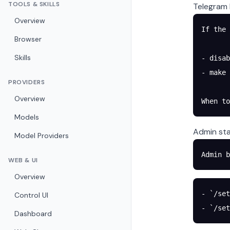
TOOLS & SKILLS
Telegram 
Overview
If the 
Browser
Skills
- disab
- make 
PROVIDERS
Overview
When t
Models
Admin sta
Model Providers
Admin b
WEB & UI
Overview
- `/set
Control UI
- `/set
Dashboard