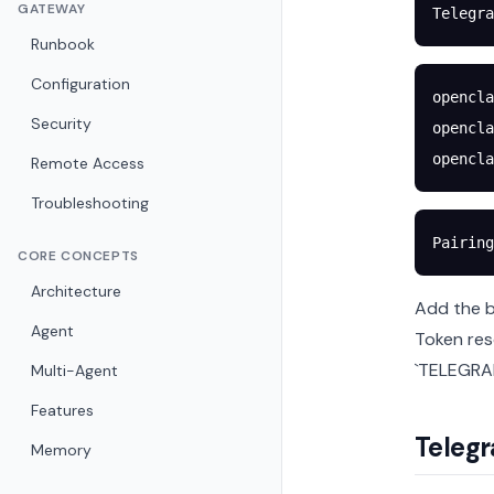
GATEWAY
Telegra
Runbook
Configuration
opencla
Security
opencla
opencla
Remote Access
Troubleshooting
Pairing
CORE CONCEPTS
Architecture
Add the b
Agent
Token res
`TELEGRAM
Multi-Agent
Features
Telegr
Memory