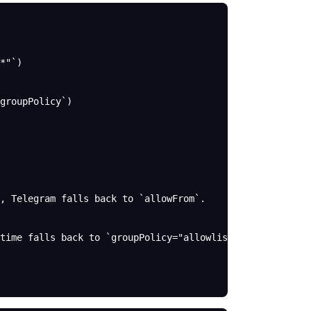
*"`)
groupPolicy`)
, Telegram falls back to `allowFrom`.
time falls back to `groupPolicy="allowlist"` for group p