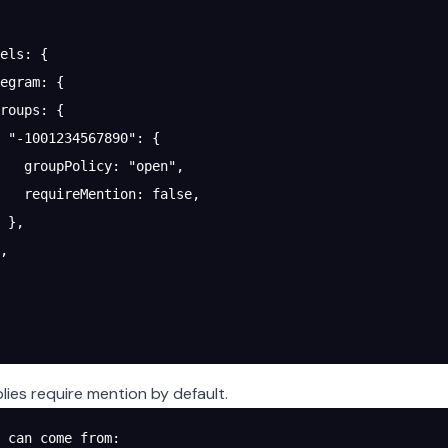
els
: {
egram
: {
roups
: {
 "-1001234567890"
: {
   groupPolicy
: 
"open"
,
   requireMention
: 
false
,
 },
,
lies require mention by default.
 can come from: