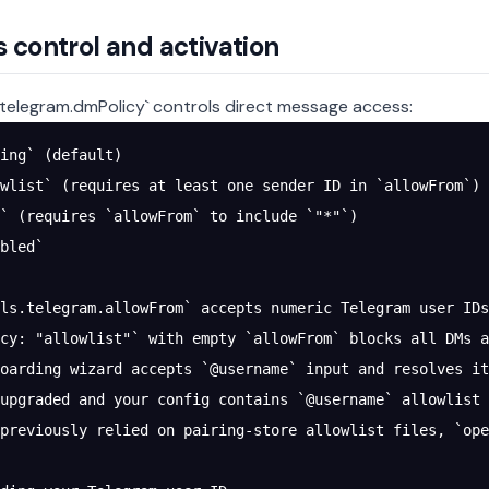
 control and activation
.telegram.dmPolicy` controls direct message access:
ing` (default)
wlist` (requires at least one sender ID in `allowFrom`)
` (requires `allowFrom` to include `"*"`)
bled`
ls.telegram.allowFrom` accepts numeric Telegram user IDs
cy: "allowlist"` with empty `allowFrom` blocks all DMs a
oarding wizard accepts `@username` input and resolves it
upgraded and your config contains `@username` allowlist 
 previously relied on pairing-store allowlist files, `ope