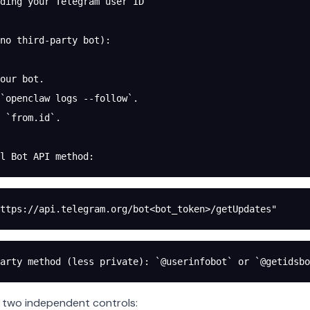
ding your Telegram user ID
no third-party bot):
our bot.
`openclaw logs --follow`.
 `from.id`.
l Bot API method:
ttps://api.telegram.org/bot<bot_token>/getUpdates"
arty method (less private): `@userinfobot` or `@getidsbo
 two independent controls: