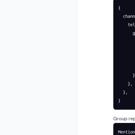
{
  chann
    tel
      g
       
       
       
       
      }
    },
  },
}
Group rep
Mention