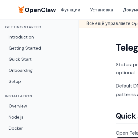
🦞
OpenClaw
Функции
Установка
Докум
Всё ещё управляете Op
GETTING STARTED
Introduction
Teleg
Getting Started
Quick Start
Status: p
Onboarding
optional.
Setup
Default DM
patterns 
INSTALLATION
Overview
Quick
Node.js
Docker
Open Tele