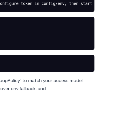
onfigure token in config/env, then start gateway.
roupPolicy` to match your access model.
 over env fallback, and