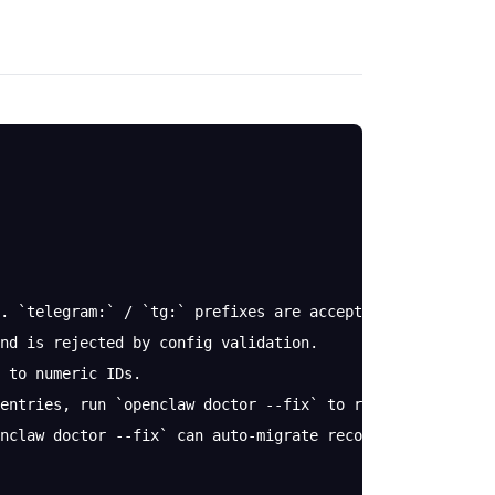
. `telegram:` / `tg:` prefixes are accepted and normaliz
nd is rejected by config validation.
 to numeric IDs.
entries, run `openclaw doctor --fix` to resolve them (b
nclaw doctor --fix` can auto-migrate recovered entries i