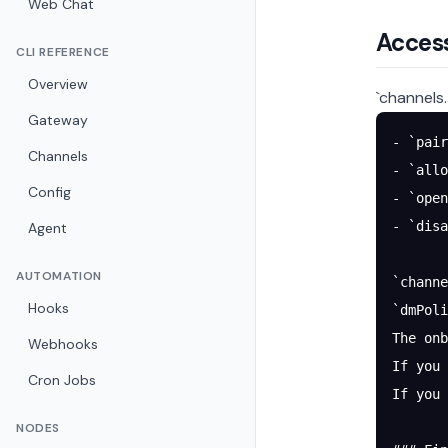
Web Chat
Access
CLI REFERENCE
Overview
`channels
Gateway
- `pair
Channels
- `allo
Config
- `open
- `disa
Agent
AUTOMATION
`channe
Hooks
`dmPoli
The onb
Webhooks
If you 
Cron Jobs
If you
NODES