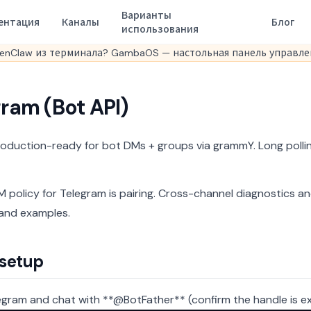
Варианты
ентация
Каналы
Блог
использования
enClaw из терминала? GambaOS — настольная панель управлен
ram (Bot API)
roduction-ready for bot DMs + groups via grammY. Long polli
 policy for Telegram is pairing.
Cross-channel diagnostics an
and examples.
 setup
gram and chat with **@BotFather** (confirm the handle is ex