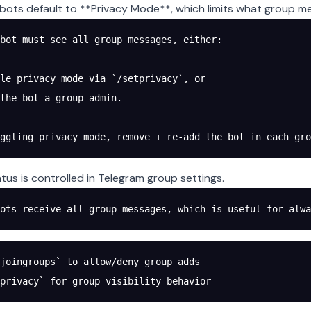
bots default to **Privacy Mode**, which limits what group m
bot must see all group messages, either:
le privacy mode via `/setprivacy`, or
the bot a group admin.
oggling privacy mode, remove + re-add the bot in each gro
tus is controlled in Telegram group settings.
ots receive all group messages, which is useful for alwa
joingroups` to allow/deny group adds
privacy` for group visibility behavior