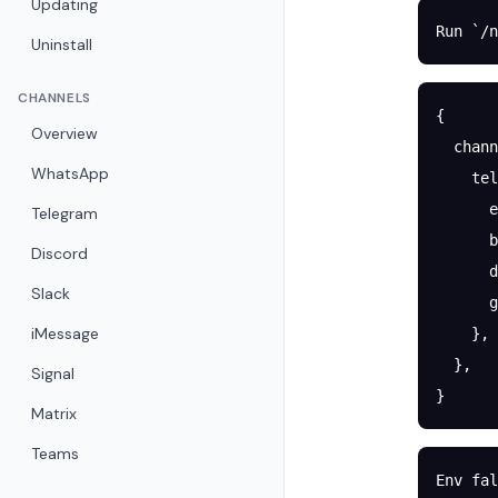
Updating
Run `/n
Uninstall
CHANNELS
{
Overview
  chann
WhatsApp
    tel
      e
Telegram
      b
Discord
      d
Slack
      g
iMessage
    },
  },
Signal
}
Matrix
Teams
Env fal