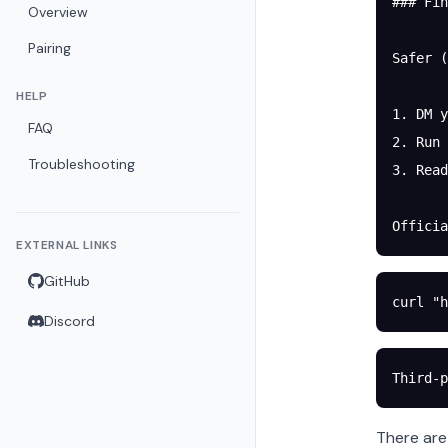
### Fin
Overview
Pairing
Safer (
HELP
1. DM y
FAQ
2. Run 
Troubleshooting
3. Read
Officia
EXTERNAL LINKS
GitHub
curl
 "h
Discord
Third-p
There are