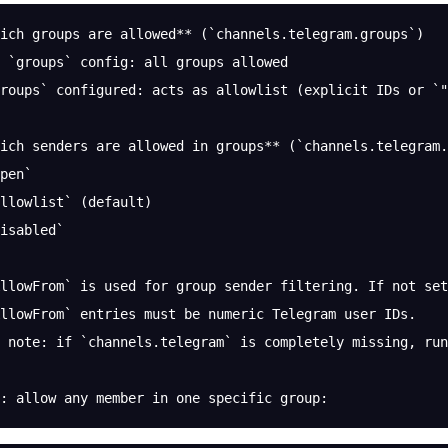
ich groups are allowed** (`channels.telegram.groups`)
 `groups` config: all groups allowed
roups` configured: acts as allowlist (explicit IDs or `"
ich senders are allowed in groups** (`channels.telegram.
pen`
llowlist` (default)
isabled`
llowFrom` is used for group sender filtering. If not set
llowFrom` entries must be numeric Telegram user IDs.
 note: if `channels.telegram` is completely missing, run
: allow any member in one specific group: