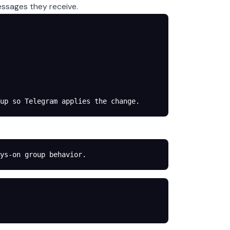
essages they receive.
up so Telegram applies the change.
ys-on group behavior.