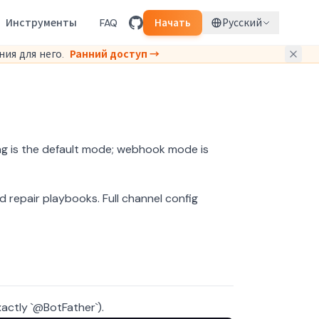
Инструменты
FAQ
Начать
Русский
ия для него.
Ранний доступ →
ng is the default mode; webhook mode is
d repair playbooks.
Full channel config
actly `@BotFather`).