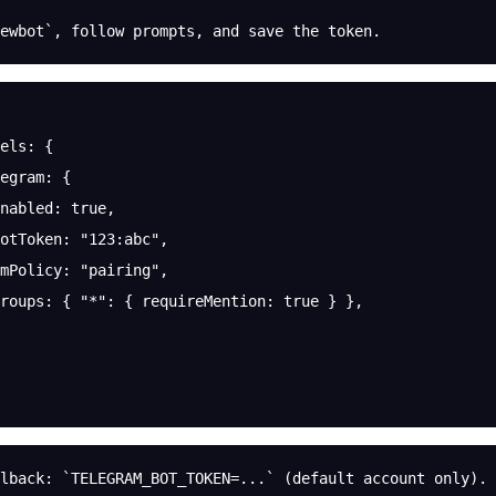
ewbot`, follow prompts, and save the token.
els
: {
egram
: {
nabled
: 
true
,
otToken
: 
"123:abc"
,
mPolicy
: 
"pairing"
,
roups
: { 
"*"
: { 
requireMention
: 
true
 } },
lback: `TELEGRAM_BOT_TOKEN=...` (default account only).