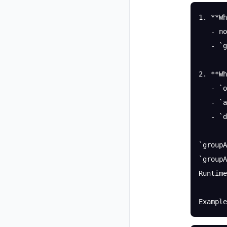
1. **Wh
   - no
   - `g
2. **Wh
   - `o
   - `a
   - `d
`groupA
`groupA
Runtime
Example