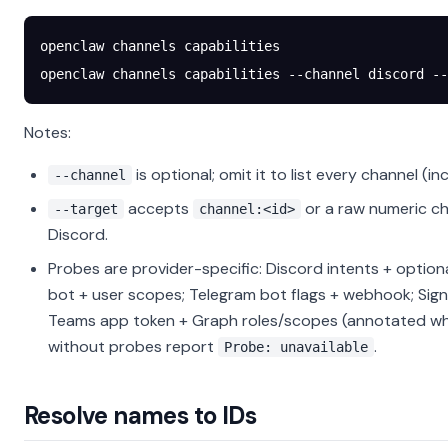
openclaw
 channels
 capabilities
openclaw
 channels
 capabilities
 --channel
 discord
 --
Notes:
is optional; omit it to list every channel (in
--channel
accepts
or a raw numeric ch
--target
channel:<id>
Discord.
Probes are provider-specific: Discord intents + option
bot + user scopes; Telegram bot flags + webhook; Sig
Teams app token + Graph roles/scopes (annotated wh
without probes report
.
Probe: unavailable
Resolve names to IDs