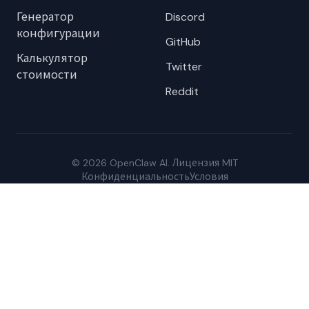
Генератор
Discord
конфигурации
GitHub
Калькулятор
Twitter
стоимости
Reddit
© 2026 OpenClaw AI. Лицензия MIT
Конфиденциальность
Условия