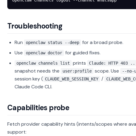
openclaw
 channels
 logout
 --channel
 whatsapp
Troubleshooting
Run
for a broad probe.
openclaw status --deep
Use
for guided fixes.
openclaw doctor
prints
openclaw channels list
Claude: HTTP 403 ..
snapshot needs the
scope. Use
user:profile
--no-
session key (
/
CLAUDE_WEB_SESSION_KEY
CLAUDE_WEB_C
Claude Code CLI.
Capabilities probe
Fetch provider capability hints (intents/scopes where avai
support: