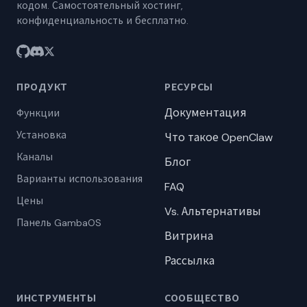
кодом. Самостоятельный хостинг,
конфиденциальность и бесплатно.
ПРОДУКТ
РЕСУРСЫ
Документация
Функции
Установка
Что такое OpenClaw
Каналы
Блог
Варианты использования
FAQ
Цены
Vs. Альтернативы
Панель GambaOS
Витрина
Рассылка
ИНСТРУМЕНТЫ
СООБЩЕСТВО