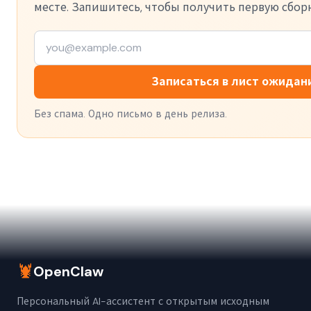
месте. Запишитесь, чтобы получить первую сборк
Записаться в лист ожидан
Без спама. Одно письмо в день релиза.
🦞
OpenClaw
Персональный AI-ассистент с открытым исходным