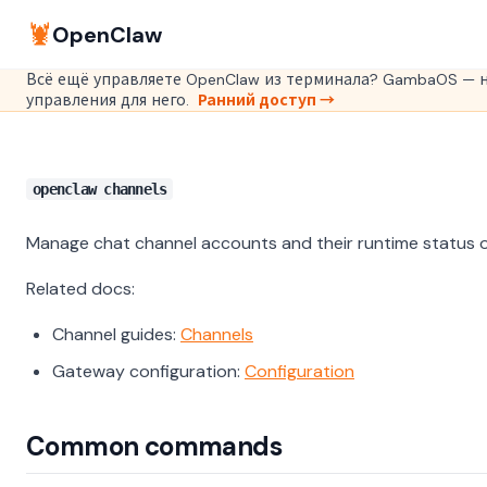
🦞
OpenClaw
Всё ещё управляете OpenClaw из терминала? GambaOS — н
управления для него.
Ранний доступ →
openclaw channels
Manage chat channel accounts and their runtime status 
Related docs:
Channel guides:
Channels
Gateway configuration:
Configuration
Common commands