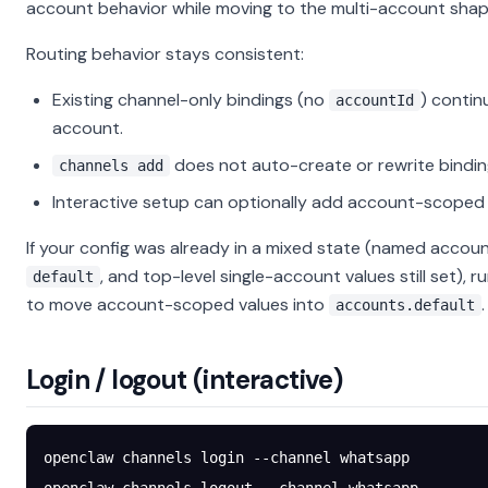
account behavior while moving to the multi-account shap
Routing behavior stays consistent:
Existing channel-only bindings (no
) contin
accountId
account.
does not auto-create or rewrite bindin
channels add
Interactive setup can optionally add account-scoped 
If your config was already in a mixed state (named accoun
, and top-level single-account values still set), r
default
to move account-scoped values into
.
accounts.default
Login / logout (interactive)
openclaw
 channels
 login
 --channel
 whatsapp