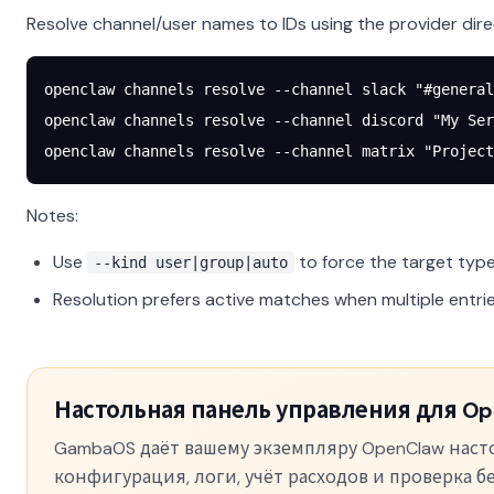
Resolve channel/user names to IDs using the provider dire
openclaw
 channels
 resolve
 --channel
 slack
 "#general
openclaw
 channels
 resolve
 --channel
 discord
 "My Ser
openclaw
 channels
 resolve
 --channel
 matrix
 "Project
Notes:
Use
to force the target type
--kind user|group|auto
Resolution prefers active matches when multiple entr
Настольная панель управления для Op
GambaOS даёт вашему экземпляру OpenClaw нас
конфигурация, логи, учёт расходов и проверка 