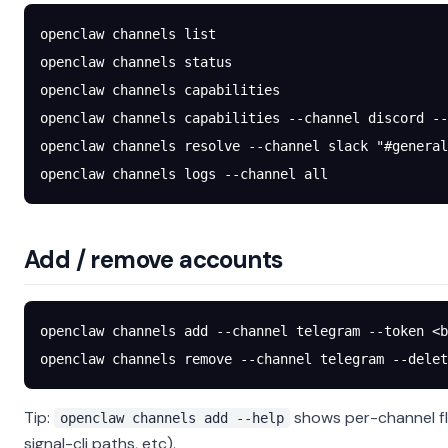
openclaw
 channels
 list
openclaw
 channels
 status
openclaw
 channels
 capabilities
openclaw
 channels
 capabilities
 --channel
 discord
 --
openclaw
 channels
 resolve
 --channel
 slack
 "#general
openclaw
 channels
 logs
 --channel
 all
Add / remove accounts
openclaw
 channels
 add
 --channel
 telegram
 --token
 <
b
openclaw
 channels
 remove
 --channel
 telegram
 --delet
Tip:
shows per-channel fl
openclaw channels add --help
signal-cli paths, etc).