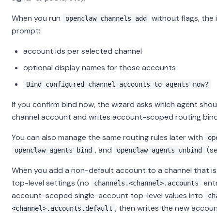
When you run
without flags, the 
openclaw channels add
prompt:
account ids per selected channel
optional display names for those accounts
Bind configured channel accounts to agents now?
If you confirm bind now, the wizard asks which agent sho
channel account and writes account-scoped routing bind
You can also manage the same routing rules later with
op
, and
(s
openclaw agents bind
openclaw agents unbind
When you add a non-default account to a channel that is s
top-level settings (no
entr
channels.<channel>.accounts
account-scoped single-account top-level values into
ch
, then writes the new account
<channel>.accounts.default