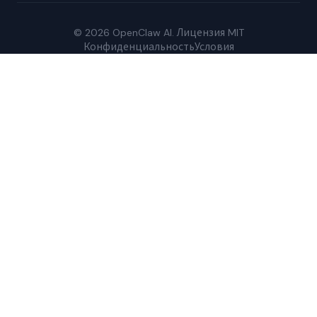
© 2026 OpenClaw AI. Лицензия MIT
Конфиденциальность
Условия