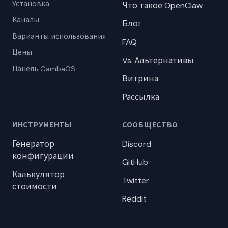
Установка
Что такое OpenClaw
Каналы
Блог
Варианты использования
FAQ
Цены
Vs. Альтернативы
Панель GambaOS
Витрина
Рассылка
ИНСТРУМЕНТЫ
СООБЩЕСТВО
Генератор
Discord
конфигурации
GitHub
Калькулятор
Twitter
стоимости
Reddit