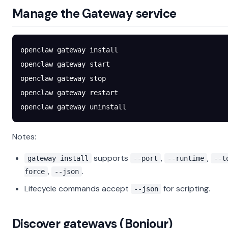
Manage the Gateway service
openclaw
 gateway
 install
openclaw
 gateway
 start
openclaw
 gateway
 stop
openclaw
 gateway
 restart
openclaw
 gateway
 uninstall
Notes:
supports
,
,
gateway install
--port
--runtime
--t
,
.
force
--json
Lifecycle commands accept
for scripting.
--json
Discover gateways (Bonjour)