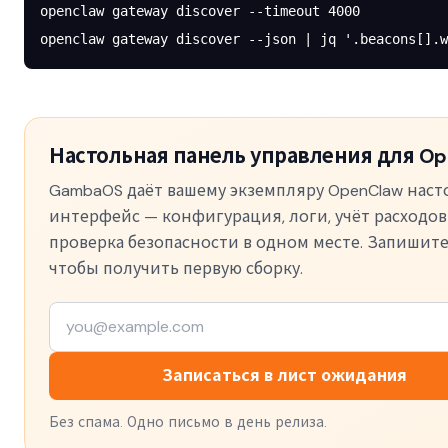
openclaw
 gateway
 discover
 --timeout
 4000
openclaw
 gateway
 discover
 --json
 |
 jq
 '.beacons[].w
Настольная панель управления для Op
GambaOS даёт вашему экземпляру OpenClaw нас
интерфейс — конфигурация, логи, учёт расходов
проверка безопасности в одном месте. Запишите
чтобы получить первую сборку.
Записаться в лист ожидания
Без спама. Одно письмо в день релиза.