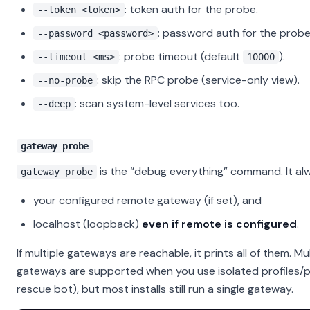
: token auth for the probe.
--token <token>
: password auth for the probe
--password <password>
: probe timeout (default
).
--timeout <ms>
10000
: skip the RPC probe (service-only view).
--no-probe
: scan system-level services too.
--deep
gateway probe
is the “debug everything” command. It al
gateway probe
your configured remote gateway (if set), and
localhost (loopback)
even if remote is configured
.
If multiple gateways are reachable, it prints all of them. Mul
gateways are supported when you use isolated profiles/por
rescue bot), but most installs still run a single gateway.