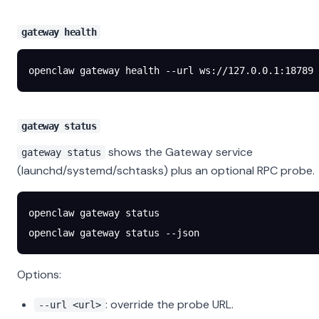
gateway health
openclaw
 gateway
 health
 --url
 ws://127.0.0.1:18789
gateway status
shows the Gateway service
gateway status
(launchd/systemd/schtasks) plus an optional RPC probe.
openclaw
 gateway
 status
openclaw
 gateway
 status
 --json
Options:
: override the probe URL.
--url <url>