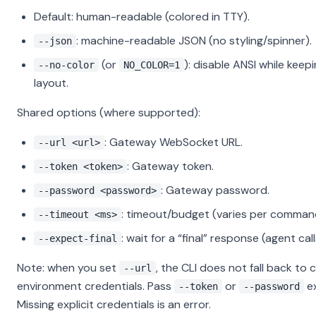
Default: human-readable (colored in TTY).
: machine-readable JSON (no styling/spinner).
--json
(or
): disable ANSI while kee
--no-color
NO_COLOR=1
layout.
Shared options (where supported):
: Gateway WebSocket URL.
--url <url>
: Gateway token.
--token <token>
: Gateway password.
--password <password>
: timeout/budget (varies per comman
--timeout <ms>
: wait for a “final” response (agent call
--expect-final
Note: when you set
, the CLI does not fall back to 
--url
environment credentials. Pass
or
ex
--token
--password
Missing explicit credentials is an error.