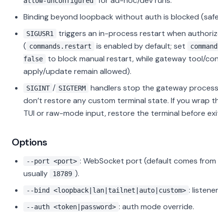
for ad-hoc/dev runs.
allow-unconfigured
Binding beyond loopback without auth is blocked (safet
triggers an in-process restart when authori
SIGUSR1
(
is enabled by default; set
commands.restart
command
to block manual restart, while gateway tool/con
false
apply/update remain allowed).
/
handlers stop the gateway process
SIGINT
SIGTERM
don’t restore any custom terminal state. If you wrap th
TUI or raw-mode input, restore the terminal before exi
Options
: WebSocket port (default comes from 
--port <port>
usually
).
18789
: listen
--bind <loopback|lan|tailnet|auto|custom>
: auth mode override.
--auth <token|password>