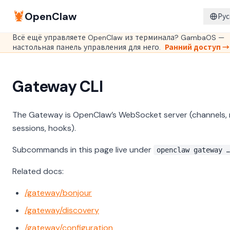
🦞
OpenClaw
Рус
Всё ещё управляете OpenClaw из терминала? GambaOS —
настольная панель управления для него.
Ранний доступ →
Gateway CLI
The Gateway is OpenClaw’s WebSocket server (channels, 
sessions, hooks).
Subcommands in this page live under
openclaw gateway 
Related docs:
/gateway/bonjour
/gateway/discovery
/gateway/configuration