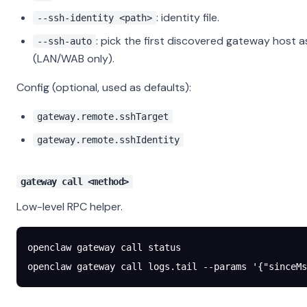
: identity file.
--ssh-identity <path>
: pick the first discovered gateway host a
--ssh-auto
(LAN/WAB only).
Config (optional, used as defaults):
gateway.remote.sshTarget
gateway.remote.sshIdentity
gateway call <method>
Low-level RPC helper.
openclaw
 gateway
 call
 status
openclaw
 gateway
 call
 logs.tail
 --params
 '{"sinceMs