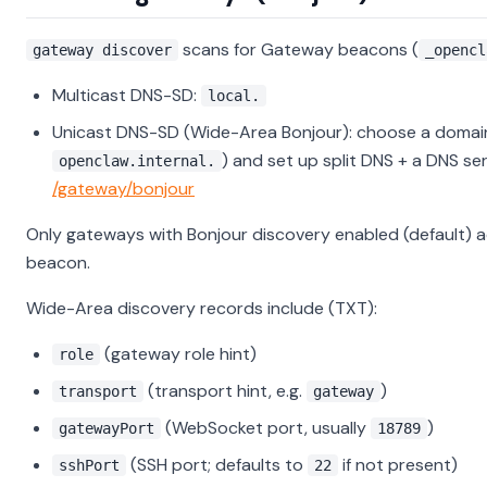
scans for Gateway beacons (
gateway discover
_opencl
Multicast DNS-SD:
local.
Unicast DNS-SD (Wide-Area Bonjour): choose a domai
) and set up split DNS + a DNS ser
openclaw.internal.
/gateway/bonjour
Only gateways with Bonjour discovery enabled (default) a
beacon.
Wide-Area discovery records include (TXT):
(gateway role hint)
role
(transport hint, e.g.
)
transport
gateway
(WebSocket port, usually
)
gatewayPort
18789
(SSH port; defaults to
if not present)
sshPort
22