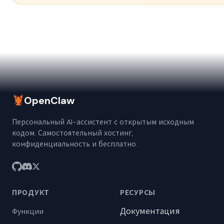
🦞
OpenClaw
Персональный AI-ассистент с открытым исходным
кодом. Самостоятельный хостинг,
конфиденциальность и бесплатно.
ПРОДУКТ
РЕСУРСЫ
Документация
Функции