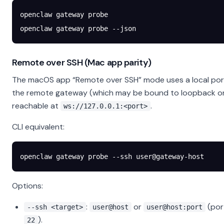
openclaw
 gateway
 probe
openclaw
 gateway
 probe
 --json
Remote over SSH (Mac app parity)
The macOS app “Remote over SSH” mode uses a local por
the remote gateway (which may be bound to loopback o
reachable at
.
ws://127.0.0.1:<port>
CLI equivalent:
openclaw
 gateway
 probe
 --ssh
 user@gateway-host
Options:
:
or
(por
--ssh <target>
user@host
user@host:port
).
22