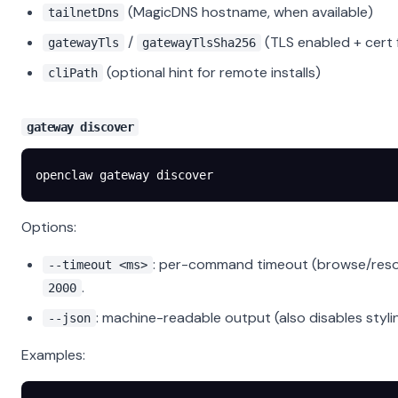
(MagicDNS hostname, when available)
tailnetDns
/
(TLS enabled + cert 
gatewayTls
gatewayTlsSha256
(optional hint for remote installs)
cliPath
gateway discover
openclaw
 gateway
 discover
Options:
: per-command timeout (browse/resol
--timeout <ms>
.
2000
: machine-readable output (also disables styli
--json
Examples: