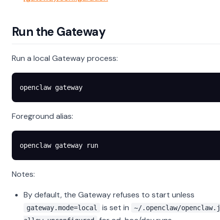
Run the Gateway
Run a local Gateway process:
openclaw
 gateway
Foreground alias:
openclaw
 gateway
 run
Notes:
By default, the Gateway refuses to start unless
is set in
gateway.mode=local
~/.openclaw/openclaw.