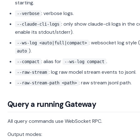
starting.
: verbose logs.
--verbose
: only show claude-cli logs in the 
--claude-cli-logs
enable its stdout/stderr).
: websocket log style 
--ws-log <auto|full|compact>
).
auto
: alias for
.
--compact
--ws-log compact
: log raw model stream events to jsonl.
--raw-stream
: raw stream jsonl path.
--raw-stream-path <path>
Query a running Gateway
All query commands use WebSocket RPC.
Output modes: