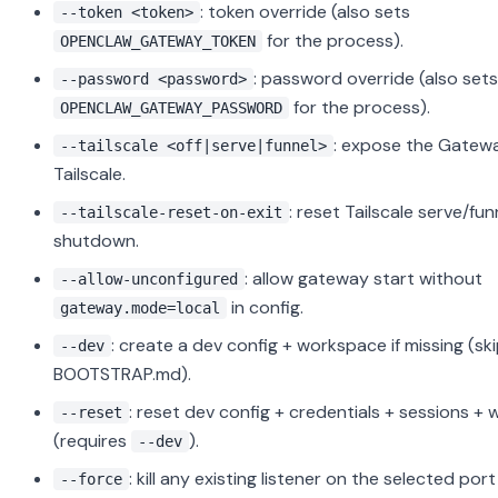
: token override (also sets
--token <token>
for the process).
OPENCLAW_GATEWAY_TOKEN
: password override (also sets
--password <password>
for the process).
OPENCLAW_GATEWAY_PASSWORD
: expose the Gatewa
--tailscale <off|serve|funnel>
Tailscale.
: reset Tailscale serve/fu
--tailscale-reset-on-exit
shutdown.
: allow gateway start without
--allow-unconfigured
in config.
gateway.mode=local
: create a dev config + workspace if missing (sk
--dev
BOOTSTRAP.md).
: reset dev config + credentials + sessions +
--reset
(requires
).
--dev
: kill any existing listener on the selected por
--force