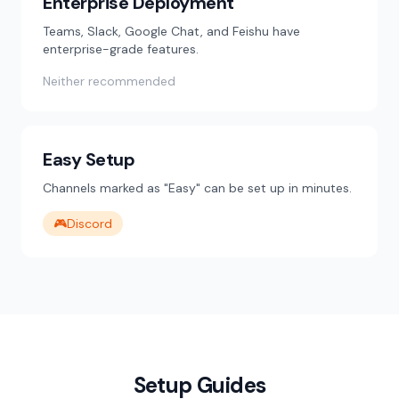
Enterprise Deployment
Teams, Slack, Google Chat, and Feishu have
enterprise-grade features.
Neither recommended
Easy Setup
Channels marked as "Easy" can be set up in minutes.
🎮
Discord
Setup Guides