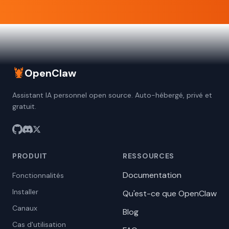
🦞
OpenClaw
Assistant IA personnel open source. Auto-hébergé, privé et
gratuit.
PRODUIT
RESSOURCES
Documentation
Fonctionnalités
Installer
Qu'est-ce que OpenClaw
Canaux
Blog
Cas d'utilisation