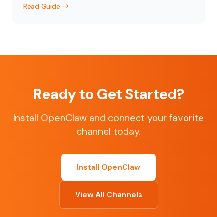
Read Guide →
Ready to Get Started?
Install OpenClaw and connect your favorite
channel today.
Install OpenClaw
View All Channels