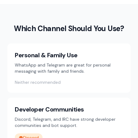
Which Channel Should You Use?
Personal & Family Use
WhatsApp and Telegram are great for personal
messaging with family and friends.
Neither recommended
Developer Communities
Discord, Telegram, and IRC have strong developer
communities and bot support.
🎮
Discord