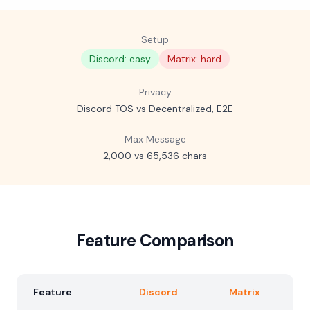
Setup
Discord: easy
Matrix: hard
Privacy
Discord TOS vs Decentralized, E2E
Max Message
2,000 vs 65,536 chars
Feature Comparison
Feature
Discord
Matrix