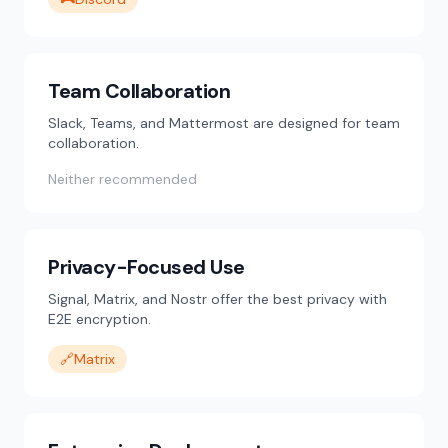
Team Collaboration
Slack, Teams, and Mattermost are designed for team
collaboration.
Neither recommended
Privacy-Focused Use
Signal, Matrix, and Nostr offer the best privacy with
E2E encryption.
🔗
Matrix