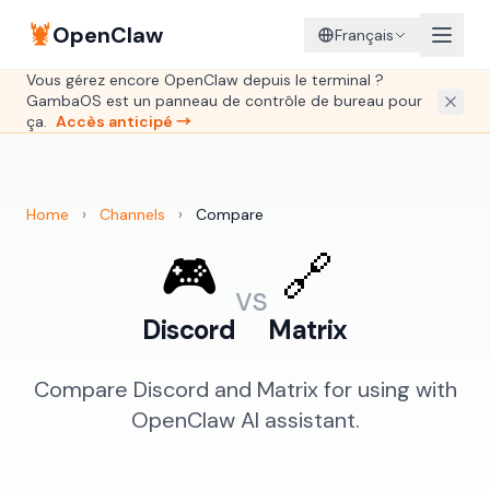
🦞
OpenClaw
Français
Vous gérez encore OpenClaw depuis le terminal ?
GambaOS est un panneau de contrôle de bureau pour
ça.
Accès anticipé →
Home
›
Channels
›
Compare
🎮
🔗
vs
Discord
Matrix
Compare Discord and Matrix for using with
OpenClaw AI assistant.