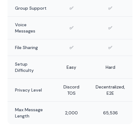
Group Support
✅
✅
Voice
✅
✅
Messages
File Sharing
✅
✅
Setup
Easy
Hard
Difficulty
Discord
Decentralized,
Privacy Level
TOS
E2E
Max Message
2,000
65,536
Length