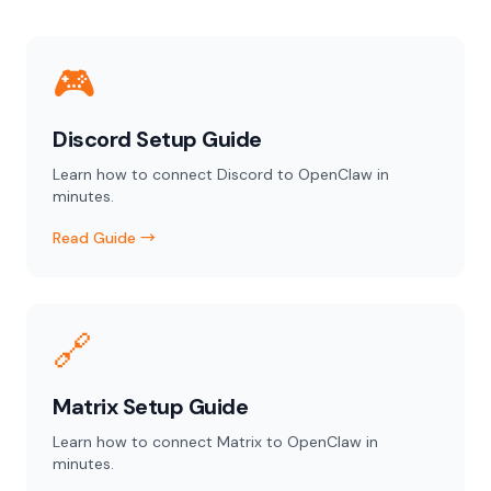
🎮
Discord Setup Guide
Learn how to connect Discord to OpenClaw in
minutes.
Read Guide →
🔗
Matrix Setup Guide
Learn how to connect Matrix to OpenClaw in
minutes.