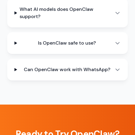
What AI models does OpenClaw
support?
Is OpenClaw safe to use?
Can OpenClaw work with WhatsApp?
Ready to Try OpenClaw?