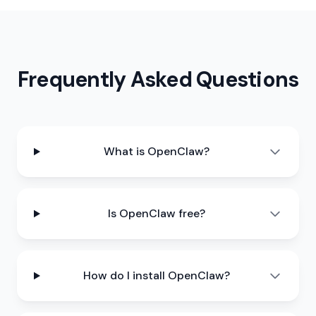
Frequently Asked Questions
What is OpenClaw?
Is OpenClaw free?
How do I install OpenClaw?