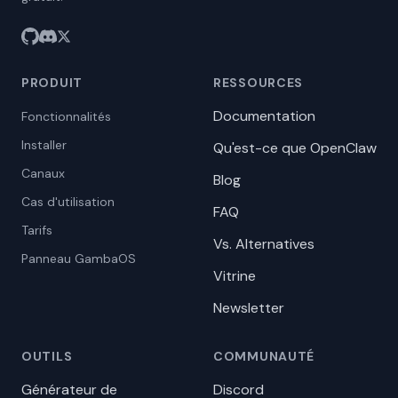
PRODUIT
RESSOURCES
Documentation
Fonctionnalités
Installer
Qu'est-ce que OpenClaw
Canaux
Blog
Cas d'utilisation
FAQ
Tarifs
Vs. Alternatives
Panneau GambaOS
Vitrine
Newsletter
OUTILS
COMMUNAUTÉ
Générateur de
Discord