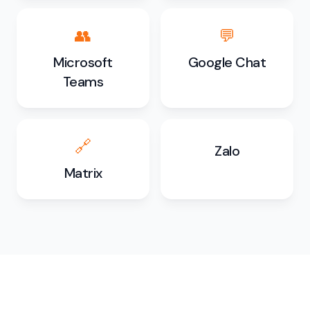
👥
💬
Microsoft
Google Chat
Teams
🔗
Zalo
Matrix