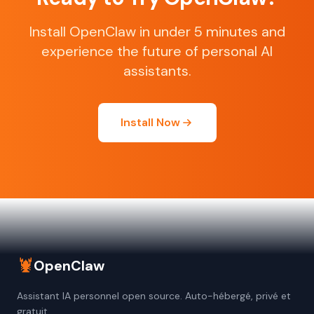
Install OpenClaw in under 5 minutes and
experience the future of personal AI
assistants.
Install Now
🦞
OpenClaw
Assistant IA personnel open source. Auto-hébergé, privé et
gratuit.