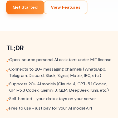
Get Started
View Features
TL;DR
Open-source personal AI assistant under MIT license
✓
Connects to 20+ messaging channels (WhatsApp,
✓
Telegram, Discord, Slack, Signal, Matrix, IRC, etc.)
Supports 20+ AI models (Claude 4, GPT-5.1 Codex,
✓
GPT-5.3 Codex, Gemini 3, GLM, DeepSeek, Kimi, etc.)
Self-hosted - your data stays on your server
✓
Free to use - just pay for your AI model API
✓