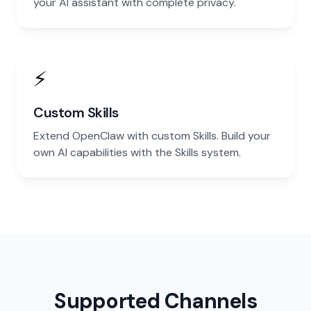
your AI assistant with complete privacy.
⚡
Custom Skills
Extend OpenClaw with custom Skills. Build your
own AI capabilities with the Skills system.
Supported Channels