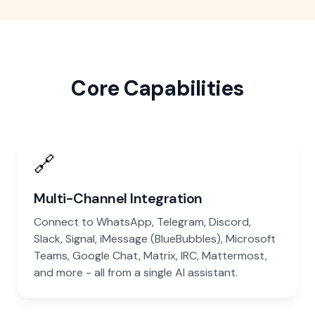
Core Capabilities
🔗
Multi-Channel Integration
Connect to WhatsApp, Telegram, Discord,
Slack, Signal, iMessage (BlueBubbles), Microsoft
Teams, Google Chat, Matrix, IRC, Mattermost,
and more - all from a single AI assistant.