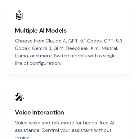
🤖
Multiple AI Models
Choose from Claude 4, GPT-5.1 Codex, GPT-5.3
Codex, Gemini 3, GLM, DeepSeek, Kimi, Mistral,
Llama, and more. Switch models with a single
line of configuration.
🎤
Voice Interaction
Voice wake and talk mode for hands-free AI
assistance. Control your assistant without
typing.