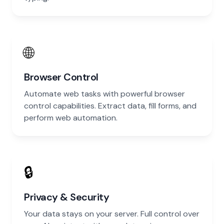
🌐
Browser Control
Automate web tasks with powerful browser
control capabilities. Extract data, fill forms, and
perform web automation.
🔒
Privacy & Security
Your data stays on your server. Full control over