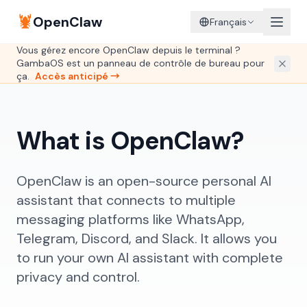
🦞
OpenClaw
Français
Vous gérez encore OpenClaw depuis le terminal ?
GambaOS est un panneau de contrôle de bureau pour
ça.
Accès anticipé →
What is OpenClaw?
OpenClaw is an open-source personal AI
assistant that connects to multiple
messaging platforms like WhatsApp,
Telegram, Discord, and Slack. It allows you
to run your own AI assistant with complete
privacy and control.