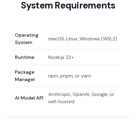
System Requirements
Operating
macOS, Linux, Windows (WSL2)
System
Runtime
Node.js 22+
Package
npm, pnpm, or yarn
Manager
Anthropic, OpenAI, Google, or
AI Model API
self-hosted