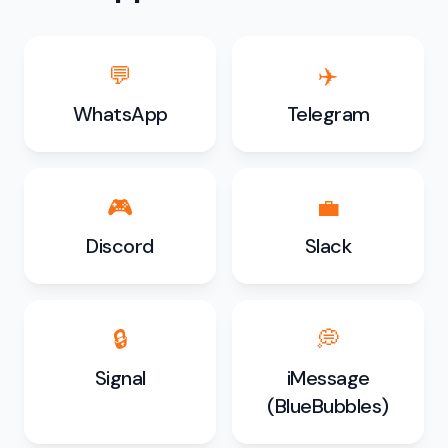
💬
✈️
WhatsApp
Telegram
🎮
💼
Discord
Slack
🔒
💭
Signal
iMessage
(BlueBubbles)