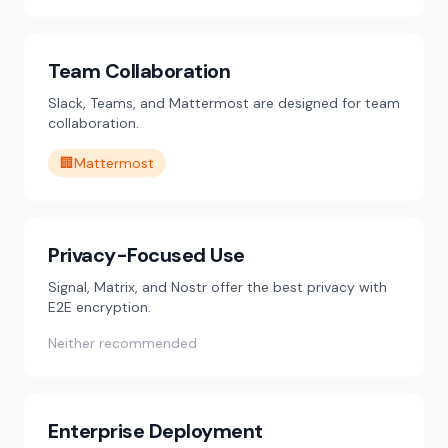
Team Collaboration
Slack, Teams, and Mattermost are designed for team
collaboration.
🏢
Mattermost
Privacy-Focused Use
Signal, Matrix, and Nostr offer the best privacy with
E2E encryption.
Neither recommended
Enterprise Deployment