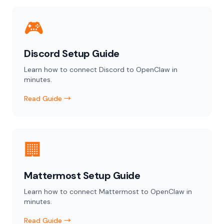
🎮
Discord Setup Guide
Learn how to connect Discord to OpenClaw in
minutes.
Read Guide →
🏢
Mattermost Setup Guide
Learn how to connect Mattermost to OpenClaw in
minutes.
Read Guide →