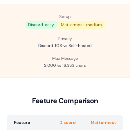
Setup
Discord: easy
Mattermost: medium
Privacy
Discord TOS vs Self-hosted
Max Message
2,000 vs 16,383 chars
Feature Comparison
Feature
Discord
Mattermost