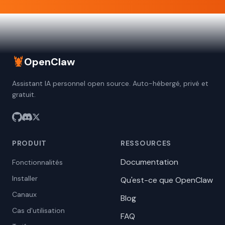
🦞
OpenClaw
Assistant IA personnel open source. Auto-hébergé, privé et
gratuit.
PRODUIT
RESSOURCES
Documentation
Fonctionnalités
Installer
Qu'est-ce que OpenClaw
Canaux
Blog
Cas d'utilisation
FAQ