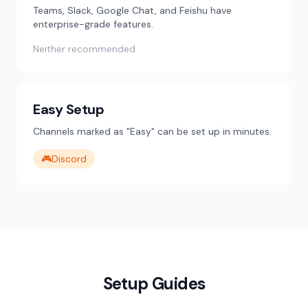
Teams, Slack, Google Chat, and Feishu have
enterprise-grade features.
Neither recommended
Easy Setup
Channels marked as "Easy" can be set up in minutes.
🎮
Discord
Setup Guides