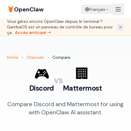
🦞
OpenClaw
Français
Vous gérez encore OpenClaw depuis le terminal ?
GambaOS est un panneau de contrôle de bureau pour
ça.
Accès anticipé →
Home
›
Channels
›
Compare
🎮
🏢
vs
Discord
Mattermost
Compare Discord and Mattermost for using
with OpenClaw AI assistant.