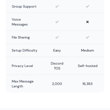
Group Support
✅
✅
Voice
✅
❌
Messages
File Sharing
✅
✅
Setup Difficulty
Easy
Medium
Discord
Privacy Level
Self-hosted
TOS
Max Message
2,000
16,383
Length