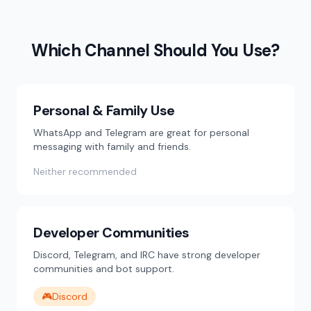
Which Channel Should You Use?
Personal & Family Use
WhatsApp and Telegram are great for personal
messaging with family and friends.
Neither recommended
Developer Communities
Discord, Telegram, and IRC have strong developer
communities and bot support.
🎮
Discord