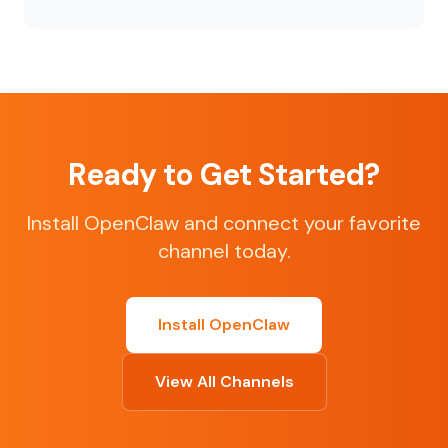
Ready to Get Started?
Install OpenClaw and connect your favorite
channel today.
Install OpenClaw
View All Channels