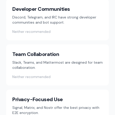
Developer Communities
Discord, Telegram, and IRC have strong developer
communities and bot support.
Neither recommended
Team Collaboration
Slack, Teams, and Mattermost are designed for team
collaboration.
Neither recommended
Privacy-Focused Use
Signal, Matrix, and Nostr offer the best privacy with
E2E encryption.