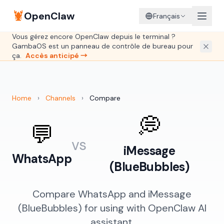
🦞
OpenClaw
Français
Vous gérez encore OpenClaw depuis le terminal ?
GambaOS est un panneau de contrôle de bureau pour
ça.
Accès anticipé →
Home
›
Channels
›
Compare
💭
💬
vs
iMessage
WhatsApp
(BlueBubbles)
Compare WhatsApp and iMessage
(BlueBubbles) for using with OpenClaw AI
assistant.