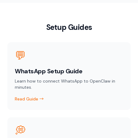
Setup Guides
💬
WhatsApp Setup Guide
Learn how to connect WhatsApp to OpenClaw in
minutes.
Read Guide →
💭