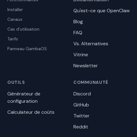
Installer
Qu'est-ce que OpenClaw
Canaux
Blog
Cas d'utilisation
FAQ
Tarifs
Vs. Alternatives
Panneau GambaOS
Vitrine
Newsletter
OUTILS
COMMUNAUTÉ
Générateur de
Discord
configuration
GitHub
Calculateur de coûts
Twitter
Reddit