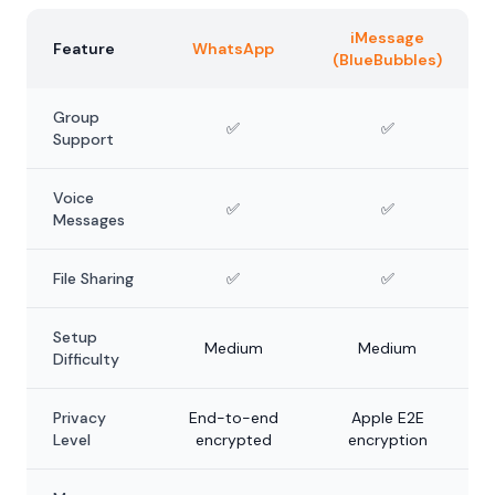
iMessage
Feature
WhatsApp
(BlueBubbles)
Group
✅
✅
Support
Voice
✅
✅
Messages
File Sharing
✅
✅
Setup
Medium
Medium
Difficulty
Privacy
End-to-end
Apple E2E
Level
encrypted
encryption