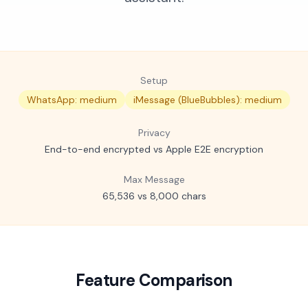
Setup
WhatsApp: medium
iMessage (BlueBubbles): medium
Privacy
End-to-end encrypted vs Apple E2E encryption
Max Message
65,536 vs 8,000 chars
Feature Comparison