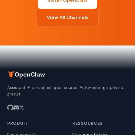
Install OpenClaw
View All Channels
🦞
OpenClaw
Assistant IA personnel open source. Auto-hébergé, privé et
gratuit.
PRODUIT
RESSOURCES
Documentation
Fonctionnalités