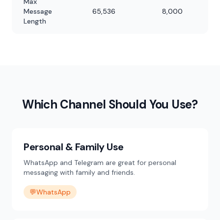
Max
Message
65,536
8,000
Length
Which Channel Should You Use?
Personal & Family Use
WhatsApp and Telegram are great for personal
messaging with family and friends.
💬
WhatsApp