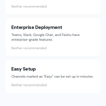
Neither recommended
Enterprise Deployment
Teams, Slack, Google Chat, and Feishu have
enterprise-grade features.
Neither recommended
Easy Setup
Channels marked as "Easy" can be set up in minutes.
Neither recommended