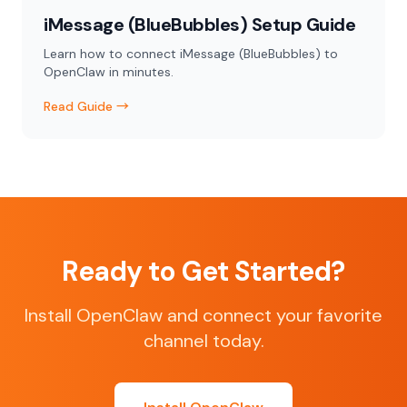
iMessage (BlueBubbles) Setup Guide
Learn how to connect iMessage (BlueBubbles) to
OpenClaw in minutes.
Read Guide →
Ready to Get Started?
Install OpenClaw and connect your favorite
channel today.