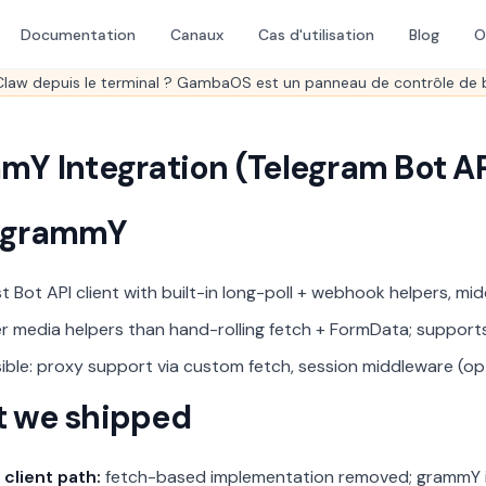
Documentation
Canaux
Cas d'utilisation
Blog
O
law depuis le terminal ? GambaOS est un panneau de contrôle de 
mY Integration (Telegram Bot AP
 grammY
st Bot API client with built-in long-poll + webhook helpers, midd
r media helpers than hand-rolling fetch + FormData; supports
ible: proxy support via custom fetch, session middleware (op
 we shipped
 client path:
fetch-based implementation removed; grammY is