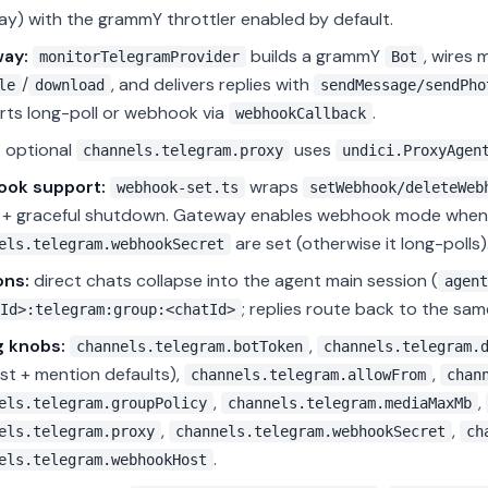
y) with the grammY throttler enabled by default.
ay:
builds a grammY
, wires 
monitorTelegramProvider
Bot
/
, and delivers replies with
le
download
sendMessage/sendPho
ts long-poll or webhook via
.
webhookCallback
:
optional
uses
channels.telegram.proxy
undici.ProxyAgen
ok support:
wraps
webhook-set.ts
setWebhook/deleteWeb
h + graceful shutdown. Gateway enables webhook mode whe
are set (otherwise it long-polls)
els.telegram.webhookSecret
ons:
direct chats collapse into the agent main session (
agent
; replies route back to the sam
Id>:telegram:group:<chatId>
g knobs:
,
channels.telegram.botToken
channels.telegram.
list + mention defaults),
,
channels.telegram.allowFrom
chan
,
,
els.telegram.groupPolicy
channels.telegram.mediaMaxMb
,
,
els.telegram.proxy
channels.telegram.webhookSecret
ch
.
els.telegram.webhookHost