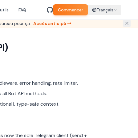
utils
FAQ
Commencer
Français
bureau pour ça.
Accès anticipé →
I)
leware, error handling, rate limiter.
 all Bot API methods.
tional), type-safe context.
 now the sole Telegram client (send +