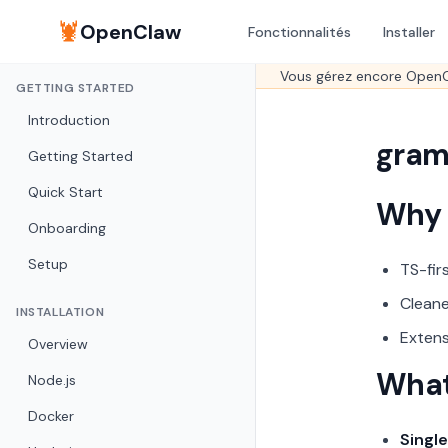
🦞
OpenClaw
Fonctionnalités
Installer
Vous gérez encore OpenC
GETTING STARTED
Introduction
gram
Getting Started
Quick Start
Why
Onboarding
Setup
TS-fir
Cleane
INSTALLATION
Extens
Overview
What
Node.js
Docker
Single