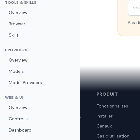
TOOLS & SKILLS
Overview
Pas de
Browser
Skills
PROVIDERS
Overview
Models
Model Providers
🦞
PRODUIT
OpenClaw
WEB & UI
Fonctionnalités
Overview
Assistant IA personnel open
Installer
source. Auto-hébergé, privé et
Control UI
gratuit.
Canaux
Dashboard
Cas d'utilisation