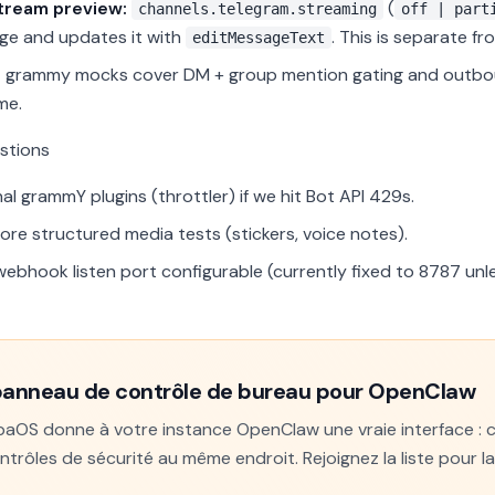
stream preview:
(
channels.telegram.streaming
off | part
e and updates it with
. This is separate f
editMessageText
:
grammy mocks cover DM + group mention gating and outboun
me.
stions
al grammY plugins (throttler) if we hit Bot API 429s.
re structured media tests (stickers, voice notes).
ebhook listen port configurable (currently fixed to 8787 unl
panneau de contrôle de bureau pour OpenClaw
OS donne à votre instance OpenClaw une vraie interface : con
ntrôles de sécurité au même endroit. Rejoignez la liste pour l