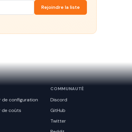
Rejoindre la liste
COMMUNAUTÉ
 de configuration
Discord
r de coûts
GitHub
Twitter
Reddit