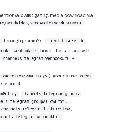
mention/allowlist gating, media download via
.
to/sendVideo/sendAudio/sendDocument
through grammY’s
.
t
client.baseFetch
;
hosts the callback with
hook
webhook.ts
n
+
channels.telegram.webhookUrl
.
); groups use
:<agentId>:<mainKey>
agent:
e channel.
,
dmPolicy
channels.telegram.groups
,
nels.telegram.groupAllowFrom
,
channels.telegram.linkPreview
,
annels.telegram.webhookUrl