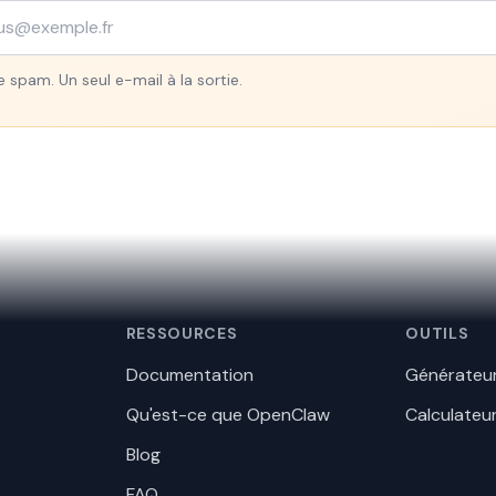
 spam. Un seul e-mail à la sortie.
RESSOURCES
OUTILS
Documentation
Générateur
Qu'est-ce que OpenClaw
Calculateu
Blog
FAQ