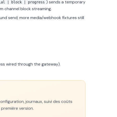
) sends a temporary
ial | block | progress
rom channel block streaming.
d send; more media/webhook fixtures still
ess wired through the gateway).
figuration, journaux, suivi des coûts
a première version.