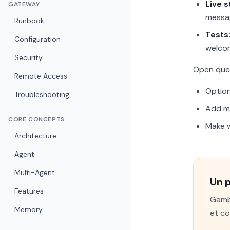
Live 
GATEWAY
messag
Runbook
Tests
Configuration
welco
Security
Open que
Remote Access
Option
Troubleshooting
Add mo
CORE CONCEPTS
Make w
Architecture
Agent
Multi-Agent
Un 
Features
Gamba
Memory
et co