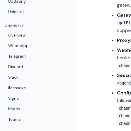
Updating
gatewa
Uninstall
Gatew
getFi
CHANNELS
Suppor
Overview
Proxy
WhatsApp
Webho
Telegram
healt
chann
Discord
Sessi
Slack
<agent
iMessage
Confi
Signal
(allow
chann
Matrix
chann
Teams
chann