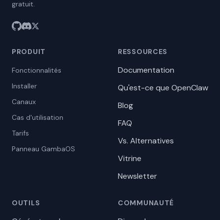
gratuit.
PRODUIT
RESSOURCES
Documentation
Fonctionnalités
Installer
Qu'est-ce que OpenClaw
Canaux
Blog
Cas d'utilisation
FAQ
Tarifs
Vs. Alternatives
Panneau GambaOS
Vitrine
Newsletter
OUTILS
COMMUNAUTÉ