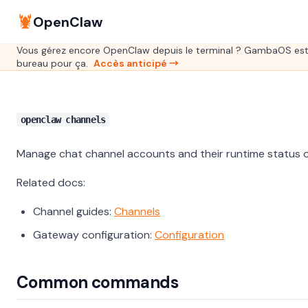
🦞
OpenClaw
Vous gérez encore OpenClaw depuis le terminal ? GambaOS est
bureau pour ça.
Accès anticipé →
openclaw channels
Manage chat channel accounts and their runtime status 
Related docs:
Channel guides:
Channels
Gateway configuration:
Configuration
Common commands