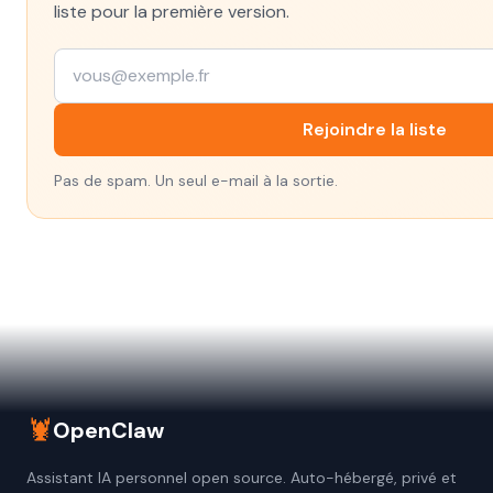
liste pour la première version.
Rejoindre la liste
Pas de spam. Un seul e-mail à la sortie.
🦞
OpenClaw
Assistant IA personnel open source. Auto-hébergé, privé et