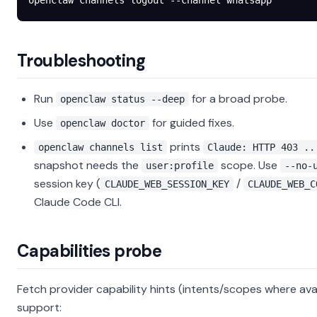
openclaw
 channels
 logout
 --channel
 whatsapp
Troubleshooting
Run
for a broad probe.
openclaw status --deep
Use
for guided fixes.
openclaw doctor
prints
openclaw channels list
Claude: HTTP 403 ..
snapshot needs the
scope. Use
user:profile
--no-
session key (
/
CLAUDE_WEB_SESSION_KEY
CLAUDE_WEB_C
Claude Code CLI.
Capabilities probe
Fetch provider capability hints (intents/scopes where avai
support: