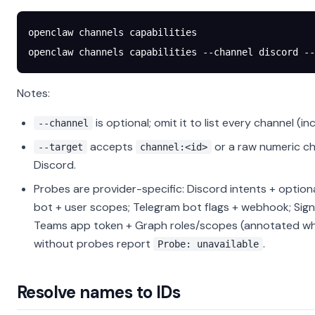
openclaw
 channels
 capabilities
openclaw
 channels
 capabilities
 --channel
 discord
 --
Notes:
is optional; omit it to list every channel (in
--channel
accepts
or a raw numeric ch
--target
channel:<id>
Discord.
Probes are provider-specific: Discord intents + option
bot + user scopes; Telegram bot flags + webhook; Sig
Teams app token + Graph roles/scopes (annotated wh
without probes report
.
Probe: unavailable
Resolve names to IDs