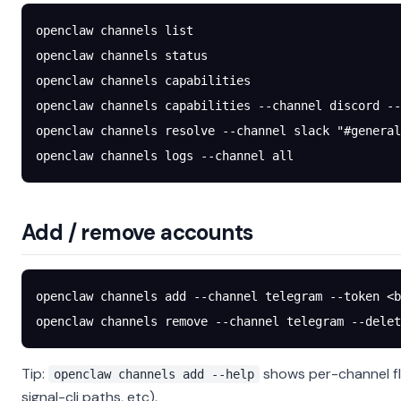
openclaw
 channels
 list
openclaw
 channels
 status
openclaw
 channels
 capabilities
openclaw
 channels
 capabilities
 --channel
 discord
 --
openclaw
 channels
 resolve
 --channel
 slack
 "#general
openclaw
 channels
 logs
 --channel
 all
Add / remove accounts
openclaw
 channels
 add
 --channel
 telegram
 --token
 <
b
openclaw
 channels
 remove
 --channel
 telegram
 --delet
Tip:
shows per-channel fl
openclaw channels add --help
signal-cli paths, etc).