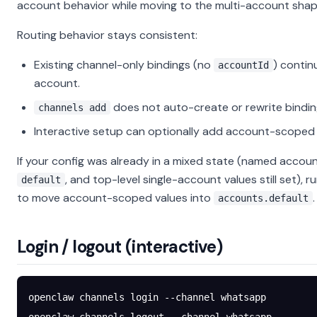
account behavior while moving to the multi-account shap
Routing behavior stays consistent:
Existing channel-only bindings (no
) contin
accountId
account.
does not auto-create or rewrite bindin
channels add
Interactive setup can optionally add account-scoped 
If your config was already in a mixed state (named accoun
, and top-level single-account values still set), r
default
to move account-scoped values into
.
accounts.default
Login / logout (interactive)
openclaw
 channels
 login
 --channel
 whatsapp