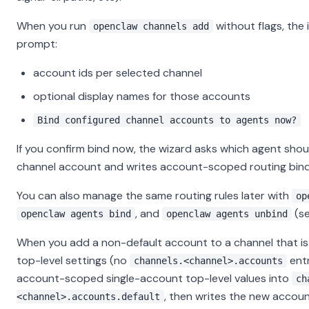
When you run
without flags, the 
openclaw channels add
prompt:
account ids per selected channel
optional display names for those accounts
Bind configured channel accounts to agents now?
If you confirm bind now, the wizard asks which agent sho
channel account and writes account-scoped routing bind
You can also manage the same routing rules later with
op
, and
(s
openclaw agents bind
openclaw agents unbind
When you add a non-default account to a channel that is s
top-level settings (no
entr
channels.<channel>.accounts
account-scoped single-account top-level values into
ch
, then writes the new account
<channel>.accounts.default