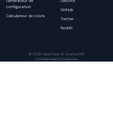
Générateur de
Discord
configuration
GitHub
Calculateur de coûts
Twitter
Reddit
© 2026 OpenClaw AI. Licence MIT
Confidentialité
Conditions