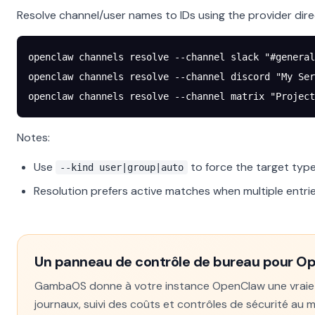
Resolve channel/user names to IDs using the provider dire
openclaw
 channels
 resolve
 --channel
 slack
 "#general
openclaw
 channels
 resolve
 --channel
 discord
 "My Ser
openclaw
 channels
 resolve
 --channel
 matrix
 "Project
Notes:
Use
to force the target type
--kind user|group|auto
Resolution prefers active matches when multiple entr
Un panneau de contrôle de bureau pour O
GambaOS donne à votre instance OpenClaw une vraie in
journaux, suivi des coûts et contrôles de sécurité au 