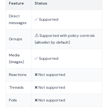
Feature
Status
Direct
✅ Supported
messages
⚠️ Supported with policy controls
Groups
(allowlist by default)
Media
✅ Supported
(images)
Reactions
❌ Not supported
Threads
❌ Not supported
Polls
❌ Not supported