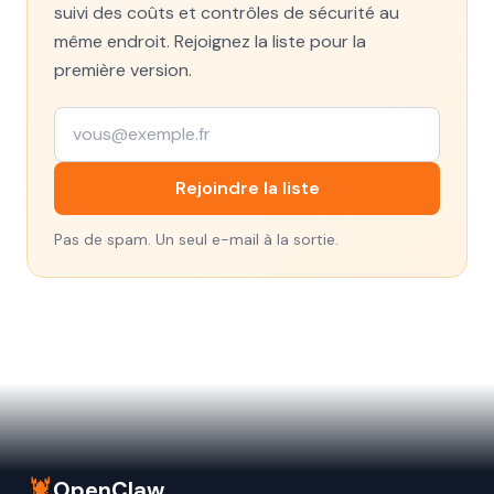
suivi des coûts et contrôles de sécurité au
même endroit. Rejoignez la liste pour la
première version.
Rejoindre la liste
Pas de spam. Un seul e-mail à la sortie.
🦞
OpenClaw