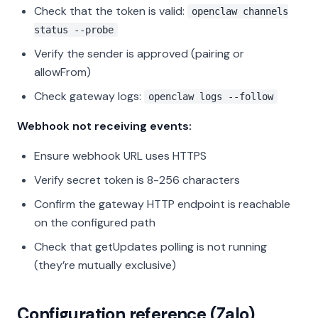
Check that the token is valid:
openclaw channels
status --probe
Verify the sender is approved (pairing or
allowFrom)
Check gateway logs:
openclaw logs --follow
Webhook not receiving events:
Ensure webhook URL uses HTTPS
Verify secret token is 8-256 characters
Confirm the gateway HTTP endpoint is reachable
on the configured path
Check that getUpdates polling is not running
(they’re mutually exclusive)
Configuration reference (Zalo)