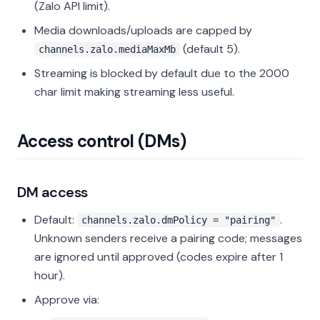
(Zalo API limit).
Media downloads/uploads are capped by
(default 5).
channels.zalo.mediaMaxMb
Streaming is blocked by default due to the 2000
char limit making streaming less useful.
Access control (DMs)
DM access
Default:
.
channels.zalo.dmPolicy = "pairing"
Unknown senders receive a pairing code; messages
are ignored until approved (codes expire after 1
hour).
Approve via: