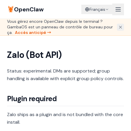
🦞
OpenClaw
Français
Vous gérez encore OpenClaw depuis le terminal ?
GambaOS est un panneau de contrôle de bureau pour
ça.
Accès anticipé →
Zalo (Bot API)
Status: experimental. DMs are supported; group
handling is available with explicit group policy controls.
Plugin required
Zalo ships as a plugin and is not bundled with the core
install.