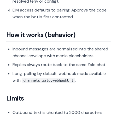
resolved (env or config).
DM access defaults to pairing. Approve the code
when the bot is first contacted.
How it works (behavior)
Inbound messages are normalized into the shared
channel envelope with media placeholders.
Replies always route back to the same Zalo chat.
Long-polling by default; webhook mode available
with
.
channels.zalo.webhookUrl
Limits
Outbound text is chunked to 2000 characters