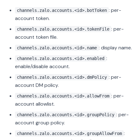
: per-
channels.zalo.accounts.<id>.botToken
account token.
: per-
channels.zalo.accounts.<id>.tokenFile
account token file.
: display name.
channels.zalo.accounts.<id>.name
:
channels.zalo.accounts.<id>.enabled
enable/disable account.
: per-
channels.zalo.accounts.<id>.dmPolicy
account DM policy.
: per-
channels.zalo.accounts.<id>.allowFrom
account allowlist.
: per-
channels.zalo.accounts.<id>.groupPolicy
account group policy.
:
channels.zalo.accounts.<id>.groupAllowFrom