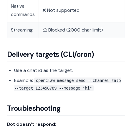
Native
❌ Not supported
commands
Streaming
⚠️ Blocked (2000 char limit)
Delivery targets (CLI/cron)
Use a chat id as the target.
Example:
openclaw message send --channel zalo
.
--target 123456789 --message "hi"
Troubleshooting
Bot doesn’t respond: