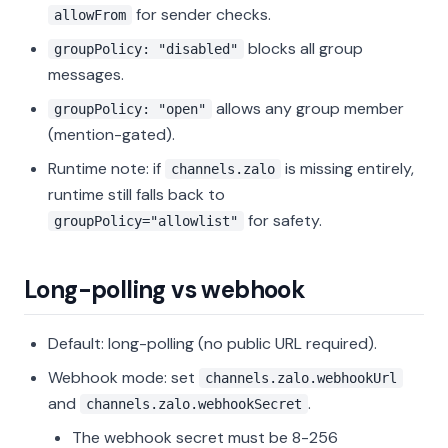
for sender checks.
allowFrom
blocks all group
groupPolicy: "disabled"
messages.
allows any group member
groupPolicy: "open"
(mention-gated).
Runtime note: if
is missing entirely,
channels.zalo
runtime still falls back to
for safety.
groupPolicy="allowlist"
Long-polling vs webhook
Default: long-polling (no public URL required).
Webhook mode: set
channels.zalo.webhookUrl
and
.
channels.zalo.webhookSecret
The webhook secret must be 8-256