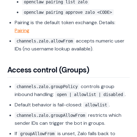
openclaw pairing list zalo
openclaw pairing approve zalo <CODE>
Pairing is the default token exchange. Details:
Pairing
accepts numeric user
channels.zalo.allowFrom
IDs (no username lookup available).
Access control (Groups)
controls group
channels.zalo.groupPolicy
inbound handling:
.
open | allowlist | disabled
Default behavior is fail-closed:
.
allowlist
restricts which
channels.zalo.groupAllowFrom
sender IDs can trigger the bot in groups.
If
is unset, Zalo falls back to
groupAllowFrom