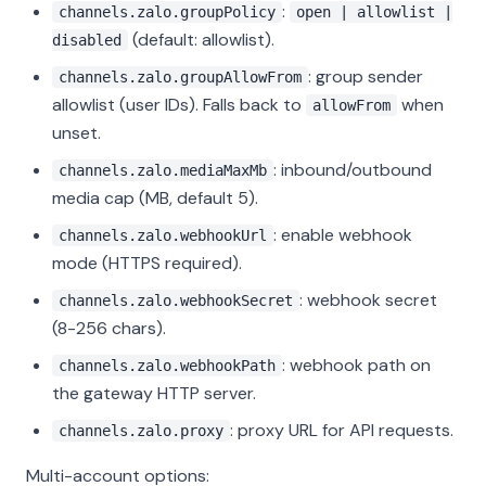
:
channels.zalo.groupPolicy
open | allowlist |
(default: allowlist).
disabled
: group sender
channels.zalo.groupAllowFrom
allowlist (user IDs). Falls back to
when
allowFrom
unset.
: inbound/outbound
channels.zalo.mediaMaxMb
media cap (MB, default 5).
: enable webhook
channels.zalo.webhookUrl
mode (HTTPS required).
: webhook secret
channels.zalo.webhookSecret
(8-256 chars).
: webhook path on
channels.zalo.webhookPath
the gateway HTTP server.
: proxy URL for API requests.
channels.zalo.proxy
Multi-account options: