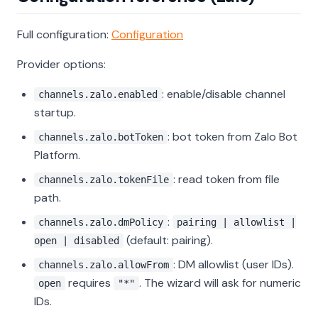
Full configuration:
Configuration
Provider options:
: enable/disable channel
channels.zalo.enabled
startup.
: bot token from Zalo Bot
channels.zalo.botToken
Platform.
: read token from file
channels.zalo.tokenFile
path.
:
channels.zalo.dmPolicy
pairing | allowlist |
(default: pairing).
open | disabled
: DM allowlist (user IDs).
channels.zalo.allowFrom
requires
. The wizard will ask for numeric
open
"*"
IDs.