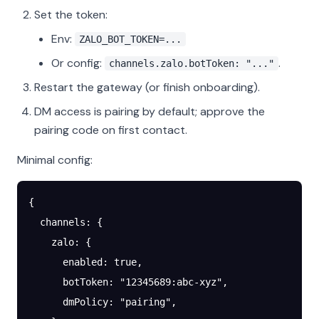
Set the token:
Env:
ZALO_BOT_TOKEN=...
Or config:
.
channels.zalo.botToken: "..."
Restart the gateway (or finish onboarding).
DM access is pairing by default; approve the
pairing code on first contact.
Minimal config:
{
  channels
: {
    zalo
: {
      enabled
: 
true
,
      botToken
: 
"12345689:abc-xyz"
,
      dmPolicy
: 
"pairing"
,