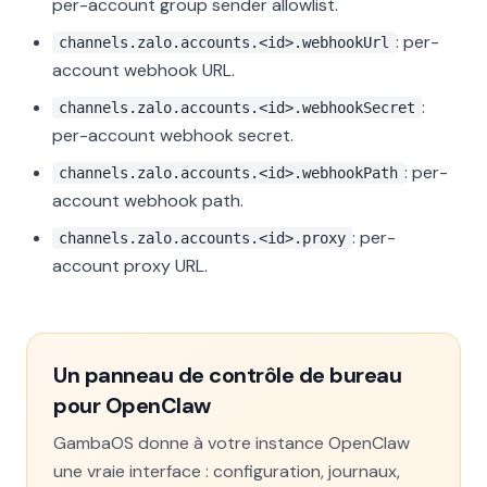
per-account group sender allowlist.
: per-
channels.zalo.accounts.<id>.webhookUrl
account webhook URL.
:
channels.zalo.accounts.<id>.webhookSecret
per-account webhook secret.
: per-
channels.zalo.accounts.<id>.webhookPath
account webhook path.
: per-
channels.zalo.accounts.<id>.proxy
account proxy URL.
Un panneau de contrôle de bureau
pour OpenClaw
GambaOS donne à votre instance OpenClaw
une vraie interface : configuration, journaux,