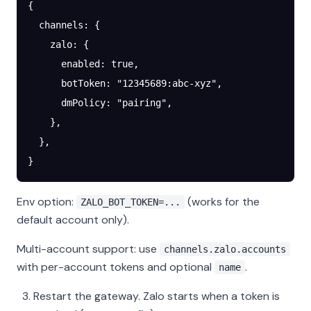
{
  channels
: {
    zalo
: {
      enabled
: 
true
,
      botToken
: 
"12345689:abc-xyz"
,
      dmPolicy
: 
"pairing"
,
    },
  },
}
Env option:
(works for the
ZALO_BOT_TOKEN=...
default account only).
Multi-account support: use
channels.zalo.accounts
with per-account tokens and optional
.
name
Restart the gateway. Zalo starts when a token is