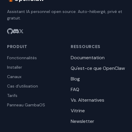
Assistant IA personnel open source. Auto-hébergé, privé et
gratuit.
PRODUIT
RESSOURCES
Documentation
Fonctionnalités
Installer
Qu'est-ce que OpenClaw
Canaux
Blog
Cas d'utilisation
FAQ
Tarifs
Vs. Alternatives
Panneau GambaOS
Vitrine
Newsletter