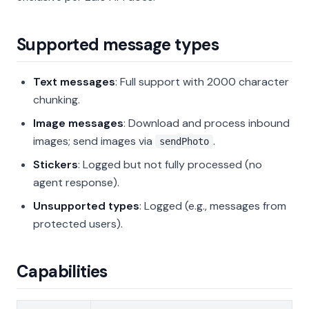
Supported message types
Text messages
: Full support with 2000 character
chunking.
Image messages
: Download and process inbound
images; send images via
.
sendPhoto
Stickers
: Logged but not fully processed (no
agent response).
Unsupported types
: Logged (e.g., messages from
protected users).
Capabilities