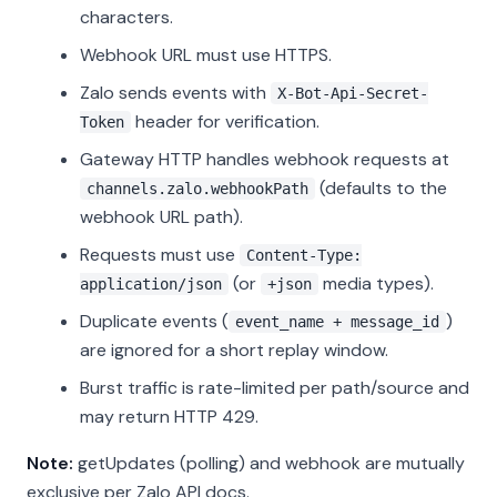
characters.
Webhook URL must use HTTPS.
Zalo sends events with
X-Bot-Api-Secret-
header for verification.
Token
Gateway HTTP handles webhook requests at
(defaults to the
channels.zalo.webhookPath
webhook URL path).
Requests must use
Content-Type:
(or
media types).
application/json
+json
Duplicate events (
)
event_name + message_id
are ignored for a short replay window.
Burst traffic is rate-limited per path/source and
may return HTTP 429.
Note:
getUpdates (polling) and webhook are mutually
exclusive per Zalo API docs.