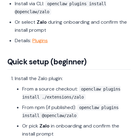
Install via CLI:
openclaw plugins install
@openclaw/zalo
Or select
Zalo
during onboarding and confirm the
install prompt
Details:
Plugins
Quick setup (beginner)
Install the Zalo plugin:
From a source checkout:
openclaw plugins
install ./extensions/zalo
From npm (if published):
openclaw plugins
install @openclaw/zalo
Or pick
Zalo
in onboarding and confirm the
install prompt