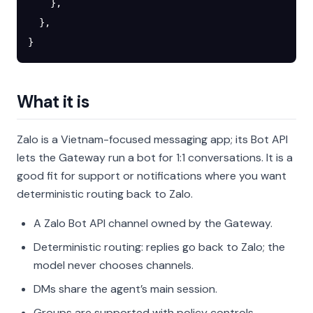
    },
  },
}
What it is
Zalo is a Vietnam-focused messaging app; its Bot API
lets the Gateway run a bot for 1:1 conversations. It is a
good fit for support or notifications where you want
deterministic routing back to Zalo.
A Zalo Bot API channel owned by the Gateway.
Deterministic routing: replies go back to Zalo; the
model never chooses channels.
DMs share the agent’s main session.
Groups are supported with policy controls