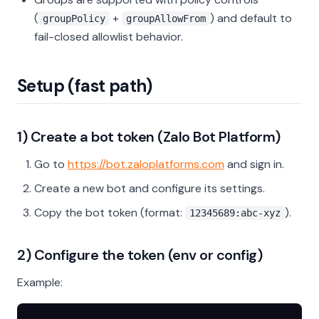
(
+
) and default to
groupPolicy
groupAllowFrom
fail-closed allowlist behavior.
Setup (fast path)
1) Create a bot token (Zalo Bot Platform)
Go to
https://bot.zaloplatforms.com
and sign in.
Create a new bot and configure its settings.
Copy the bot token (format:
).
12345689:abc-xyz
2) Configure the token (env or config)
Example: