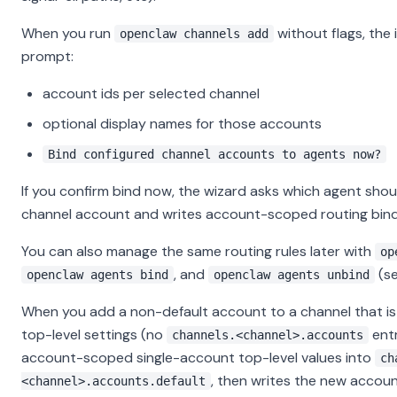
When you run
without flags, the 
openclaw channels add
prompt:
account ids per selected channel
optional display names for those accounts
Bind configured channel accounts to agents now?
If you confirm bind now, the wizard asks which agent sho
channel account and writes account-scoped routing bind
You can also manage the same routing rules later with
op
, and
(s
openclaw agents bind
openclaw agents unbind
When you add a non-default account to a channel that is s
top-level settings (no
entr
channels.<channel>.accounts
account-scoped single-account top-level values into
ch
, then writes the new account
<channel>.accounts.default