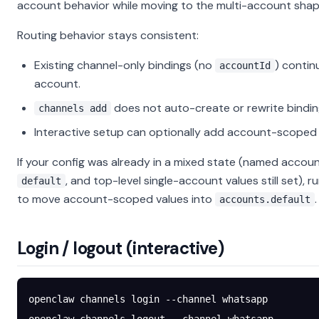
account behavior while moving to the multi-account shap
Routing behavior stays consistent:
Existing channel-only bindings (no
) contin
accountId
account.
does not auto-create or rewrite bindin
channels add
Interactive setup can optionally add account-scoped 
If your config was already in a mixed state (named accoun
, and top-level single-account values still set), r
default
to move account-scoped values into
.
accounts.default
Login / logout (interactive)
openclaw
 channels
 login
 --channel
 whatsapp