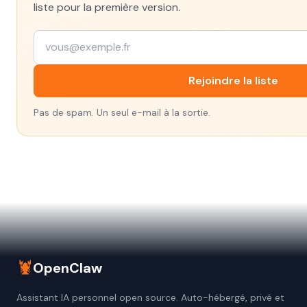
liste pour la première version.
Rejoindre la liste
Pas de spam. Un seul e-mail à la sortie.
🦞
OpenClaw
Assistant IA personnel open source. Auto-hébergé, privé et