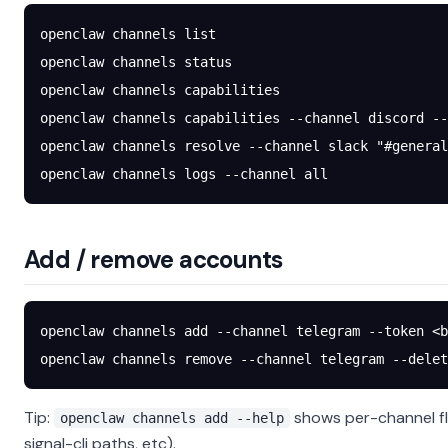
openclaw
 channels
 list
openclaw
 channels
 status
openclaw
 channels
 capabilities
openclaw
 channels
 capabilities
 --channel
 discord
 --
openclaw
 channels
 resolve
 --channel
 slack
 "#general
openclaw
 channels
 logs
 --channel
 all
Add / remove accounts
openclaw
 channels
 add
 --channel
 telegram
 --token
 <
b
openclaw
 channels
 remove
 --channel
 telegram
 --delet
Tip:
shows per-channel fl
openclaw channels add --help
signal-cli paths, etc).