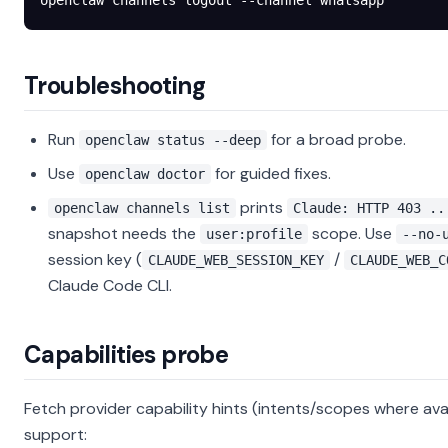
openclaw
 channels
 logout
 --channel
 whatsapp
Troubleshooting
Run
for a broad probe.
openclaw status --deep
Use
for guided fixes.
openclaw doctor
prints
openclaw channels list
Claude: HTTP 403 ..
snapshot needs the
scope. Use
user:profile
--no-
session key (
/
CLAUDE_WEB_SESSION_KEY
CLAUDE_WEB_C
Claude Code CLI.
Capabilities probe
Fetch provider capability hints (intents/scopes where avai
support: