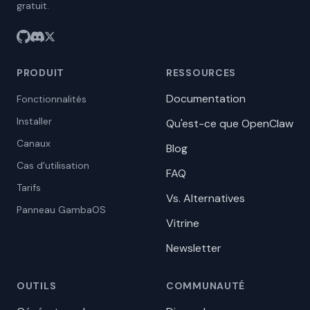
gratuit.
PRODUIT
RESSOURCES
Documentation
Fonctionnalités
Installer
Qu'est-ce que OpenClaw
Canaux
Blog
Cas d'utilisation
FAQ
Tarifs
Vs. Alternatives
Panneau GambaOS
Vitrine
Newsletter
OUTILS
COMMUNAUTÉ