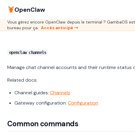
🦞
OpenClaw
Vous gérez encore OpenClaw depuis le terminal ? GambaOS est
bureau pour ça.
Accès anticipé →
openclaw channels
Manage chat channel accounts and their runtime status 
Related docs:
Channel guides:
Channels
Gateway configuration:
Configuration
Common commands