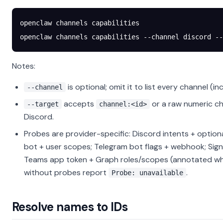
openclaw
 channels
 capabilities
openclaw
 channels
 capabilities
 --channel
 discord
 --
Notes:
is optional; omit it to list every channel (in
--channel
accepts
or a raw numeric ch
--target
channel:<id>
Discord.
Probes are provider-specific: Discord intents + option
bot + user scopes; Telegram bot flags + webhook; Sig
Teams app token + Graph roles/scopes (annotated wh
without probes report
.
Probe: unavailable
Resolve names to IDs