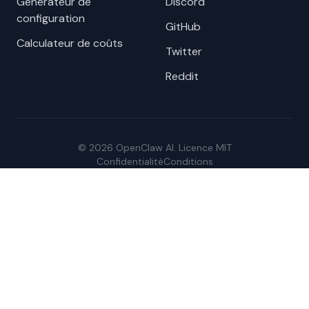
Générateur de
Discord
configuration
GitHub
Calculateur de coûts
Twitter
Reddit
© 2026 OpenClaw AI. Licence MIT
Confidentialité
Conditions