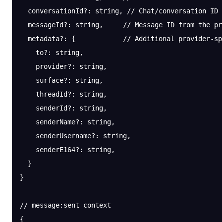
  conversationId
?:
 string, 
// Chat/conversation ID
  messageId
?:
 string,     
// Message ID from the pr
  metadata
?:
 {            
// Additional provider-sp
    to?: string,
    provider?: string,
    surface?: string,
    threadId?: string,
    senderId?: string,
    senderName?: string,
    senderUsername?: string,
    senderE164?: string,
  }
}
// message:sent context
{