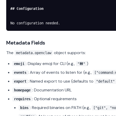
## Configuration
No configuration needed.
Metadata Fields
The
object supports:
metadata.openclaw
: Display emoji for CLI (e.g.,
)
emoji
"💾"
: Array of events to listen for (e.g.,
events
["command:
: Named export to use (defaults to
export
"default"
: Documentation URL
homepage
: Optional requirements
requires
: Required binaries on PATH (e.g.,
bins
["git", "no