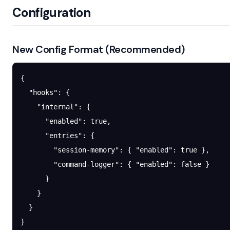
Configuration
New Config Format (Recommended)
{
  "hooks"
: {
    "internal"
: {
      "enabled"
: 
true
,
      "entries"
: {
        "session-memory"
: { 
"enabled"
: 
true
 },
        "command-logger"
: { 
"enabled"
: 
false
 }
      }
    }
  }
}