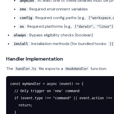
: At least one of these binaries must be p
anyBins
: Required environment variables
env
: Required config paths (e.g.,
config
["workspace.
: Required platforms (e.g.,
os
["darwin", "linux"]
: Bypass eligibility checks (boolean)
always
: Installation methods (for bundled hooks:
install
[{
Handler Implementation
The
file exports a
function:
handler.ts
HookHandler
const
 myHandler
 =
 async
 (
event
) 
=>
 {
  // Only trigger on 'new' command
  if
 (event.type 
!==
 "command"
 ||
 event.action 
!==
 
    return
;
  }