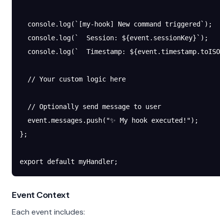
  console.
log
(
`[my-hook] New command triggered`
);
  console.
log
(
`  Session: ${
event
.
sessionKey
}`
);
  console.
log
(
`  Timestamp: ${
event
.
timestamp
.
toISO
  // Your custom logic here
  // Optionally send message to user
  event.messages.
push
(
"✨ My hook executed!"
);
};
export
 default
 myHandler;
Event Context
Each event includes: