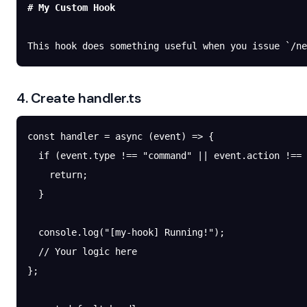
# My Custom Hook
This hook does something useful when you issue 
`/ne
4. Create handler.ts
const
 handler
 =
 async
 (
event
) 
=>
 {
  if
 (event.type 
!==
 "command"
 ||
 event.action 
!==
 
    return
;
  }
  console.
log
(
"[my-hook] Running!"
);
  // Your logic here
};