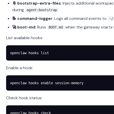
📎 bootstrap-extra-files
: Injects additional workspa
during
agent:bootstrap
📝 command-logger
: Logs all command events to
~/
🚀 boot-md
: Runs
when the gateway starts (
BOOT.md
List available hooks:
openclaw
 hooks
 list
Enable a hook:
openclaw
 hooks
 enable
 session-memory
Check hook status:
openclaw
 hooks
 check