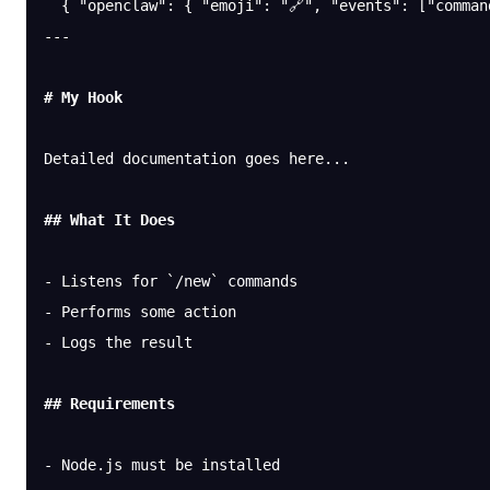
  { 
"openclaw"
: { 
"emoji"
: 
"🔗"
, 
"events"
: [
"comman
---
# My Hook
Detailed documentation goes here...
## What It Does
-
 Listens for 
`/new`
 commands
-
 Performs some action
-
 Logs the result
## Requirements
-
 Node.js must be installed