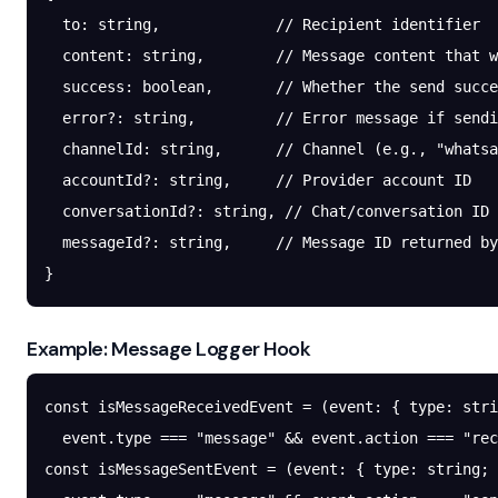
  to
: string,             
// Recipient identifier
  content
: string,        
// Message content that w
  success
: boolean,       
// Whether the send succe
  error
?:
 string,         
// Error message if sendi
  channelId
: string,      
// Channel (e.g., "whatsa
  accountId
?:
 string,     
// Provider account ID
  conversationId
?:
 string, 
// Chat/conversation ID
  messageId
?:
 string,     
// Message ID returned by
}
Example: Message Logger Hook
const
 isMessageReceivedEvent
 =
 (
event
:
 { 
type
:
 stri
  event.type 
===
 "message"
 &&
 event.action 
===
 "rec
const
 isMessageSentEvent
 =
 (
event
:
 { 
type
:
 string
; 