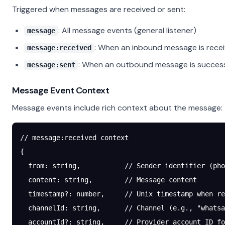
Triggered when messages are received or sent:
: All message events (general listener)
message
: When an inbound message is rece
message:received
: When an outbound message is success
message:sent
Message Event Context
Message events include rich context about the message:
// message:received context
{
  from
: string,           
// Sender identifier (pho
  content
: string,        
// Message content
  timestamp
?:
 number,     
// Unix timestamp when re
  channelId
: string,      
// Channel (e.g., "whatsa
  accountId
?:
 string,     
// Provider account ID fo