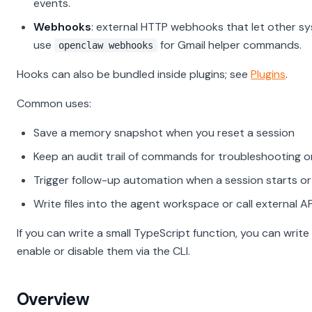
events.
Webhooks
: external HTTP webhooks that let other s
use
for Gmail helper commands.
openclaw webhooks
Hooks can also be bundled inside plugins; see
Plugins
.
Common uses:
Save a memory snapshot when you reset a session
Keep an audit trail of commands for troubleshooting 
Trigger follow-up automation when a session starts o
Write files into the agent workspace or call external A
If you can write a small TypeScript function, you can writ
enable or disable them via the CLI.
Overview