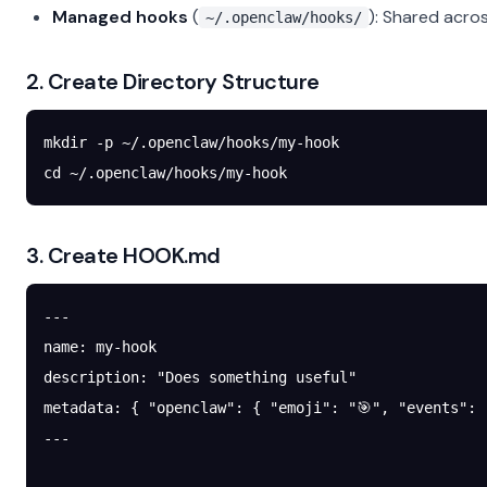
Managed hooks
(
): Shared acr
~/.openclaw/hooks/
2. Create Directory Structure
mkdir
 -p
 ~/.openclaw/hooks/my-hook
cd
 ~/.openclaw/hooks/my-hook
3. Create HOOK.md
---
name
: 
my-hook
description
: 
"Does something useful"
metadata
: { 
"openclaw"
: { 
"emoji"
: 
"🎯"
, 
"events"
: 
---