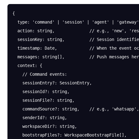
{
  type
: 
'command'
 |
 'session'
 |
 'agent'
 |
 'gateway'
  action
: string,              
// e.g., 'new', 'res
  sessionKey
: string,          
// Session identifie
  timestamp
: Date,             
// When the event oc
  messages
: string[],          
// Push messages her
  context
: {
    // Command events:
    sessionEntry
?:
 SessionEntry,
    sessionId
?:
 string,
    sessionFile
?:
 string,
    commandSource
?:
 string,    
// e.g., 'whatsapp',
    senderId
?:
 string,
    workspaceDir
?:
 string,
    bootstrapFiles
?:
 WorkspaceBootstrapFile[],