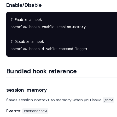
Enable/Disable
# Enable a hook
openclaw
 hooks
 enable
 session-memory
# Disable a hook
openclaw
 hooks
 disable
 command-logger
Bundled hook reference
session-memory
Saves session context to memory when you issue
.
/new
Events
:
command:new