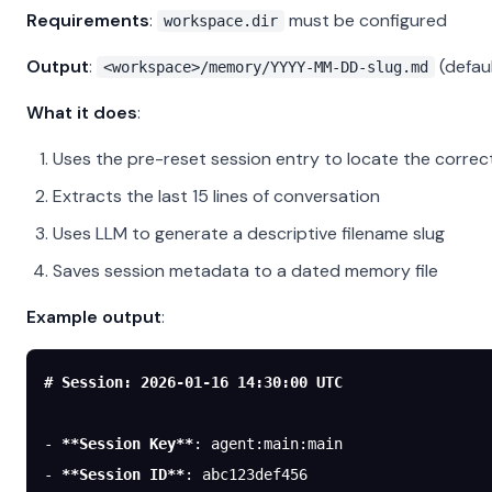
Requirements
:
must be configured
workspace.dir
Output
:
(defau
<workspace>/memory/YYYY-MM-DD-slug.md
What it does
:
Uses the pre-reset session entry to locate the correc
Extracts the last 15 lines of conversation
Uses LLM to generate a descriptive filename slug
Saves session metadata to a dated memory file
Example output
:
# Session: 2026-01-16 14:30:00 UTC
-
 **Session Key**
: agent:main:main
-
 **Session ID**
: abc123def456