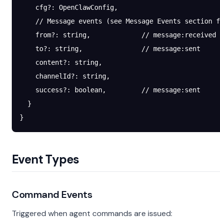
    cfg
?:
 OpenClawConfig,
    // Message events (see Message Events section f
    from
?:
 string,             
// message:received
    to
?:
 string,               
// message:sent
    content
?:
 string,
    channelId
?:
 string,
    success
?:
 boolean,         
// message:sent
  }
}
Event Types
Command Events
Triggered when agent commands are issued: