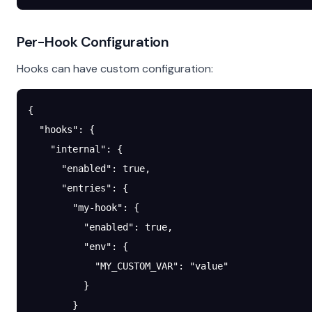
Per-Hook Configuration
Hooks can have custom configuration:
{
  "hooks"
: {
    "internal"
: {
      "enabled"
: 
true
,
      "entries"
: {
        "my-hook"
: {
          "enabled"
: 
true
,
          "env"
: {
            "MY_CUSTOM_VAR"
: 
"value"
          }
        }