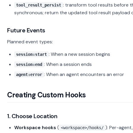
: transform tool results before 
tool_result_persist
synchronous; return the updated tool result payload 
Future Events
Planned event types:
: When a new session begins
session:start
: When a session ends
session:end
: When an agent encounters an error
agent:error
Creating Custom Hooks
1. Choose Location
Workspace hooks
(
): Per-agent
<workspace>/hooks/