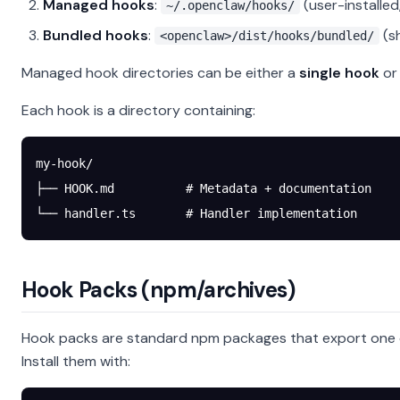
Managed hooks
:
(user-installe
~/.openclaw/hooks/
Bundled hooks
:
(s
<openclaw>/dist/hooks/bundled/
Managed hook directories can be either a
single hook
or
Each hook is a directory containing:
my-hook/
├── HOOK.md          # Metadata + documentation
└── handler.ts       # Handler implementation
Hook Packs (npm/archives)
Hook packs are standard npm packages that export one 
Install them with: