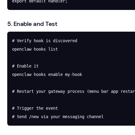
export
 default
 handler;
5. Enable and Test
# Verify hook is discovered
openclaw
 hooks
 list
# Enable it
openclaw
 hooks
 enable
 my-hook
# Restart your gateway process (menu bar app restar
# Trigger the event
# Send /new via your messaging channel