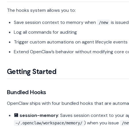
The hooks system allows you to:
Save session context to memory when
is issued
/new
Log all commands for auditing
Trigger custom automations on agent lifecycle events
Extend OpenClaw’s behavior without modifying core 
Getting Started
Bundled Hooks
OpenClaw ships with four bundled hooks that are automat
💾 session-memory
: Saves session context to your 
) when you issue
~/.openclaw/workspace/memory/
/ne