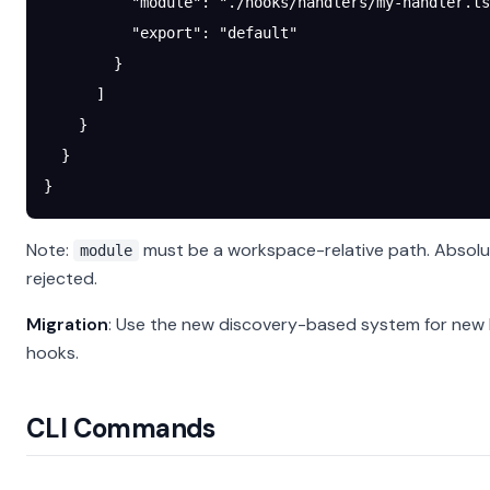
          "module"
: 
"./hooks/handlers/my-handler.ts
          "export"
: 
"default"
        }
      ]
    }
  }
}
Note:
must be a workspace-relative path. Absolu
module
rejected.
Migration
: Use the new discovery-based system for new 
hooks.
CLI Commands