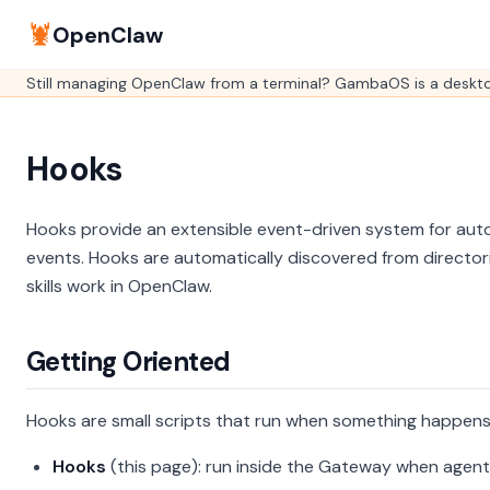
🦞
OpenClaw
Still managing OpenClaw from a terminal? GambaOS is a desktop
Hooks
Hooks provide an extensible event-driven system for au
events. Hooks are automatically discovered from directo
skills work in OpenClaw.
Getting Oriented
Hooks are small scripts that run when something happens.
Hooks
(this page): run inside the Gateway when agent e