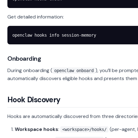
Get detailed information:
openclaw
 hooks
 info
 session-memory
Onboarding
During onboarding (
), you’ll be prom
openclaw onboard
automatically discovers eligible hooks and presents them 
Hook Discovery
Hooks are automatically discovered from three directorie
Workspace hooks
:
(per-agent, 
<workspace>/hooks/