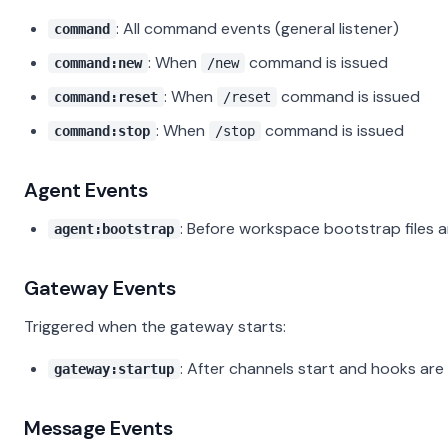
: All command events (general listener)
command
: When
command is issued
command:new
/new
: When
command is issued
command:reset
/reset
: When
command is issued
command:stop
/stop
Agent Events
: Before workspace bootstrap files 
agent:bootstrap
Gateway Events
Triggered when the gateway starts:
: After channels start and hooks are
gateway:startup
Message Events