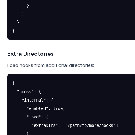
      }
    }
  }
}
Extra Directories
Load hooks from additional directories:
{
  "hooks"
: {
    "internal"
: {
      "enabled"
: 
true
,
      "load"
: {
        "extraDirs"
: [
"/path/to/more/hooks"
]
      }