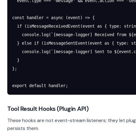
  event.type 
===
 "message"
 &&
 event.action 
===
 "sen
const
 handler
 =
 async
 (
event
) 
=>
 {
  if
 (
isMessageReceivedEvent
(event 
as
 { 
type
:
 strin
    console.
log
(
`[message-logger] Received from ${
e
  } 
else
 if
 (
isMessageSentEvent
(event 
as
 { 
type
:
 st
    console.
log
(
`[message-logger] Sent to ${
event
.
c
  }
};
export
 default
 handler;
Tool Result Hooks (Plugin API)
These hooks are not event-stream listeners; they let plu
persists them.