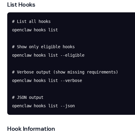
List Hooks
# List all hooks
openclaw
 hooks
 list
# Show only eligible hooks
openclaw
 hooks
 list
 --eligible
# Verbose output (show missing requirements)
openclaw
 hooks
 list
 --verbose
# JSON output
openclaw
 hooks
 list
 --json
Hook Information