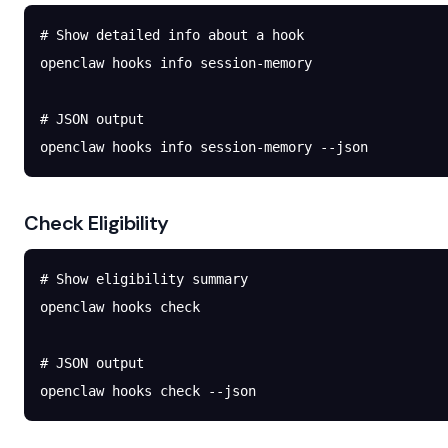
# Show detailed info about a hook
openclaw
 hooks
 info
 session-memory
# JSON output
openclaw
 hooks
 info
 session-memory
 --json
Check Eligibility
# Show eligibility summary
openclaw
 hooks
 check
# JSON output
openclaw
 hooks
 check
 --json