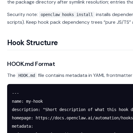
the package directory after symlink resolution; entries th
Security note:
installs depende
openclaw hooks install
scripts). Keep hook pack dependency trees “pure JS/TS” 
Hook Structure
HOOK.md Format
The
file contains metadata in YAML frontmatte
HOOK.md
---
name
: 
my-hook
description
: 
"Short description of what this hook d
homepage
: 
https://docs.openclaw.ai/automation/hooks
metadata
: