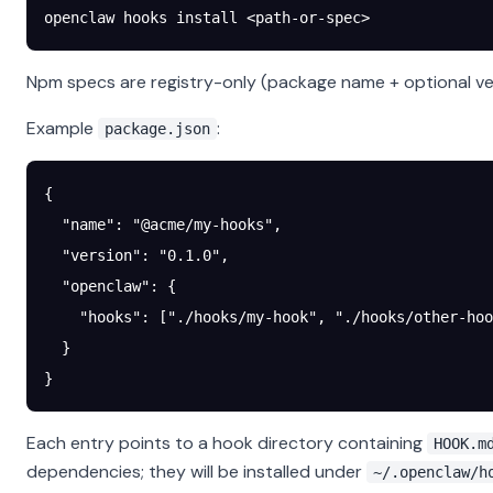
openclaw
 hooks
 install
 <
path-or-spe
c
>
Npm specs are registry-only (package name + optional vers
Example
:
package.json
{
  "name"
: 
"@acme/my-hooks"
,
  "version"
: 
"0.1.0"
,
  "openclaw"
: {
    "hooks"
: [
"./hooks/my-hook"
, 
"./hooks/other-hoo
  }
}
Each entry points to a hook directory containing
HOOK.m
dependencies; they will be installed under
~/.openclaw/h