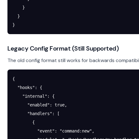
    }
  }
}
Legacy Config Format (Still Supported)
The old config format still works for backwards compatibil
{
  "hooks"
: {
    "internal"
: {
      "enabled"
: 
true
,
      "handlers"
: [
        {
          "event"
: 
"command:new"
,