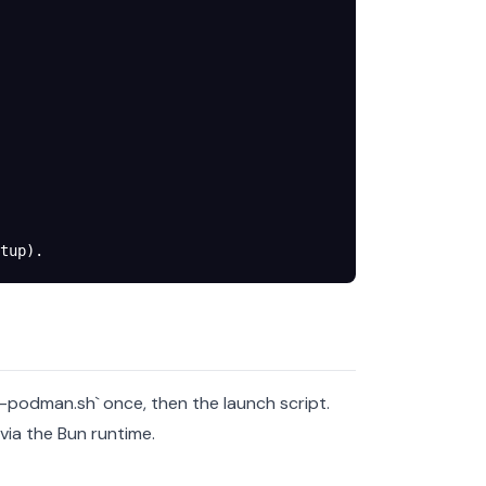
tup).
p-podman.sh` once, then the launch script.
via the Bun runtime.