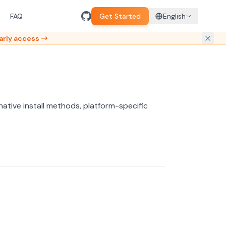
FAQ
Get Started
English
arly access →
ernative install methods, platform-specific