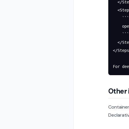
  </Ste
  <Step
    ```
    ope
    ```
  </Ste
</Steps
For dee
Other 
Container
Declarativ