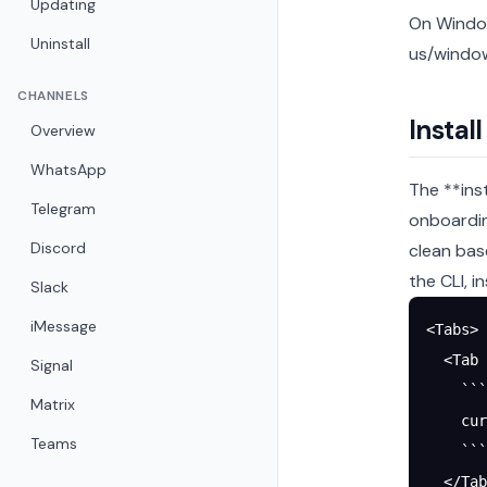
Updating
On Window
Uninstall
us/window
CHANNELS
Instal
Overview
WhatsApp
The **ins
Telegram
onboardin
Discord
clean bas
the CLI, i
Slack
iMessage
<Tabs>
  <Tab 
Signal
    ```
Matrix
    cur
Teams
    ```
  </Tab