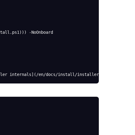
tall.ps1))) -NoOnboard
ler internals](/en/docs/install/installer).