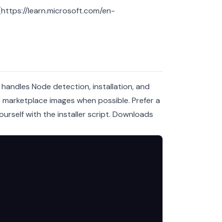
ttps://learn.microsoft.com/en-
 handles Node detection, installation, and
k" marketplace images when possible. Prefer a
rself with the installer script.
Downloads