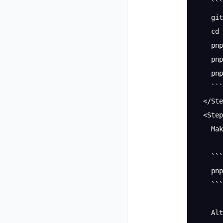
    ```
    git
    cd 
    pnp
    pnp
    pnp
    ```
  </Ste
  <Step
    Mak
    ```
    pnp
    ```
    Al