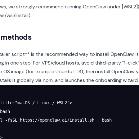
s, we strongly recommend running OpenClaw under [WSL2](h
s/wsl/install).
l methods
taller script** is the recommended way to install OpenClaw. It
g in one step.
For VPS/cloud hosts, avoid third-party "1-clic
e OS image (for example Ubuntu LTS), then install OpenClaw you
nstalls it globally via npm, and launches the onboarding wizard.
title="macOS / Linux / WSL2">
bash
l -fsSL https://openclaw.ai/install.sh | bash
>