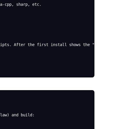
a-cpp, sharp, etc.
ipts. After the first install shows the "Ignored build 
law) and build: