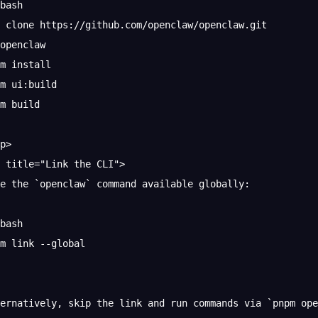
bash
 clone https://github.com/openclaw/openclaw.git
openclaw
m install
m ui:build
m build
p>
 title="Link the CLI">
e the `openclaw` command available globally:
bash
m link --global
ternatively, skip the link and run commands via `pnpm op