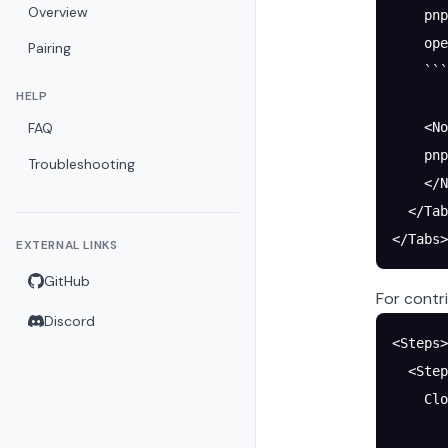
Overview
    pnp
    ope
Pairing
    ```
HELP
FAQ
    <No
    pnp
Troubleshooting
    </N
  </Tab
</Tabs>
EXTERNAL LINKS
GitHub
For contr
Discord
<Steps>
  <Step
    Clo