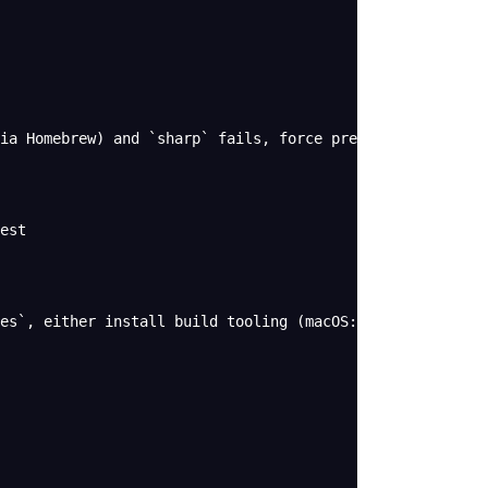
ia Homebrew) and `sharp` fails, force prebuilt binaries:
est
es`, either install build tooling (macOS: Xcode CLT + `n