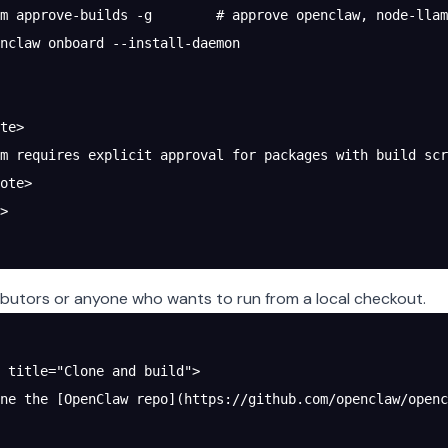
m approve-builds -g        # approve openclaw, node-llam
nclaw onboard --install-daemon
te>
m requires explicit approval for packages with build scr
ote>
>
ibutors or anyone who wants to run from a local checkout.
 title="Clone and build">
ne the [OpenClaw repo](https://github.com/openclaw/openc