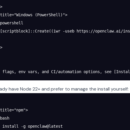
>
title="Windows (PowerShell)">
powershell
[scriptblock]::Create((iwr -useb https://openclaw.ai/ins
>
 flags, env vars, and CI/automation options, see [Instal
ready have Node 22+ and prefer to manage the install yourself:
title="npm">
bash
 install -g openclaw@latest