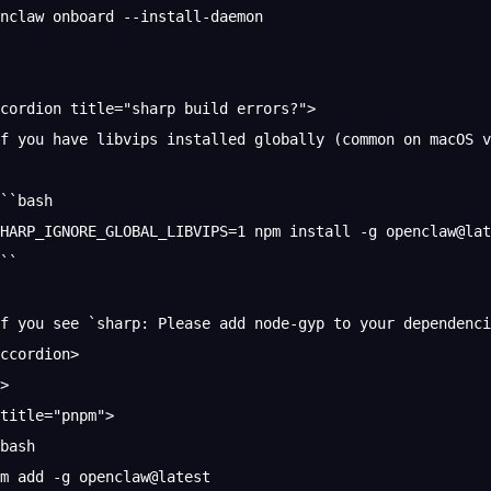
nclaw onboard --install-daemon
cordion title="sharp build errors?">
f you have libvips installed globally (common on macOS v
``bash
HARP_IGNORE_GLOBAL_LIBVIPS=1 npm install -g openclaw@lat
``
f you see `sharp: Please add node-gyp to your dependenci
ccordion>
>
title="pnpm">
bash
m add -g openclaw@latest