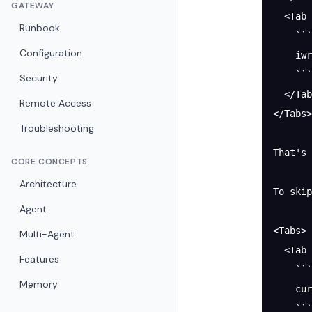
GATEWAY
  <Tab 
Runbook
    ```
Configuration
    iwr
    ```
Security
  </Tab
Remote Access
</Tabs>
Troubleshooting
That's 
CORE CONCEPTS
Architecture
To skip
Agent
<Tabs>
Multi-Agent
  <Tab 
Features
    ```
Memory
    cu
    ```