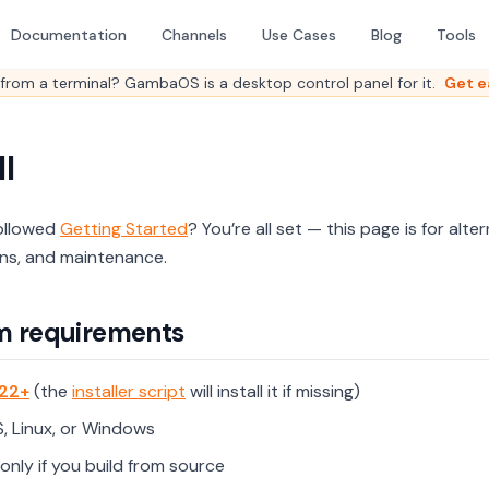
Documentation
Channels
Use Cases
Blog
Tools
from a terminal? GambaOS is a desktop control panel for it.
Get e
ll
ollowed
Getting Started
? You’re all set — this page is for alt
ons, and maintenance.
m requirements
22+
(the
installer script
will install it if missing)
 Linux, or Windows
only if you build from source