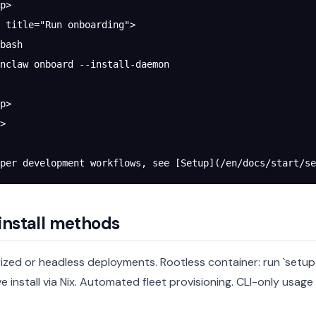
p>
 title="Run onboarding">
bash
nclaw onboard --install-daemon
p>
>
per development workflows, see [Setup](/en/docs/start/se
install methods
ized or headless deployments.
Rootless container: run `setu
e install via Nix.
Automated fleet provisioning.
CLI-only usage 