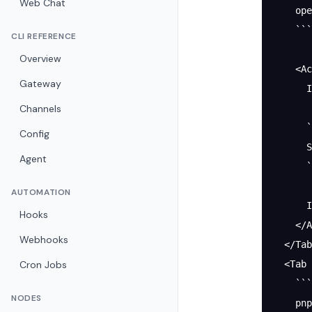
Web Chat
    ope
    ```
CLI REFERENCE
Overview
    <Ac
Gateway
      I
Channels
      `
Config
      S
Agent
      `
AUTOMATION
      I
Hooks
    </A
Webhooks
  </Tab
Cron Jobs
  <Tab 
    ```
NODES
    pnp