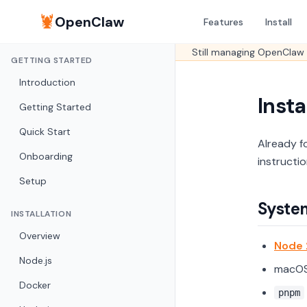
🦞
OpenClaw
Features
Install
Still managing OpenClaw 
GETTING STARTED
Introduction
Insta
Getting Started
Quick Start
Already f
Onboarding
instructi
Setup
Syste
INSTALLATION
Overview
Node 
Node.js
macOS,
Docker
pnpm