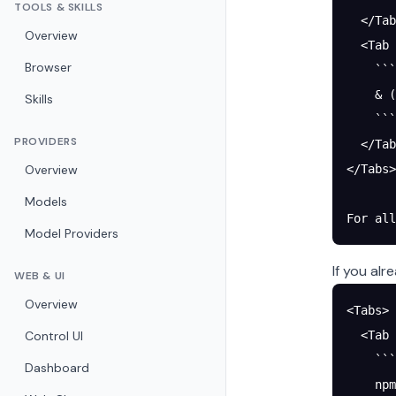
TOOLS & SKILLS
  </Tab
Overview
  <Tab 
Browser
    ```
    & (
Skills
    ```
PROVIDERS
  </Tab
Overview
</Tabs>
Models
For all
Model Providers
If you al
WEB & UI
Overview
<Tabs>
Control UI
  <Tab 
    ```
Dashboard
    npm