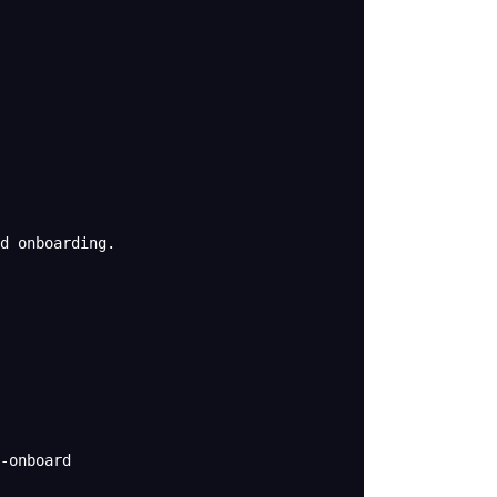
d onboarding.
-onboard