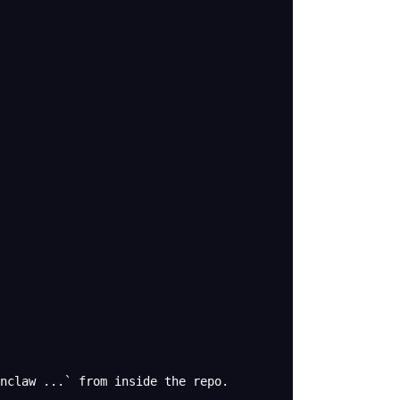
enclaw ...` from inside the repo.