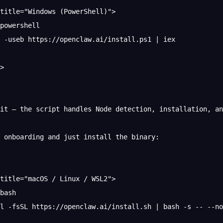
title="Windows (PowerShell)">
powershell
 -useb https://openclaw.ai/install.ps1 | iex
>
it — the script handles Node detection, installation, an
 onboarding and just install the binary:
title="macOS / Linux / WSL2">
bash
rl -fsSL https://openclaw.ai/install.sh | bash -s -- --no