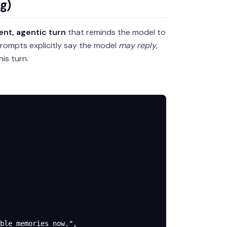
g)
lent, agentic turn
that reminds the model to
rompts explicitly say the model
may reply
,
is turn.
ble memories now."
,