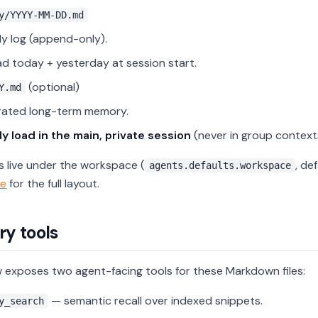
y/YYYY-MM-DD.md
ly log (append-only).
d today + yesterday at session start.
(optional)
Y.md
rated long-term memory.
y load in the main, private session
(never in group context
es live under the workspace (
, de
agents.defaults.workspace
e
for the full layout.
y tools
exposes two agent-facing tools for these Markdown files:
— semantic recall over indexed snippets.
y_search