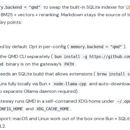
to swap the built-in SQLite indexer for
Q
ry.backend = "qmd"
BM25 + vectors + reranking. Markdown stays the source of t
 Key points:
ed by default. Opt in per-config (
).
memory.backend = "qmd"
l the QMD CLI separately (
bun install -g https://github.co
binary is on the gateway’s
.
md
PATH
eds an SQLite build that allows extensions (
brew install s
ns fully locally via Bun +
and auto-download
node-llama-cpp
o separate Ollama daemon required).
ateway runs QMD in a self-contained XDG home under
~/.op
and
.
ONFIG_HOME
XDG_CACHE_HOME
port: macOS and Linux work out of the box once Bun + SQLite
L2.