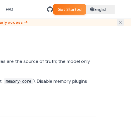
FAQ
Get Started
English
arly access →
iles are the source of truth; the model only
t:
). Disable memory plugins
memory-core