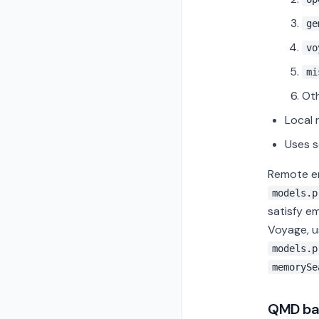
ge
vo
mi
Oth
Local
Uses s
Remote 
models.p
satisfy e
Voyage, 
models.p
memorySe
QMD ba