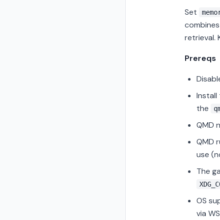
Set
memo
combines 
retrieval.
Prereqs
Disabl
Instal
the
q
QMD ne
QMD ru
use (n
The g
XDG_C
OS sup
via WS