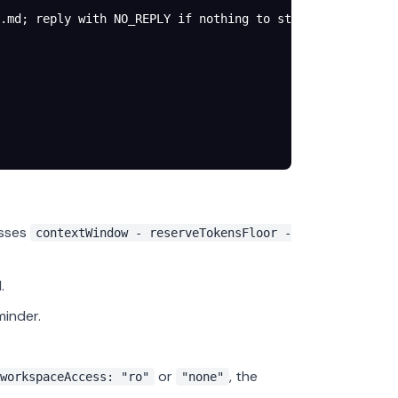
.md; reply with NO_REPLY if nothing to store."
,
osses
contextWindow - reserveTokensFloor -
.
inder.
or
, the
workspaceAccess: "ro"
"none"