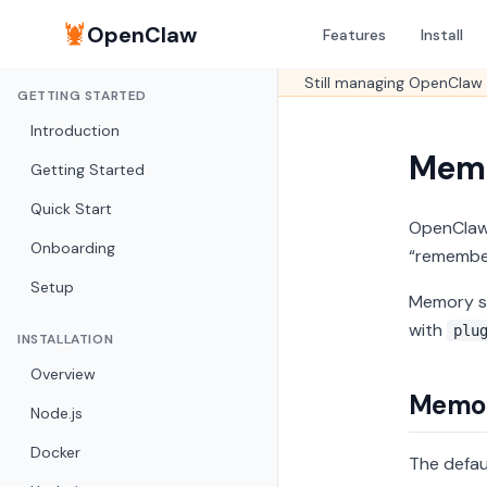
🦞
OpenClaw
Features
Install
Still managing OpenClaw 
GETTING STARTED
Introduction
Mem
Getting Started
Quick Start
OpenClaw
Onboarding
“remember
Setup
Memory se
with
plu
INSTALLATION
Overview
Memor
Node.js
Docker
The defau