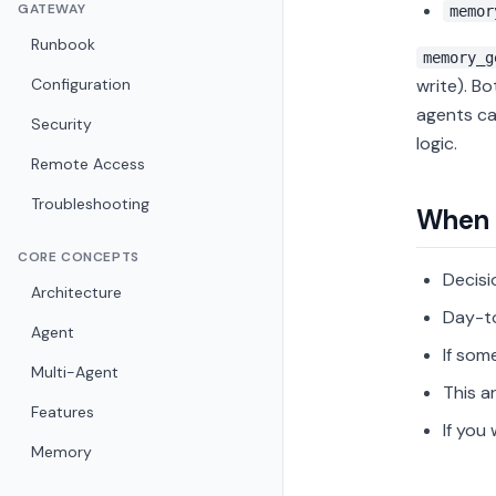
GATEWAY
memor
Runbook
memory_g
Configuration
write). B
agents ca
Security
logic.
Remote Access
Troubleshooting
When 
CORE CONCEPTS
Decisi
Architecture
Day-t
Agent
If som
Multi-Agent
This a
Features
If you
Memory