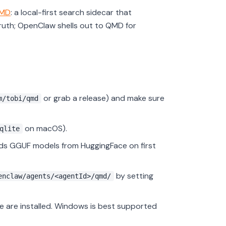
MD
: a local-first search sidecar that
ruth; OpenClaw shells out to QMD for
or grab a release) and make sure
m/tobi/qmd
on macOS).
qlite
s GGUF models from HuggingFace on first
by setting
enclaw/agents/<agentId>/qmd/
 are installed. Windows is best supported