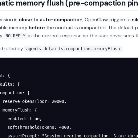
atic memory flush (pre-compaction pin
ssion is
close to auto-compaction
, OpenClaw triggers a
si
rable memory
before
the context is compacted. The default p
ly
is the correct response so the user never sees th
NO_REPLY
ntrolled by
:
agents.defaults.compaction.memoryFlush
s
: {
aults
: {
ompaction
: {
 reserveTokensFloor
: 
20000
,
 memoryFlush
: {
   enabled
: 
true
,
   softThresholdTokens
: 
4000
,
   systemPrompt
: 
"Session nearing compaction. Store dura