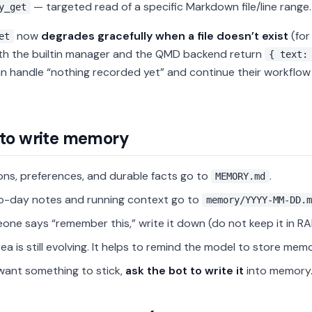
— targeted read of a specific Markdown file/line range.
y_get
now
degrades gracefully when a file doesn’t exist
(for
et
oth the builtin manager and the QMD backend return
{ text:
n handle “nothing recorded yet” and continue their workflow w
to write memory
ons, preferences, and durable facts go to
.
MEMORY.md
o-day notes and running context go to
memory/YYYY-MM-DD.m
eone says “remember this,” write it down (do not keep it in RA
rea is still evolving. It helps to remind the model to store memo
 want something to stick,
ask the bot to write it
into memory