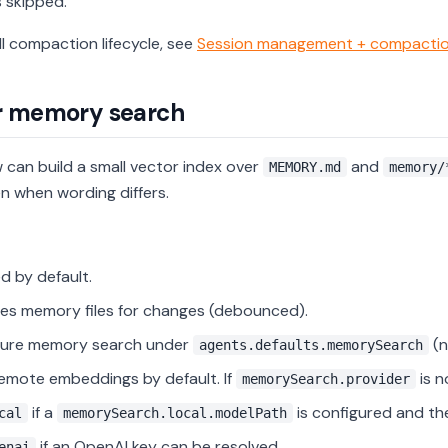
s skipped.
ll compaction lifecycle, see
Session management + compacti
r memory search
can build a small vector index over
and
MEMORY.md
memory/
n when wording differs.
d by default.
s memory files for changes (debounced).
gure memory search under
(n
agents.defaults.memorySearch
emote embeddings by default. If
is n
memorySearch.provider
if a
is configured and the 
cal
memorySearch.local.modelPath
if an OpenAI key can be resolved.
enai