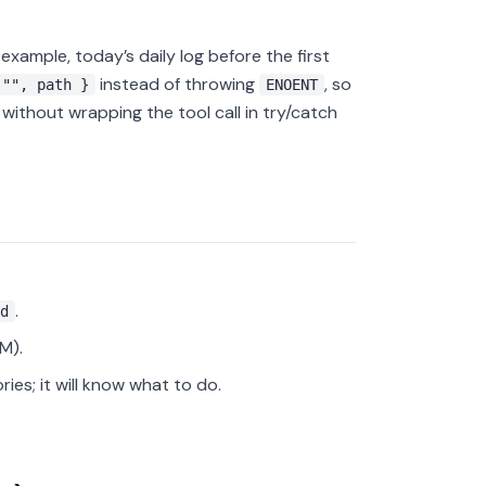
 example, today’s daily log before the first
instead of throwing
, so
 "", path }
ENOENT
ithout wrapping the tool call in try/catch
.
d
M).
ries; it will know what to do.
.