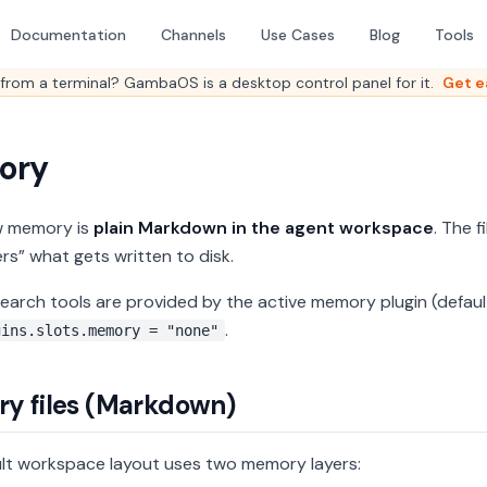
Documentation
Channels
Use Cases
Blog
Tools
from a terminal? GambaOS is a desktop control panel for it.
Get e
ory
 memory is
plain Markdown in the agent workspace
. The f
s” what gets written to disk.
arch tools are provided by the active memory plugin (defaul
.
gins.slots.memory = "none"
y files (Markdown)
lt workspace layout uses two memory layers: