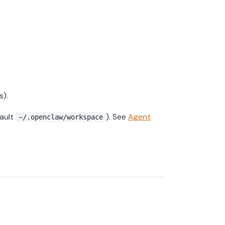
s).
fault
). See
Agent
~/.openclaw/workspace