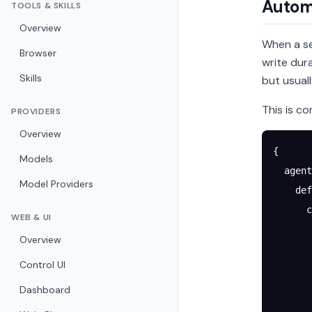
Autom
TOOLS & SKILLS
Overview
When a se
Browser
write du
Skills
but usual
This is co
PROVIDERS
Overview
{
Models
  agent
Model Providers
    def
      c
WEB & UI
       
Overview
       
Control UI
       
       
Dashboard
       