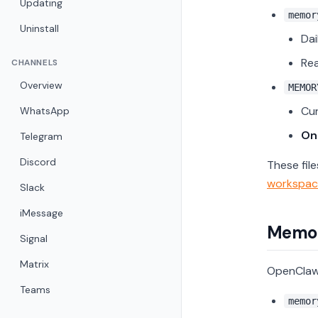
Updating
memor
Uninstall
Dai
Rea
CHANNELS
Overview
MEMOR
Cu
WhatsApp
Onl
Telegram
Discord
These fil
workspac
Slack
iMessage
Memor
Signal
Matrix
OpenClaw 
Teams
memor