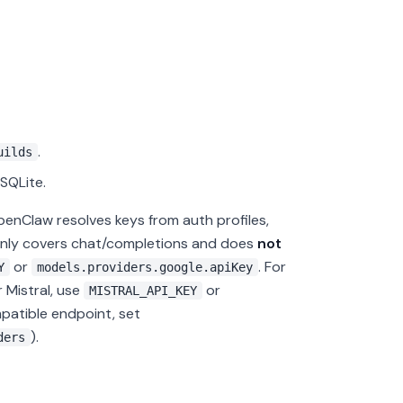
.
uilds
SQLite.
penClaw resolves keys from auth profiles,
 only covers chat/completions and does
not
or
. For
Y
models.providers.google.apiKey
r Mistral, use
or
MISTRAL_API_KEY
atible endpoint, set
).
ders