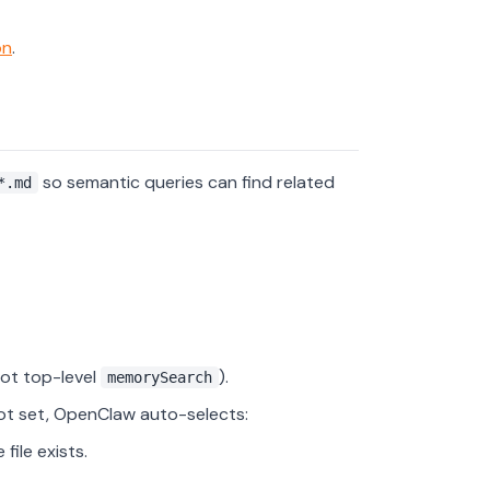
on
.
so semantic queries can find related
*.md
ot top-level
).
memorySearch
ot set, OpenClaw auto-selects:
file exists.