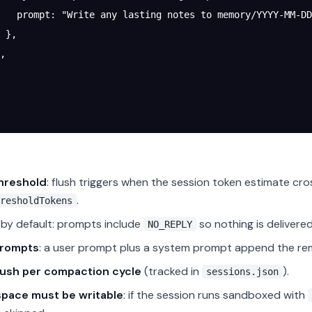
   prompt
: 
"Write any lasting notes to memory/YYYY-MM-DD
 },
,
threshold
: flush triggers when the session token estimate cr
.
resholdTokens
by default: prompts include
so nothing is delivered
NO_REPLY
rompts
: a user prompt plus a system prompt append the rem
lush per compaction cycle
(tracked in
).
sessions.json
pace must be writable
: if the session runs sandboxed with