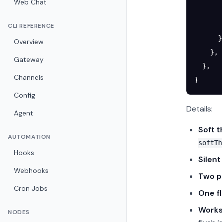
Web Chat
       
       
CLI REFERENCE
      }
Overview
    },
Gateway
  },
Channels
}
Config
Details:
Agent
Soft 
AUTOMATION
softTh
Hooks
Silent
Webhooks
Two p
Cron Jobs
One f
Works
NODES