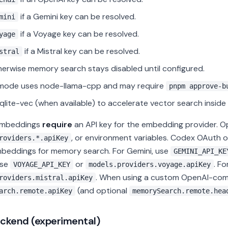
if a Gemini key can be resolved.
mini
if a Voyage key can be resolved.
yage
if a Mistral key can be resolved.
stral
erwise memory search stays disabled until configured.
 mode uses node-llama-cpp and may require
pnpm approve-b
qlite-vec (when available) to accelerate vector search inside 
embeddings
require
an API key for the embedding provider. O
, or environment variables. Codex OAuth
roviders.*.apiKey
mbeddings for memory search. For Gemini, use
GEMINI_API_KE
use
or
. Fo
VOYAGE_API_KEY
models.providers.voyage.apiKey
. When using a custom OpenAI-comp
roviders.mistral.apiKey
(and optional
arch.remote.apiKey
memorySearch.remote.hea
ckend (experimental)