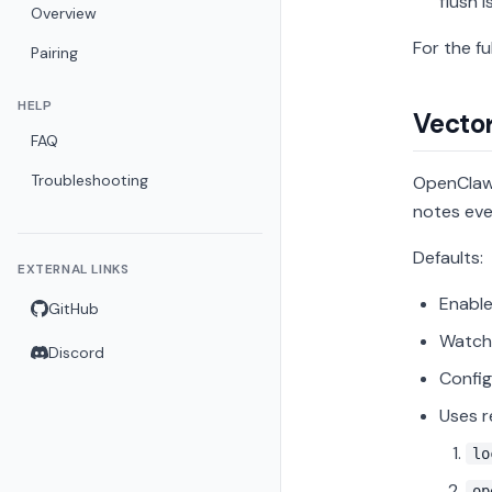
flush i
Overview
For the fu
Pairing
HELP
Vecto
FAQ
Troubleshooting
OpenClaw 
notes eve
Defaults:
EXTERNAL LINKS
Enable
GitHub
Watche
Discord
Confi
Uses r
lo
op