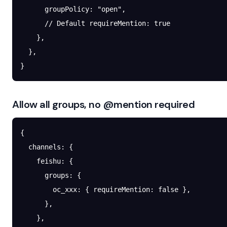
      groupPolicy
: 
"open"
,
      // Default requireMention: true
    },
  },
}
Allow all groups, no @mention required
{
  channels
: {
    feishu
: {
      groups
: {
        oc_xxx
: { 
requireMention
: 
false
 },
      },
    },