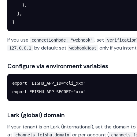
    },
  },
}
If you use
, set
connectionMode: "webhook"
verification
by default; set
only if you inten
127.0.0.1
webhookHost
Configure via environment variables
export
 FEISHU_APP_ID
=
"cli_xxx"
export
 FEISHU_APP_SECRET
=
"xxx"
Lark (global) domain
If your tenant is on Lark (international), set the domain to
at
or per account (
channels.feishu.domain
channels.f