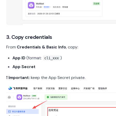
3. Copy credentials
From
Credentials & Basic Info
, copy:
App ID
(format:
)
cli_xxx
App Secret
❗
Important:
keep the App Secret private.