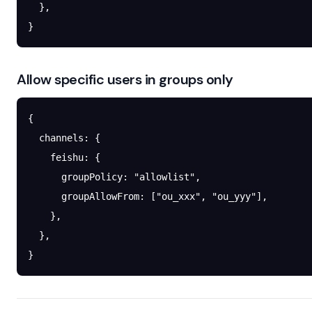
  },
}
Allow specific users in groups only
{
  channels
: {
    feishu
: {
      groupPolicy
: 
"allowlist"
,
      groupAllowFrom
: [
"ou_xxx"
, 
"ou_yyy"
],
    },
  },
}