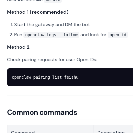
Method 1 (recommended)
Start the gateway and DM the bot
Run
and look for
openclaw logs --follow
open_id
Method 2
Check pairing requests for user Open IDs:
openclaw
 pairing
 list
 feishu
Common commands
Command
Description