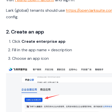
Lark (global) tenants should use
https://open.larksuite.c
config.
2. Create an app
Click
Create enterprise app
Fill in the app name + description
Choose an app icon