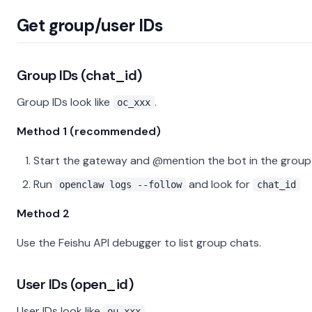
Get group/user IDs
Group IDs (chat_id)
Group IDs look like
.
oc_xxx
Method 1 (recommended)
Start the gateway and @mention the bot in the group
Run
and look for
openclaw logs --follow
chat_id
Method 2
Use the Feishu API debugger to list group chats.
User IDs (open_id)
User IDs look like
.
ou_xxx