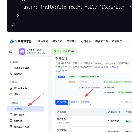
    "user"
: [
"aily:file:read"
, 
"aily:file:write"
, 
"
  }
}