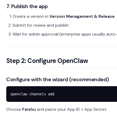
7. Publish the app
Create a version in
Version Management & Release
Submit for review and publish
Wait for admin approval (enterprise apps usually aut
Step 2: Configure OpenClaw
Configure with the wizard (recommended)
openclaw
 channels
 add
Choose
Feishu
and paste your App ID + App Secret.