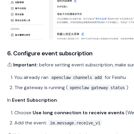
6. Configure event subscription
⚠️
Important:
before setting event subscription, make sur
You already ran
for Feishu
openclaw channels add
The gateway is running (
)
openclaw gateway status
In
Event Subscription
:
Choose
Use long connection to receive events
(We
Add the event:
im.message.receive_v1