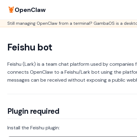
🦞
OpenClaw
Still managing OpenClaw from a terminal? GambaOS is a desktop
Feishu bot
Feishu (Lark) is a team chat platform used by companies f
connects OpenClaw to a Feishu/Lark bot using the platf
messages can be received without exposing a public web
Plugin required
Install the Feishu plugin: