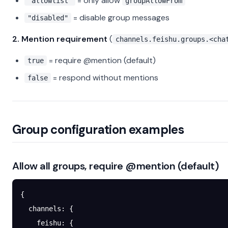
= only allow
"allowlist"
groupAllowFrom
= disable group messages
"disabled"
2. Mention requirement
(
channels.feishu.groups.<cha
= require @mention (default)
true
= respond without mentions
false
Group configuration examples
Allow all groups, require @mention (default)
{
  channels
: {
    feishu
: {