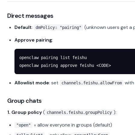
Direct messages
Default
:
(unknown users get a p
dmPolicy: "pairing"
Approve pairing
:
openclaw
 pairing
 list
 feishu
openclaw
 pairing
 approve
 feishu
 <
COD
E
>
Allowlist mode
: set
with
channels.feishu.allowFrom
Group chats
1. Group policy
(
):
channels.feishu.groupPolicy
= allow everyone in groups (default)
"open"