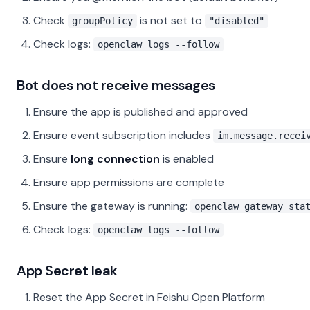
Check
is not set to
groupPolicy
"disabled"
Check logs:
openclaw logs --follow
Bot does not receive messages
Ensure the app is published and approved
Ensure event subscription includes
im.message.recei
Ensure
long connection
is enabled
Ensure app permissions are complete
Ensure the gateway is running:
openclaw gateway sta
Check logs:
openclaw logs --follow
App Secret leak
Reset the App Secret in Feishu Open Platform