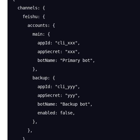
  channels
: {
    feishu
: {
      accounts
: {
        main
: {
          appId
: 
"cli_xxx"
,
          appSecret
: 
"xxx"
,
          botName
: 
"Primary bot"
,
        },
        backup
: {
          appId
: 
"cli_yyy"
,
          appSecret
: 
"yyy"
,
          botName
: 
"Backup bot"
,
          enabled
: 
false
,
        },
      },
    },