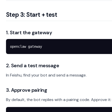
Step 3: Start + test
1. Start the gateway
openclaw
 gateway
2. Send a test message
In Feishu, find your bot and send a message.
3. Approve pairing
By default, the bot replies with a pairing code. Approve it: