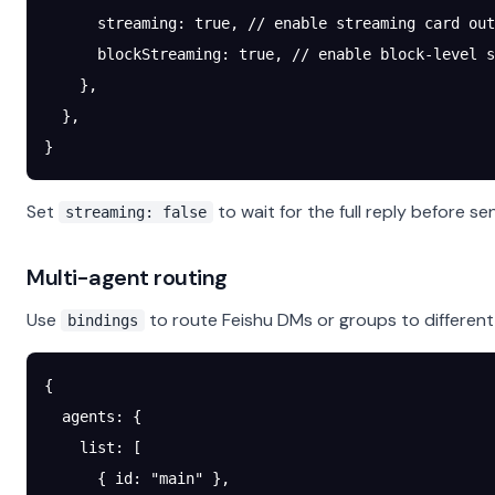
      streaming
: 
true
, 
// enable streaming card out
      blockStreaming
: 
true
, 
// enable block-level s
    },
  },
}
Set
to wait for the full reply before se
streaming: false
Multi-agent routing
Use
to route Feishu DMs or groups to different
bindings
{
  agents
: {
    list
: [
      { 
id
: 
"main"
 },