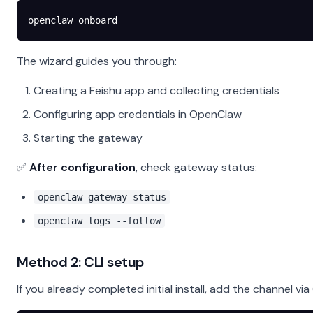
openclaw
 onboard
The wizard guides you through:
Creating a Feishu app and collecting credentials
Configuring app credentials in OpenClaw
Starting the gateway
✅
After configuration
, check gateway status:
openclaw gateway status
openclaw logs --follow
Method 2: CLI setup
If you already completed initial install, add the channel via 