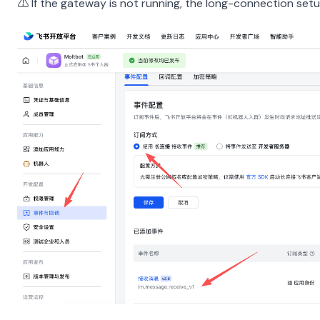
⚠️ If the gateway is not running, the long-connection setu