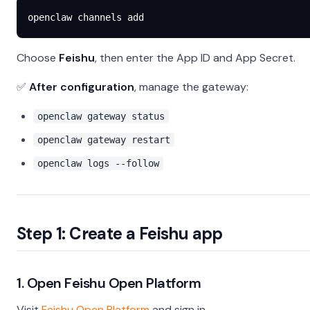
openclaw
 channels
 add
Choose
Feishu
, then enter the App ID and App Secret.
✅
After configuration
, manage the gateway:
openclaw gateway status
openclaw gateway restart
openclaw logs --follow
Step 1: Create a Feishu app
1. Open Feishu Open Platform
Visit
Feishu Open Platform
and sign in.