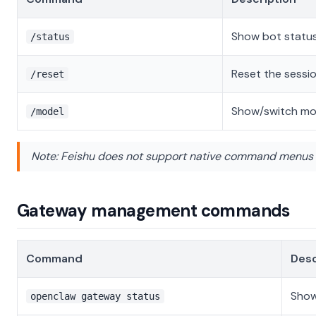
Show bot statu
/status
Reset the sessi
/reset
Show/switch mo
/model
Note: Feishu does not support native command menus 
Gateway management commands
Command
Desc
Show
openclaw gateway status