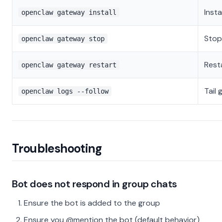
Inst
openclaw gateway install
Stop
openclaw gateway stop
Rest
openclaw gateway restart
Tail
openclaw logs --follow
Troubleshooting
Bot does not respond in group chats
Ensure the bot is added to the group
Ensure you @mention the bot (default behavior)