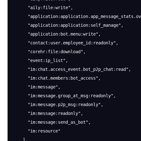
      "aily:file:write"
,
      "application:application.app_message_stats.ov
      "application:application:self_manage"
,
      "application:bot.menu:write"
,
      "contact:user.employee_id:readonly"
,
      "corehr:file:download"
,
      "event:ip_list"
,
      "im:chat.access_event.bot_p2p_chat:read"
,
      "im:chat.members:bot_access"
,
      "im:message"
,
      "im:message.group_at_msg:readonly"
,
      "im:message.p2p_msg:readonly"
,
      "im:message:readonly"
,
      "im:message:send_as_bot"
,
      "im:resource"
    ],