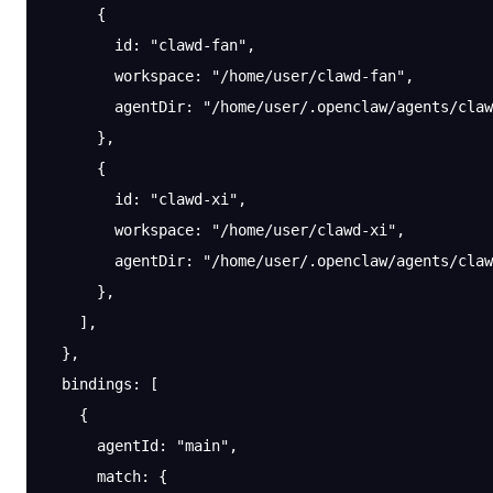
      {
        id
: 
"clawd-fan"
,
        workspace
: 
"/home/user/clawd-fan"
,
        agentDir
: 
"/home/user/.openclaw/agents/claw
      },
      {
        id
: 
"clawd-xi"
,
        workspace
: 
"/home/user/clawd-xi"
,
        agentDir
: 
"/home/user/.openclaw/agents/claw
      },
    ],
  },
  bindings
: [
    {
      agentId
: 
"main"
,
      match
: {