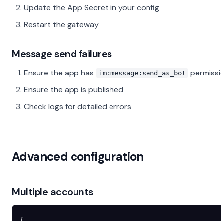
Update the App Secret in your config
Restart the gateway
Message send failures
Ensure the app has
permiss
im:message:send_as_bot
Ensure the app is published
Check logs for detailed errors
Advanced configuration
Multiple accounts
{