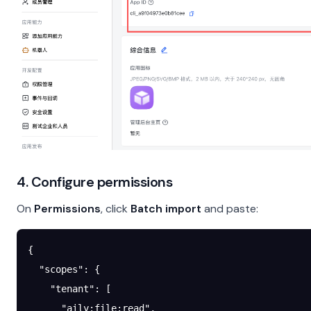
4. Configure permissions
On
Permissions
, click
Batch import
and paste:
{
  "scopes"
: {
    "tenant"
: [
      "aily:file:read"
,