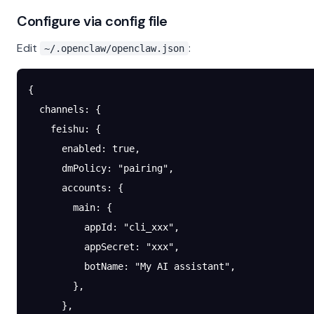
Configure via config file
Edit
:
~/.openclaw/openclaw.json
{
  channels
: {
    feishu
: {
      enabled
: 
true
,
      dmPolicy
: 
"pairing"
,
      accounts
: {
        main
: {
          appId
: 
"cli_xxx"
,
          appSecret
: 
"xxx"
,
          botName
: 
"My AI assistant"
,
        },
      },