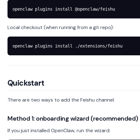
openclaw
 plugins
 install
 @openclaw/feishu
Local checkout (when running from a git repo):
openclaw
 plugins
 install
 ./extensions/feishu
Quickstart
There are two ways to add the Feishu channel:
Method 1: onboarding wizard (recommended)
If you just installed OpenClaw, run the wizard: