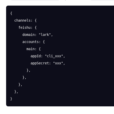
{
  channels
: {
    feishu
: {
      domain
: 
"lark"
,
      accounts
: {
        main
: {
          appId
: 
"cli_xxx"
,
          appSecret
: 
"xxx"
,
        },
      },
    },
  },
}