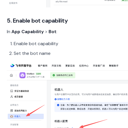
5. Enable bot capability
In
App Capability
>
Bot
:
Enable bot capability
Set the bot name