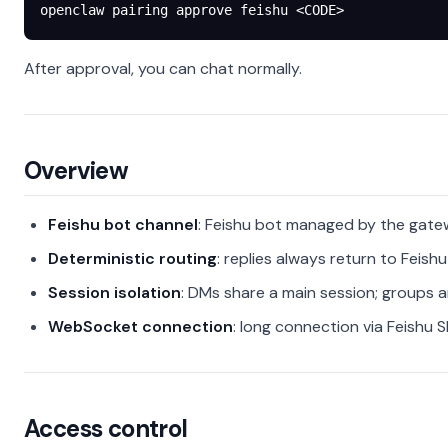
openclaw
 pairing
 approve
 feishu
 <
COD
E
>
After approval, you can chat normally.
Overview
Feishu bot channel
: Feishu bot managed by the gat
Deterministic routing
: replies always return to Feishu
Session isolation
: DMs share a main session; groups a
WebSocket connection
: long connection via Feishu 
Access control