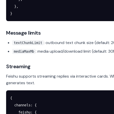
  },
}
Message limits
: outbound text chunk size (default: 
textChunkLimit
: media upload/download limit (default: 3
mediaMaxMb
Streaming
Feishu supports streaming replies via interactive cards. 
generates text.
{
  channels
: {
    feishu
: {