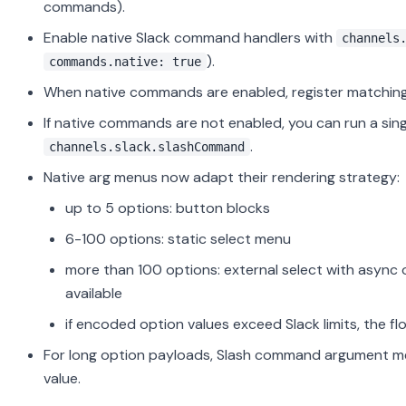
commands).
Enable native Slack command handlers with
channels
).
commands.native: true
When native commands are enabled, register matching
If native commands are not enabled, you can run a sin
.
channels.slack.slashCommand
Native arg menus now adapt their rendering strategy:
up to 5 options: button blocks
6-100 options: static select menu
more than 100 options: external select with async o
available
if encoded option values exceed Slack limits, the fl
For long option payloads, Slash command argument me
value.