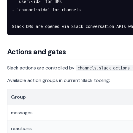
- `user:<id>` for DMs
- `channel:<id>` for channels
Slack DMs are opened via Slack conversation APIs wh
Actions and gates
Slack actions are controlled by
channels.slack.actions.
Available action groups in current Slack tooling:
Group
messages
reactions