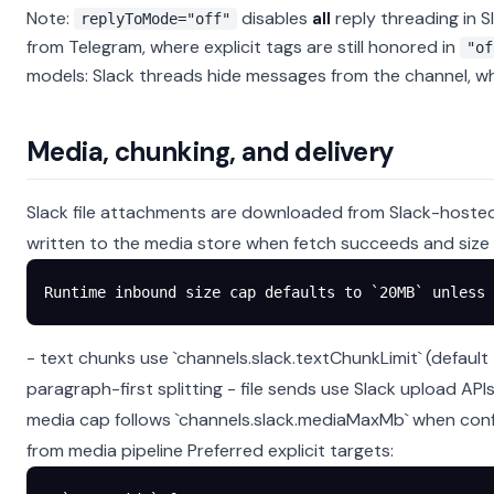
Note:
disables
all
reply threading in Sl
replyToMode="off"
from Telegram, where explicit tags are still honored in
"of
models: Slack threads hide messages from the channel, whil
Media, chunking, and delivery
Slack file attachments are downloaded from Slack-hosted
written to the media store when fetch succeeds and size l
Runtime inbound size cap defaults to `20MB` unless
- text chunks use `channels.slack.textChunkLimit` (defaul
paragraph-first splitting - file sends use Slack upload AP
media cap follows `channels.slack.mediaMaxMb` when conf
from media pipeline
Preferred explicit targets: