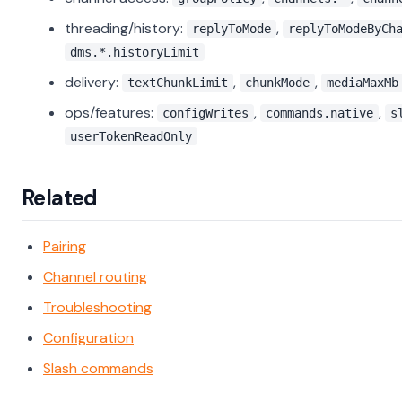
threading/history:
,
replyToMode
replyToModeByCh
dms.*.historyLimit
delivery:
,
,
textChunkLimit
chunkMode
mediaMaxMb
ops/features:
,
,
configWrites
commands.native
s
userTokenReadOnly
Related
Pairing
Channel routing
Troubleshooting
Configuration
Slash commands