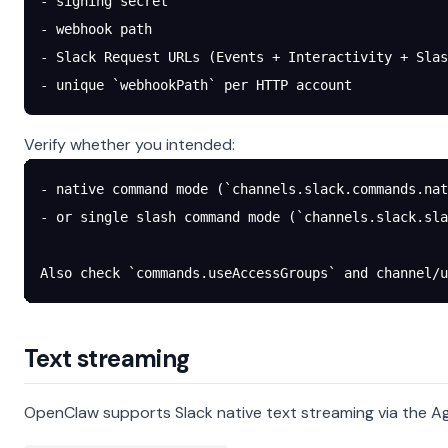
- signing secret
- webhook path
- Slack Request URLs (Events + Interactivity + Slas
- unique `webhookPath` per HTTP account
Verify whether you intended:
- native command mode (`channels.slack.commands.nat
- or single slash command mode (`channels.slack.sla
Also check `commands.useAccessGroups` and channel/u
Text streaming
OpenClaw supports Slack native text streaming via the Ag