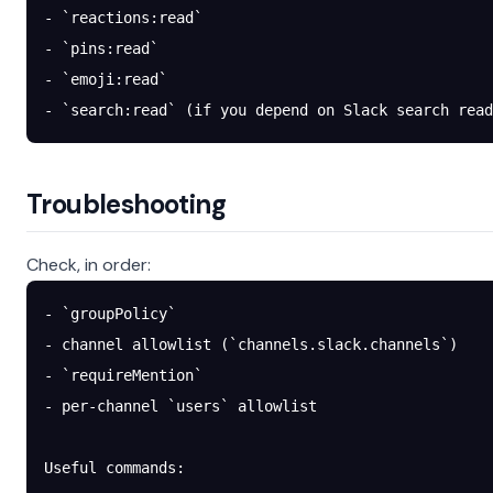
- `reactions:read`
- `pins:read`
- `emoji:read`
- `search:read` (if you depend on Slack search read
Troubleshooting
Check, in order:
- `groupPolicy`
- channel allowlist (`channels.slack.channels`)
- `requireMention`
- per-channel `users` allowlist
Useful commands: