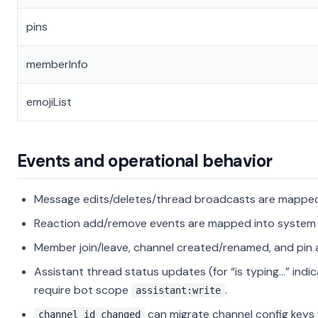
pins
memberInfo
emojiList
Events and operational behavior
Message edits/deletes/thread broadcasts are mapped
Reaction add/remove events are mapped into system 
Member join/leave, channel created/renamed, and pin
Assistant thread status updates (for “is typing…” indi
require bot scope
.
assistant:write
can migrate channel config key
channel_id_changed