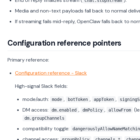
End of reply finalizes stream (
).
chat.stopStream
Media and non-text payloads fall back to normal delive
If streaming fails mid-reply, OpenClaw falls back to nor
Configuration reference pointers
Primary reference:
Configuration reference - Slack
High-signal Slack fields:
mode/auth:
,
,
,
mode
botToken
appToken
signingS
DM access:
,
,
(l
dm.enabled
dmPolicy
allowFrom
dm.groupChannels
compatibility toggle:
dangerouslyAllowNameMatchin
channel access:
,
,
groupPolicy
channels.*
chann