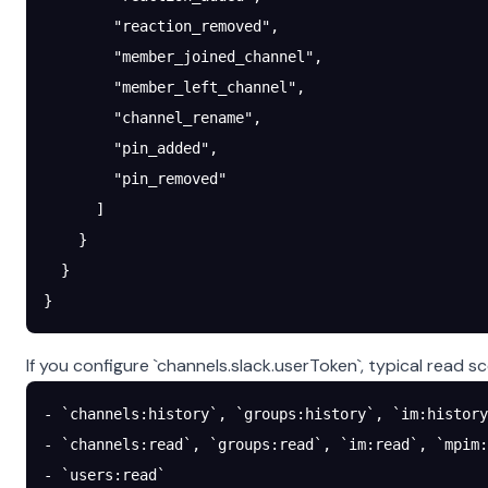
        "reaction_removed"
,
        "member_joined_channel"
,
        "member_left_channel"
,
        "channel_rename"
,
        "pin_added"
,
        "pin_removed"
      ]
    }
  }
}
If you configure `channels.slack.userToken`, typical read s
- `channels:history`, `groups:history`, `im:history
- `channels:read`, `groups:read`, `im:read`, `mpim:
- `users:read`