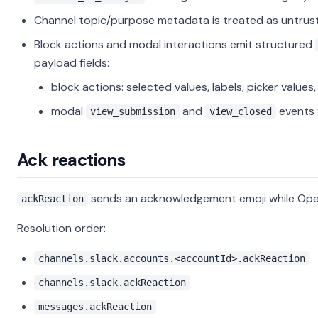
Channel topic/purpose metadata is treated as untrust
Block actions and modal interactions emit structured
payload fields:
block actions: selected values, labels, picker values
modal
and
events 
view_submission
view_closed
Ack reactions
sends an acknowledgement emoji while Ope
ackReaction
Resolution order:
channels.slack.accounts.<accountId>.ackReaction
channels.slack.ackReaction
messages.ackReaction