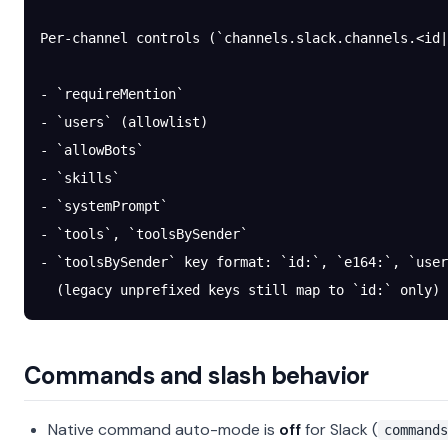
Per-channel controls (`channels.slack.channels.<id|
- `requireMention`
- `users` (allowlist)
- `allowBots`
- `skills`
- `systemPrompt`
- `tools`, `toolsBySender`
- `toolsBySender` key format: `id:`, `e164:`, `user
  (legacy unprefixed keys still map to `id:` only)
Commands and slash behavior
Native command auto-mode is
off
for Slack (
commands