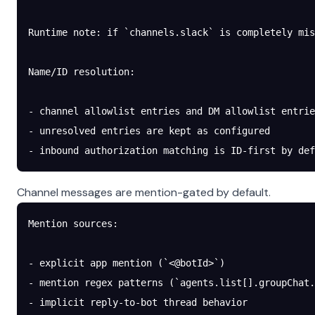
Runtime note: if `channels.slack` is completely mis
Name/ID resolution:
- channel allowlist entries and DM allowlist entrie
- unresolved entries are kept as configured
- inbound authorization matching is ID-first by def
Channel messages are mention-gated by default.
Mention sources:
- explicit app mention (`<@botId>`)
- mention regex patterns (`agents.list[].groupChat.
- implicit reply-to-bot thread behavior