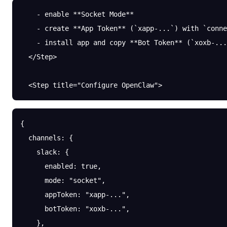
    - enable **Socket Mode**
    - create **App Token** (`xapp-...`) with `conne
    - install app and copy **Bot Token** (`xoxb-...
  </Step>
  <Step title="Configure OpenClaw">
{
  channels
: {
    slack
: {
      enabled
: 
true
,
      mode
: 
"socket"
,
      appToken
: 
"xapp-..."
,
      botToken
: 
"xoxb-..."
,
    },