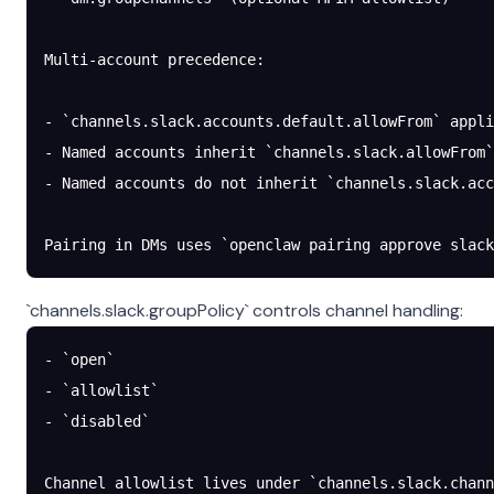
Multi-account precedence:
- `channels.slack.accounts.default.allowFrom` appl
- Named accounts inherit `channels.slack.allowFrom`
- Named accounts do not inherit `channels.slack.acc
Pairing in DMs uses `openclaw pairing approve slack
`channels.slack.groupPolicy` controls channel handling:
- `open`
- `allowlist`
- `disabled`
Channel allowlist lives under `channels.slack.chann