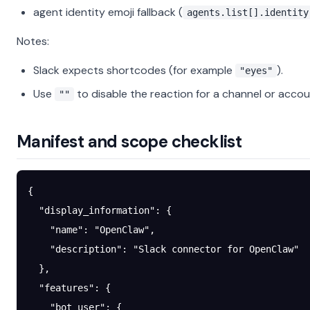
agent identity emoji fallback (
agents.list[].identity
Notes:
Slack expects shortcodes (for example
).
"eyes"
Use
to disable the reaction for a channel or accou
""
Manifest and scope checklist
{
  "display_information"
: {
    "name"
: 
"OpenClaw"
,
    "description"
: 
"Slack connector for OpenClaw"
  },
  "features"
: {
    "bot_user"
: {