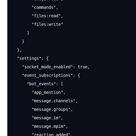
        "commands"
,
        "files:read"
,
        "files:write"
      ]
    }
  },
  "settings"
: {
    "socket_mode_enabled"
: 
true
,
    "event_subscriptions"
: {
      "bot_events"
: [
        "app_mention"
,
        "message.channels"
,
        "message.groups"
,
        "message.im"
,
        "message.mpim"
,
        "reaction_added"
,