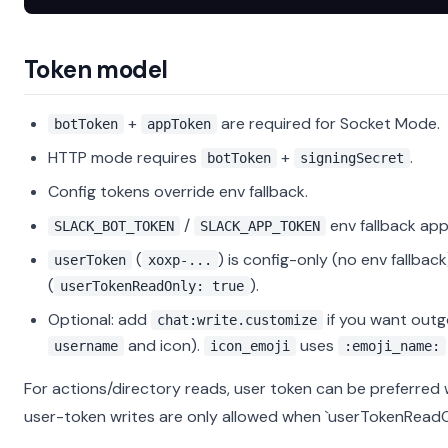
Token model
+
are required for Socket Mode.
botToken
appToken
HTTP mode requires
+
.
botToken
signingSecret
Config tokens override env fallback.
/
env fallback app
SLACK_BOT_TOKEN
SLACK_APP_TOKEN
(
) is config-only (no env fallba
userToken
xoxp-...
(
).
userTokenReadOnly: true
Optional: add
if you want outg
chat:write.customize
and icon).
uses
username
icon_emoji
:emoji_name:
For actions/directory reads, user token can be preferred 
user-token writes are only allowed when `userTokenReadOnl