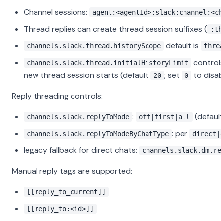
Channel sessions:
agent:<agentId>:slack:channel:<c
Thread replies can create thread session suffixes (
:t
default is
channels.slack.thread.historyScope
thre
control
channels.slack.thread.initialHistoryLimit
new thread session starts (default
; set
to disab
20
0
Reply threading controls:
:
(defaul
channels.slack.replyToMode
off|first|all
: per
channels.slack.replyToModeByChatType
direct|
legacy fallback for direct chats:
channels.slack.dm.re
Manual reply tags are supported:
[[reply_to_current]]
[[reply_to:<id>]]