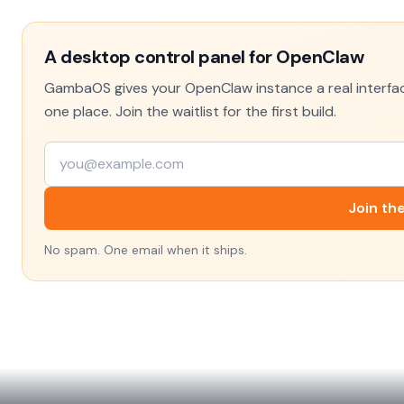
A desktop control panel for OpenClaw
GambaOS gives your OpenClaw instance a real interface
one place. Join the waitlist for the first build.
Join the
No spam. One email when it ships.