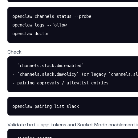
openclaw
 channels
 status
 --probe
openclaw
 logs
 --follow
openclaw
 doctor
Check:
- `channels.slack.dm.enabled`
- `channels.slack.dmPolicy` (or legacy `channels.sl
- pairing approvals / allowlist entries
openclaw
 pairing
 list
 slack
Validate bot + app tokens and Socket Mode enablement in