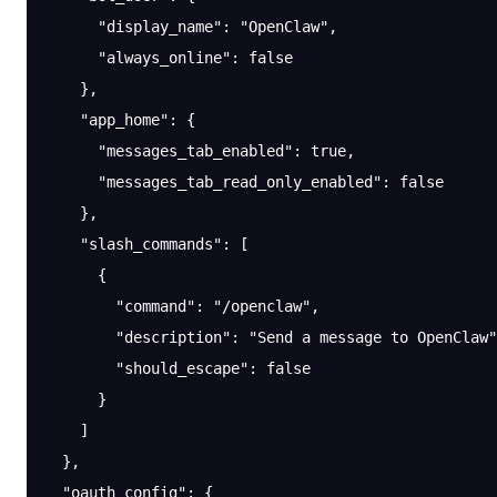
      "display_name"
: 
"OpenClaw"
,
      "always_online"
: 
false
    },
    "app_home"
: {
      "messages_tab_enabled"
: 
true
,
      "messages_tab_read_only_enabled"
: 
false
    },
    "slash_commands"
: [
      {
        "command"
: 
"/openclaw"
,
        "description"
: 
"Send a message to OpenClaw"
        "should_escape"
: 
false
      }
    ]
  },
  "oauth_config"
: {