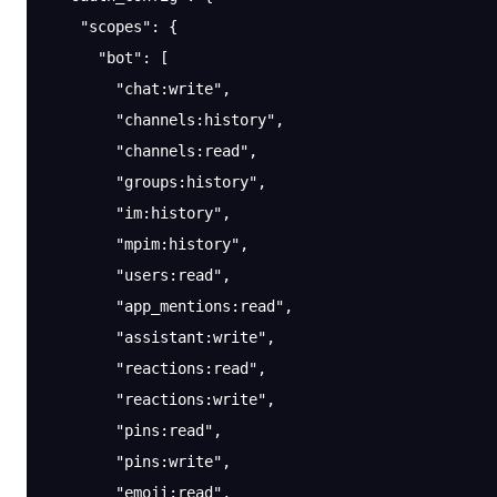
    "scopes"
: {
      "bot"
: [
        "chat:write"
,
        "channels:history"
,
        "channels:read"
,
        "groups:history"
,
        "im:history"
,
        "mpim:history"
,
        "users:read"
,
        "app_mentions:read"
,
        "assistant:write"
,
        "reactions:read"
,
        "reactions:write"
,
        "pins:read"
,
        "pins:write"
,
        "emoji:read"
,