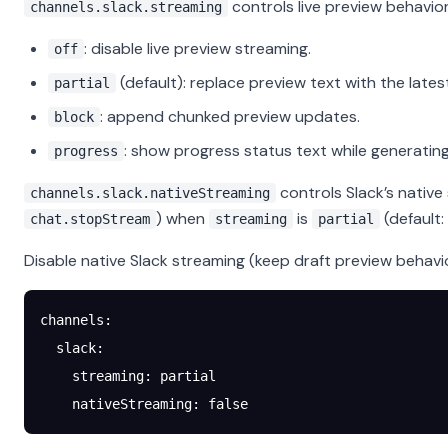
controls live preview behavior
channels.slack.streaming
: disable live preview streaming.
off
(default): replace preview text with the lates
partial
: append chunked preview updates.
block
: show progress status text while generating,
progress
controls Slack’s native
channels.slack.nativeStreaming
) when
is
(default:
chat.stopStream
streaming
partial
Disable native Slack streaming (keep draft preview behavio
channels
:
  slack
:
    streaming
: 
partial
    nativeStreaming
: 
false