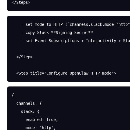
</Steps>
    - set mode to HTTP (`channels.slack.mode="http"
    - copy Slack **Signing Secret**
    - set Event Subscriptions + Interactivity + Sla
  </Step>
  <Step title="Configure OpenClaw HTTP mode">
{
  channels
: {
    slack
: {
      enabled
: 
true
,
      mode
: 
"http"
,