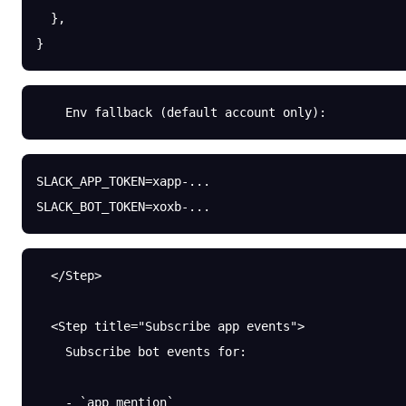
  },
}
    Env fallback (default account only):
SLACK_APP_TOKEN
=
xapp-...
SLACK_BOT_TOKEN
=
xoxb-...
  </Step>
  <Step title="Subscribe app events">
    Subscribe bot events for:
    - `app_mention`