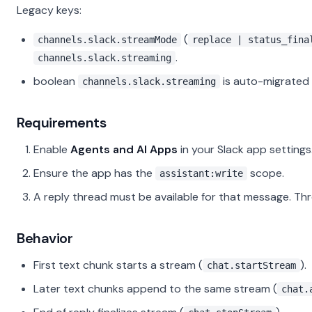
Legacy keys:
(
channels.slack.streamMode
replace | status_fina
.
channels.slack.streaming
boolean
is auto-migrated
channels.slack.streaming
Requirements
Enable
Agents and AI Apps
in your Slack app settings
Ensure the app has the
scope.
assistant:write
A reply thread must be available for that message. Thre
Behavior
First text chunk starts a stream (
).
chat.startStream
Later text chunks append to the same stream (
chat.