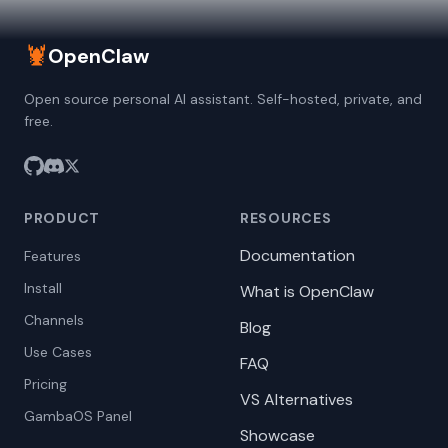
🦞
OpenClaw
Open source personal AI assistant. Self-hosted, private, and
free.
PRODUCT
RESOURCES
Documentation
Features
Install
What is OpenClaw
Channels
Blog
Use Cases
FAQ
Pricing
VS Alternatives
GambaOS Panel
Showcase