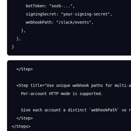
      botToken
: 
"xoxb-..."
,
      signingSecret
: 
"your-signing-secret"
,
      webhookPath
: 
"/slack/events"
,
    },
  },
}
  </Step>
  <Step title="Use unique webhook paths for multi-a
    Per-account HTTP mode is supported.
    Give each account a distinct `webhookPath` so r
  </Step>
</Steps>