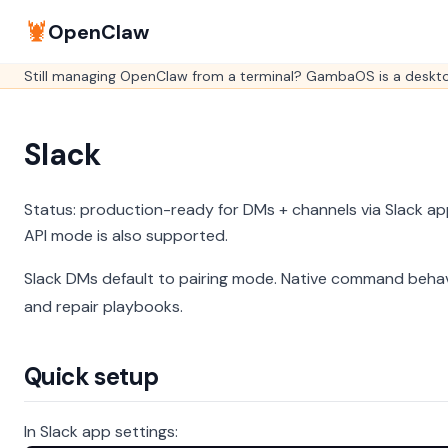
🦞
OpenClaw
Still managing OpenClaw from a terminal? GambaOS is a desktop
Slack
Status: production-ready for DMs + channels via Slack ap
API mode is also supported.
Slack DMs default to pairing mode.
Native command behav
and repair playbooks.
Quick setup
In Slack app settings: