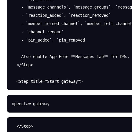
    - `message.channels`, `message.groups`, `messag
    - `reaction_added`, `reaction_removed`
    - `member_joined_channel`, `member_left_channel
    - `channel_rename`
    - `pin_added`, `pin_removed`
    Also enable App Home **Messages Tab** for DMs.
  </Step>
  <Step title="Start gateway">
openclaw
 gateway
  </Step>