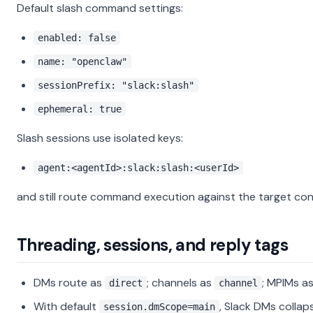
Default slash command settings:
enabled: false
name: "openclaw"
sessionPrefix: "slack:slash"
ephemeral: true
Slash sessions use isolated keys:
agent:<agentId>:slack:slash:<userId>
and still route command execution against the target con
Threading, sessions, and reply tags
DMs route as
; channels as
; MPIMs a
direct
channel
With default
, Slack DMs collap
session.dmScope=main