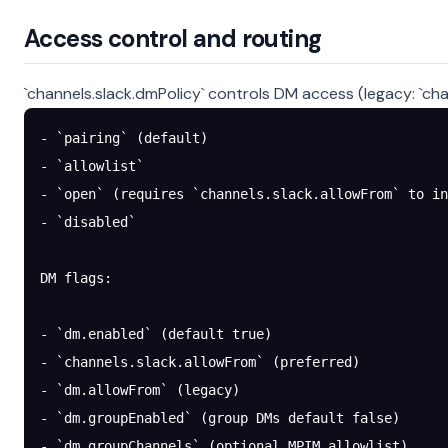
Access control and routing
`channels.slack.dmPolicy` controls DM access (legacy: `chan
- `pairing` (default)
- `allowlist`
- `open` (requires `channels.slack.allowFrom` to in
- `disabled`
DM flags:
- `dm.enabled` (default true)
- `channels.slack.allowFrom` (preferred)
- `dm.allowFrom` (legacy)
- `dm.groupEnabled` (group DMs default false)
- `dm.groupChannels` (optional MPIM allowlist)