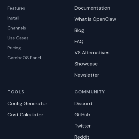
Documentation
Features
Install
What is OpenClaw
Channels
Blog
Use Cases
FAQ
Pricing
VS Alternatives
GambaOS Panel
Showcase
Newsletter
TOOLS
COMMUNITY
Config Generator
Discord
Cost Calculator
GitHub
Twitter
Reddit