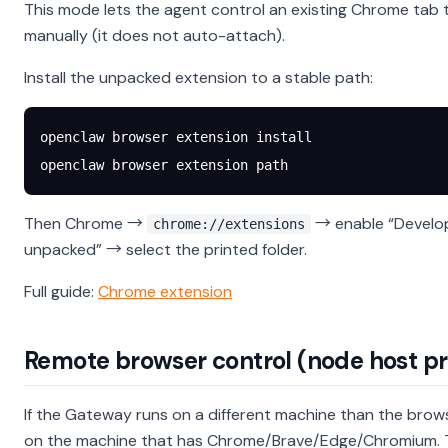
This mode lets the agent control an existing Chrome tab 
manually (it does not auto-attach).
Install the unpacked extension to a stable path:
openclaw
 browser
 extension
 install
openclaw
 browser
 extension
 path
Then Chrome →
→ enable “Develo
chrome://extensions
unpacked” → select the printed folder.
Full guide:
Chrome extension
Remote browser control (node host p
If the Gateway runs on a different machine than the brow
on the machine that has Chrome/Brave/Edge/Chromium. T