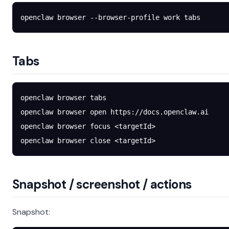
openclaw
 browser
 --browser-profile
 work
 tabs
Tabs
openclaw
 browser
 tabs
openclaw
 browser
 open
 https://docs.openclaw.ai
openclaw
 browser
 focus
 <
targetI
d
>
openclaw
 browser
 close
 <
targetI
d
>
Snapshot / screenshot / actions
Snapshot: