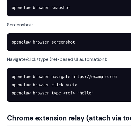
openclaw
 browser
 snapshot
Screenshot:
openclaw
 browser
 screenshot
Navigate/click/type (ref-based UI automation):
openclaw
 browser
 navigate
 https://example.com
openclaw
 browser
 click
 <
re
f
>
openclaw
 browser
 type
 <
re
f
>
 "hello"
Chrome extension relay (attach via to