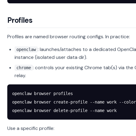
Profiles
Profiles are named browser routing configs. In practice:
: launches/attaches to a dedicated Open
openclaw
instance (isolated user data dir).
: controls your existing Chrome tab(s) via th
chrome
relay.
openclaw
 browser
 profiles
openclaw
 browser
 create-profile
 --name
 work
 --color
openclaw
 browser
 delete-profile
 --name
 work
Use a specific profile: