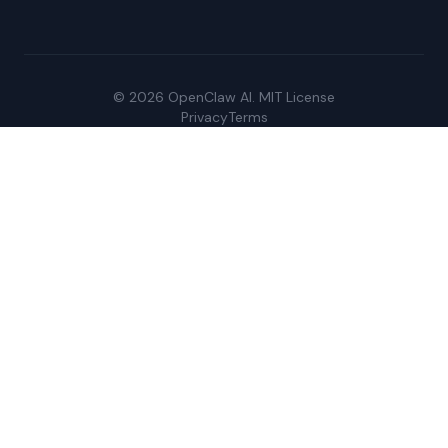
© 2026 OpenClaw AI. MIT License
Privacy
Terms