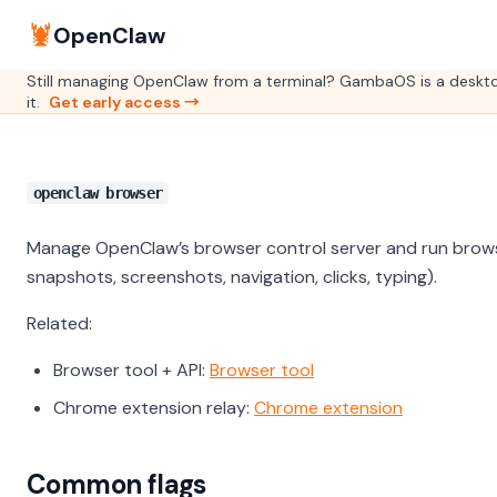
🦞
OpenClaw
Still managing OpenClaw from a terminal? GambaOS is a deskto
it.
Get early access →
openclaw browser
Manage OpenClaw’s browser control server and run brows
snapshots, screenshots, navigation, clicks, typing).
Related:
Browser tool + API:
Browser tool
Chrome extension relay:
Chrome extension
Common flags