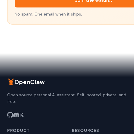
Join the waitlist
No spam. One email when it ships.
🦞
OpenClaw
Open source personal AI assistant. Self-hosted, private, and
free.
PRODUCT
RESOURCES