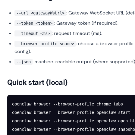
: Gateway WebSocket URL (defau
--url <gatewayWsUrl>
: Gateway token (if required).
--token <token>
: request timeout (ms).
--timeout <ms>
: choose a browser profile 
--browser-profile <name>
config).
: machine-readable output (where supported)
--json
Quick start (local)
openclaw
 browser
 --browser-profile
 chrome
 tabs
openclaw
 browser
 --browser-profile
 openclaw
 start
openclaw
 browser
 --browser-profile
 openclaw
 open
 ht
openclaw
 browser
 --browser-profile
 openclaw
 snapsho