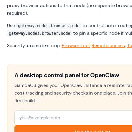
proxy browser actions to that node (no separate browser
required).
Use
to control auto-routin
gateway.nodes.browser.mode
to pin a specific node if mu
gateway.nodes.browser.node
Security + remote setup:
Browser tool
,
Remote access
,
Ta
A desktop control panel for OpenClaw
GambaOS gives your OpenClaw instance a real interfac
cost tracking and security checks in one place. Join the
first build.